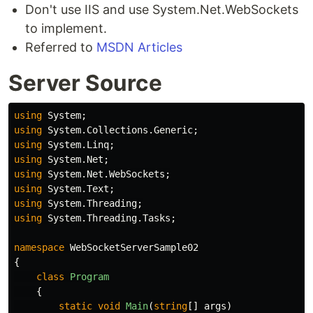
Don't use IIS and use System.Net.WebSockets
to implement.
Referred to
MSDN Articles
Server Source
using
System
;
using
System.Collections.Generic
;
using
System.Linq
;
using
System.Net
;
using
System.Net.WebSockets
;
using
System.Text
;
using
System.Threading
;
using
System.Threading.Tasks
;
namespace
WebSocketServerSample02
{
class
Program
{
static
void
Main
(
string
[]
args
)