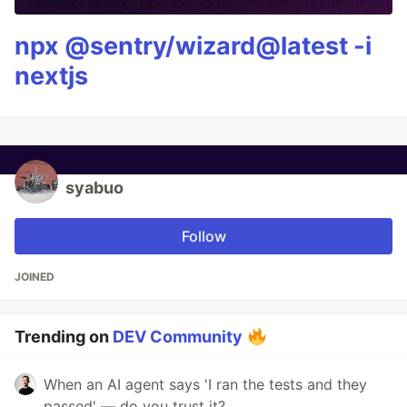
npx @sentry/wizard@latest -i
nextjs
syabuo
Follow
JOINED
Trending on
DEV Community
When an AI agent says 'I ran the tests and they
passed' — do you trust it?