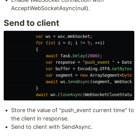
AcceptWebSocketAsync(null).
Send to client
var
ws
=
wsc
.
WebSocket
;
for
(
int
i
=
0
;
i
!=
5
;
++
i
)
{
await
Task
.
Delay
(
2000
);
var
response
=
"push_event "
+
DateTi
var
buffer
=
Encoding
.
UTF8
.
GetBytes
(
r
var
segment
=
new
ArraySegment
<
byte
>(
await
ws
.
SendAsync
(
segment
,
WebSocket
}
await
ws
.
CloseAsync
(
WebSocketCloseStatus
.
Store the value of "push_event current time" to
the client in response.
Send to client with SendAsync.