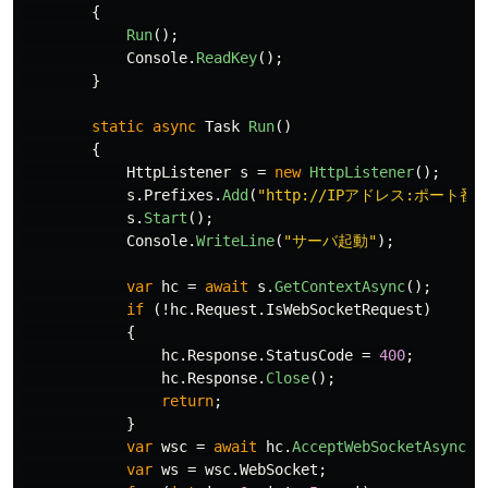
{
Run
();
Console
.
ReadKey
();
}
static
async
Task
Run
()
{
HttpListener
s
=
new
HttpListener
();
s
.
Prefixes
.
Add
(
"http://IPアドレス:ポート番号
s
.
Start
();
Console
.
WriteLine
(
"サーバ起動"
);
var
hc
=
await
s
.
GetContextAsync
();
if
(!
hc
.
Request
.
IsWebSocketRequest
)
{
hc
.
Response
.
StatusCode
=
400
;
hc
.
Response
.
Close
();
return
;
}
var
wsc
=
await
hc
.
AcceptWebSocketAsync
(
n
var
ws
=
wsc
.
WebSocket
;