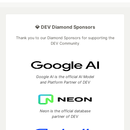
💎 DEV Diamond Sponsors
Thank you to our Diamond Sponsors for supporting the
DEV Community
Google AI is the official AI Model
and Platform Partner of DEV
Neon is the official database
partner of DEV