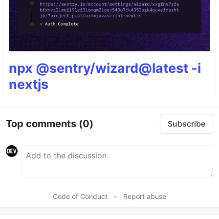
npx @sentry/wizard@latest -i
nextjs
Top comments
(0)
Subscribe
Code of Conduct
•
Report abuse