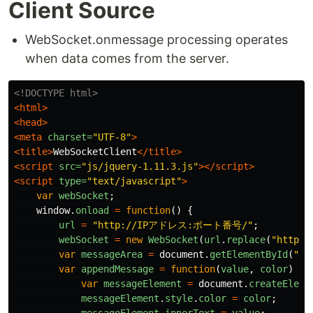
Client Source
WebSocket.onmessage processing operates
when data comes from the server.
<!DOCTYPE html>
<html>
<head>
<meta
charset=
"UTF-8"
>
<title>
WebSocketClient
</title>
<script 
src=
"js/jquery-1.11.3.js"
></script>
<script 
type=
"text/javascript"
>
var
webSocket
;
window
.
onload
=
function
()
{
url
=
"
http://IPアドレス:ポート番号/
"
;
webSocket
=
new
WebSocket
(
url
.
replace
(
"
http:/
var
messageArea
=
document
.
getElementById
(
"
me
var
appendMessage
=
function
(
value
,
color
)
{
var
messageElement
=
document
.
createEleme
messageElement
.
style
.
color
=
color
;