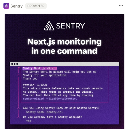
Sentry
PROMOTED