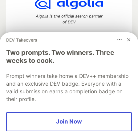
Algolia is the official search partner
of DEV
DEV Takeovers
Two prompts. Two winners. Three
DEV Community
— A space to discuss and keep up software
development and manage your software career
weeks to cook.
Home
DEV Challenges
DEV++
Videos
DEV Education Tracks
DEV Help
Advertise on DEV
Prompt winners take home a DEV++ membership
Organization Accounts
DEV Showcase
About
Contact
and an exclusive DEV badge. Everyone with a
Free Postgres Database
DEV Shop
MLH
Code of Conduct
Privacy Policy
Terms of Use
valid submission earns a completion badge on
Built on
Forem
— the
open source
software that powers
DEV
their profile.
and other inclusive communities.
Made with love and
Ruby on Rails
. DEV Community
©
2016 -
2026.
Join Now