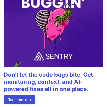
Don’t let the code bugs bite. Get
monitoring, context, and AI-
powered fixes all in one place.
Read more →