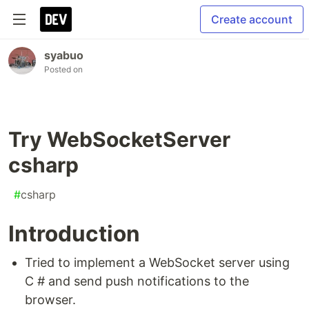
Create account
syabuo
Posted on
Try WebSocketServer
csharp
#
csharp
Introduction
Tried to implement a WebSocket server using
C # and send push notifications to the
browser.