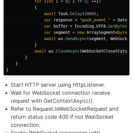
for
(
int
i
=
0
;
i
!=
5
;
++
i
)
{
await
Task
.
Delay
(
2000
);
var
response
=
"push_event "
+
DateTi
var
buffer
=
Encoding
.
UTF8
.
GetBytes
(
r
var
segment
=
new
ArraySegment
<
byte
>(
await
ws
.
SendAsync
(
segment
,
WebSocket
}
await
ws
.
CloseAsync
(
WebSocketCloseStatus
.
}
}
}
Start HTTP server using HttpListener.
Wait for WebSocket connection receive
request with GetContextAsync().
Refer to Request.IsWebSocketRequest and
return status code 400 if not WebSocket
connection.
Enable WebSocket connection with