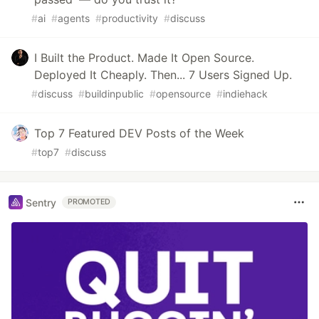
#
ai
#
agents
#
productivity
#
discuss
I Built the Product. Made It Open Source.
Deployed It Cheaply. Then... 7 Users Signed Up.
#
discuss
#
buildinpublic
#
opensource
#
indiehack
Top 7 Featured DEV Posts of the Week
#
top7
#
discuss
Sentry
PROMOTED