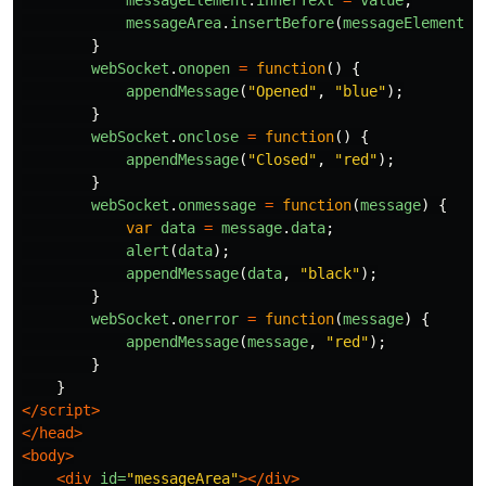
messageElement
.
innerText
=
value
;
messageArea
.
insertBefore
(
messageElement
,
}
webSocket
.
onopen
=
function
()
{
appendMessage
(
"
Opened
"
,
"
blue
"
);
}
webSocket
.
onclose
=
function
()
{
appendMessage
(
"
Closed
"
,
"
red
"
);
}
webSocket
.
onmessage
=
function
(
message
)
{
var
data
=
message
.
data
;
alert
(
data
);
appendMessage
(
data
,
"
black
"
);
}
webSocket
.
onerror
=
function
(
message
)
{
appendMessage
(
message
,
"
red
"
);
}
}
</script>
</head>
<body>
<div
id=
"messageArea"
></div>