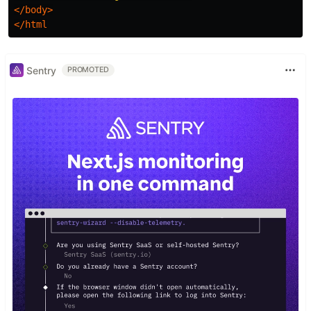
</body>
</html
Sentry
PROMOTED