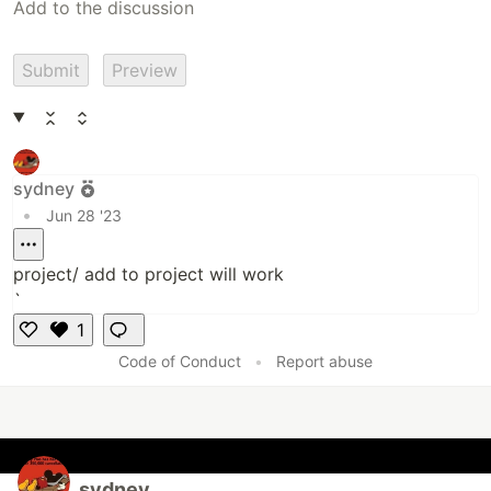
Submit
Preview
sydney
•
Jun 28 '23
project/ add to project will work
`
1
L
Code of Conduct
•
Report abuse
i
k
e
sydney