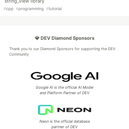
string_view library
#
cpp
#
programming
#
tutorial
💎 DEV Diamond Sponsors
Thank you to our Diamond Sponsors for supporting the DEV
Community
Google AI is the official AI Model
and Platform Partner of DEV
Neon is the official database
partner of DEV