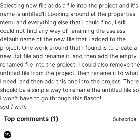
Selecting new file adds a file into the project and it's
name is untitled1! Looking around at the properties
menu and everything else that I could find, I still
could not find any way of renaming the useless
default name of the new file that I added to the
project. One work around that I found is to create a
new .txt file and rename it, and then add the empty
renamed file into the project. I could also remove the
untitled file from the project, then rename it to what
I need, and then add this one into the project. There
should be a simple way to rename the untitled file so
I won't have to go through this fiasco!
syd / wt1v
Top comments
(1)
Subscribe