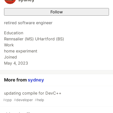
Follow
retired software engineer
Education
Rennsalier (MS) UHartford (BS)
Work
home experiment
Joined
May 4, 2023
More from
sydney
updating compile for DevC++
#
cpp
#
developer
#
help