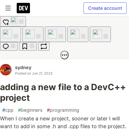
Create account
Add
reaction
Like
Unicorn
Exploding
Raised
Fire
Head
Hands
Jump to
Save
Boost
Comments
sydney
Posted on
Jun 21, 2023
adding a new file to a DevC++
project
#
cpp
#
beginners
#
programming
When I create a new project, sooner or later I will
want to add in some .h and .cpp files to the project.