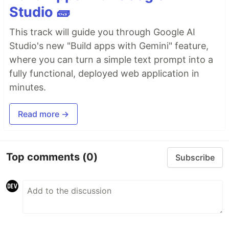
Studio 🧱
This track will guide you through Google AI
Studio's new "Build apps with Gemini" feature,
where you can turn a simple text prompt into a
fully functional, deployed web application in
minutes.
Read more →
Top comments
(0)
Subscribe