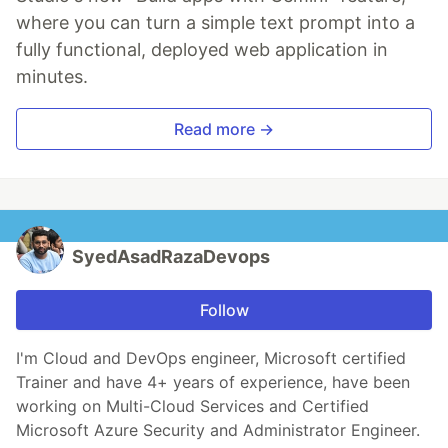
where you can turn a simple text prompt into a
fully functional, deployed web application in
minutes.
Read more →
SyedAsadRazaDevops
Follow
I'm Cloud and DevOps engineer, Microsoft certified
Trainer and have 4+ years of experience, have been
working on Multi-Cloud Services and Certified
Microsoft Azure Security and Administrator Engineer.