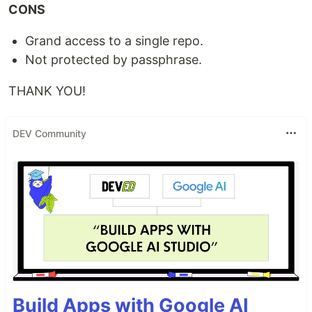
CONS
Grand access to a single repo.
Not protected by passphrase.
THANK YOU!
DEV Community
Build Apps with Google AI