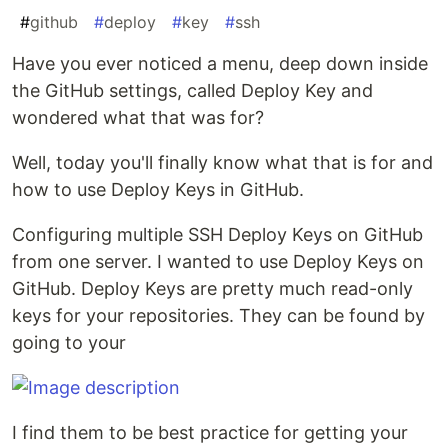
#
github
#
deploy
#
key
#
ssh
Have you ever noticed a menu, deep down inside
the GitHub settings, called Deploy Key and
wondered what that was for?
Well, today you'll finally know what that is for and
how to use Deploy Keys in GitHub.
Configuring multiple SSH Deploy Keys on GitHub
from one server. I wanted to use Deploy Keys on
GitHub. Deploy Keys are pretty much read-only
keys for your repositories. They can be found by
going to your
I find them to be best practice for getting your