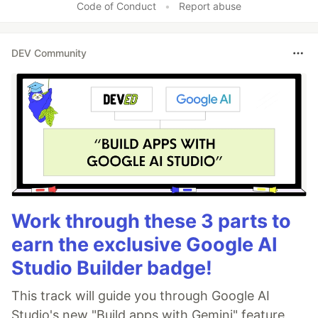
Code of Conduct
•
Report abuse
DEV Community
Work through these 3 parts to
earn the exclusive Google AI
Studio Builder badge!
This track will guide you through Google AI
Studio's new "Build apps with Gemini" feature,