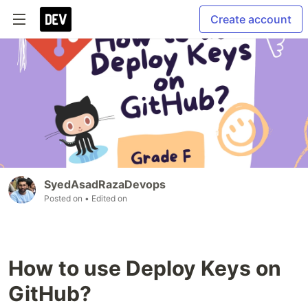
Create account
SyedAsadRazaDevops
Posted on
• Edited on
How to use Deploy Keys on
GitHub?