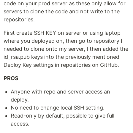
code on your prod server as these only allow for
servers to clone the code and not write to the
repositories.
First create SSH KEY on server or using laptop
where you deployed on, then go to repository I
needed to clone onto my server, I then added the
id_rsa.pub keys into the previously mentioned
Deploy Key settings in repositories on GitHub.
PROS
Anyone with repo and server access an
deploy.
No need to change local SSH setting.
Read-only by default, possible to give full
access.