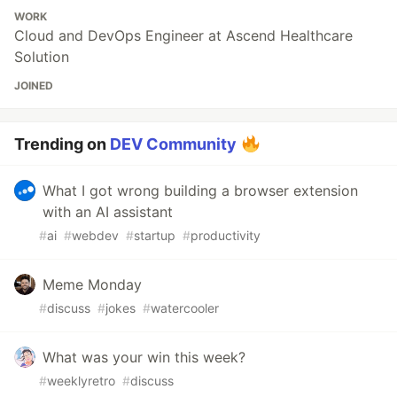
WORK
Cloud and DevOps Engineer at Ascend Healthcare
Solution
JOINED
Trending on
DEV Community
What I got wrong building a browser extension
with an AI assistant
#
ai
#
webdev
#
startup
#
productivity
Meme Monday
#
discuss
#
jokes
#
watercooler
What was your win this week?
#
weeklyretro
#
discuss