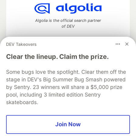
Algolia is the official search partner
of DEV
DEV Takeovers
DEV Community
— A space to discuss and keep up software
Clear the lineup. Claim the prize.
development and manage your software career
Home
DEV Challenges
DEV++
Videos
Some bugs love the spotlight. Clear them off the
DEV Education Tracks
DEV Help
Advertise on DEV
stage in DEV's Big Summer Bug Smash powered
Organization Accounts
DEV Showcase
About
Contact
by Sentry. 23 winners will share a $5,000 prize
Free Postgres Database
DEV Shop
MLH
Code of Conduct
Privacy Policy
Terms of Use
pool, including 3 limited edition Sentry
Built on
Forem
— the
open source
software that powers
DEV
skateboards.
and other inclusive communities.
Made with love and
Ruby on Rails
. DEV Community
©
2016 -
2026.
Join Now