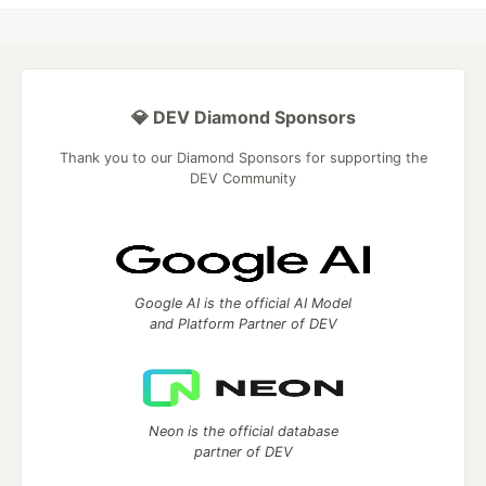
💎 DEV Diamond Sponsors
Thank you to our Diamond Sponsors for supporting the
DEV Community
Google AI is the official AI Model
and Platform Partner of DEV
Neon is the official database
partner of DEV