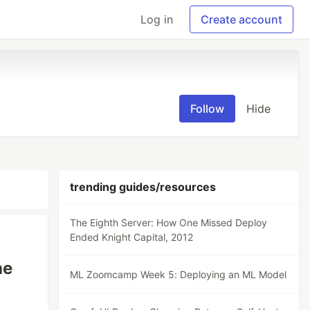
Log in
Create account
Follow
Hide
trending guides/resources
The Eighth Server: How One Missed Deploy
Ended Knight Capital, 2012
he
ML Zoomcamp Week 5: Deploying an ML Model