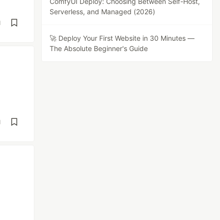
ComfyUI Deploy: Choosing Between Self-Host,
Serverless, and Managed (2026)
d
🚀 Deploy Your First Website in 30 Minutes —
The Absolute Beginner's Guide
d