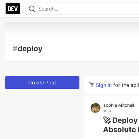
#
deploy
Create Post
👋
Sign in
for the abi
sophia Mitchell
Jul 4
🚀 Deploy
Absolute 