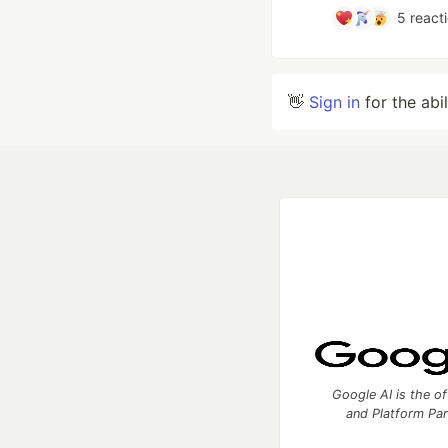
5
react
👋
Sign in
for the abi
Google AI is the of
and Platform Pa