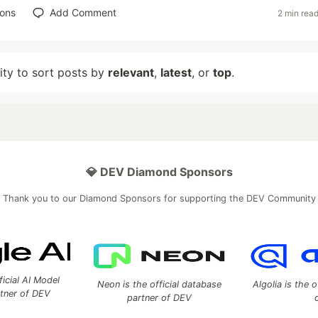
ions
Add Comment
2 min rea
lity to sort posts by
relevant
,
latest
, or
top
.
💎 DEV Diamond Sponsors
Thank you to our Diamond Sponsors for supporting the DEV Community
ficial AI Model
Neon is the official database
Algolia is the o
rtner of DEV
partner of DEV