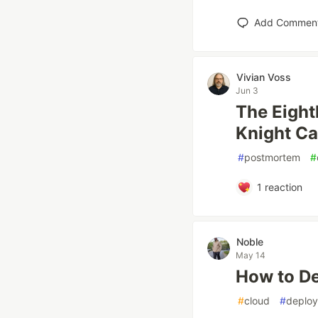
Add Commen
Vivian Voss
Jun 3
The Eight
Knight Ca
#
postmortem
#
1
reaction
Noble
May 14
How to De
#
cloud
#
deploy