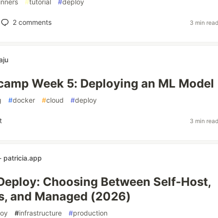
inners
#
tutorial
#
deploy
2
comments
3 min rea
aju
amp Week 5: Deploying an ML Model
g
#
docker
#
cloud
#
deploy
t
3 min rea
 patricia.app
eploy: Choosing Between Self-Host,
s, and Managed (2026)
loy
#
infrastructure
#
production