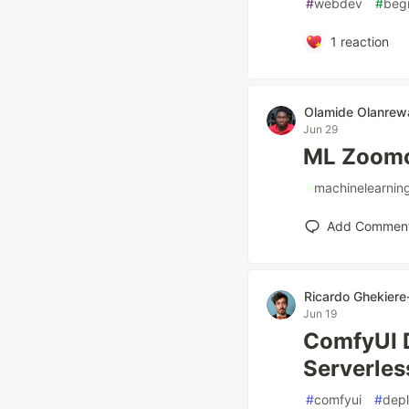
#
webdev
#
beg
1
reaction
Olamide Olanrew
Jun 29
ML Zoomc
#
machinelearnin
Add Commen
Ricardo Ghekiere-
Jun 19
ComfyUI D
Serverles
#
comfyui
#
dep