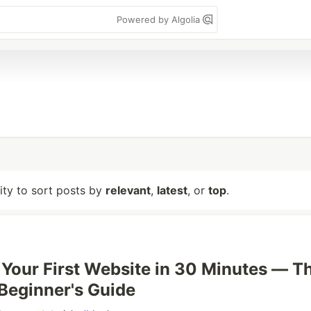
Powered by Algolia
lity to sort posts by
relevant
,
latest
, or
top
.
 Your First Website in 30 Minutes — T
Beginner's Guide