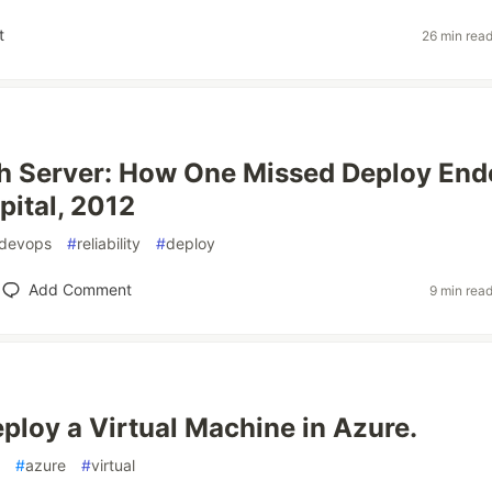
t
26 min rea
h Server: How One Missed Deploy End
pital, 2012
devops
#
reliability
#
deploy
Add Comment
9 min rea
ploy a Virtual Machine in Azure.
#
azure
#
virtual