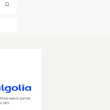
d
fficial search partner
of DEV