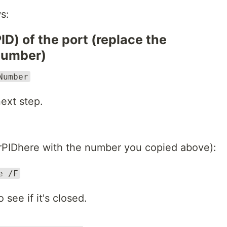
s:
PID) of the port (replace the
number)
Number
ext step.
ourPIDhere with the number you copied above):
e /F
see if it's closed.