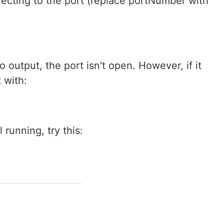
nnecting to the port (replace portNumber with
o output, the port isn't open. However, if it
t with:
ll running, try this: