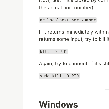
Now, test if it's closed by co
the actual port number):
nc localhost portNumber
If it returns immediately with n
returns some input, try to kill i
kill -9 PID
Again, try to connect. If it's sti
sudo kill -9 PID
Windows