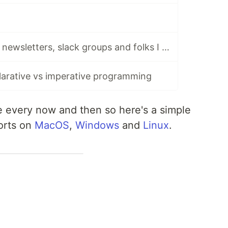
Stay tuned: tech newsletters, slack groups and folks I follow and cherish dearly
arative vs imperative programming
le every now and then so here's a simple
ports on
MacOS
,
Windows
and
Linux
.