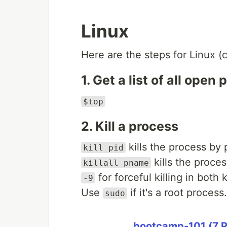
Linux
Here are the steps for Linux (
1. Get a list of all open
$top
2. Kill a process
kills the process by 
kill pid
kills the proce
killall pname
for forceful killing in both ki
-9
Use
if it's a root process.
sudo
bootcamp-101 (7 P