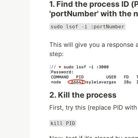
1. Find the process ID (
'portNumber' with the 
sudo lsof -i :portNumber
This will give you a response
step:
2. Kill the process
First, try this (replace PID w
kill PID