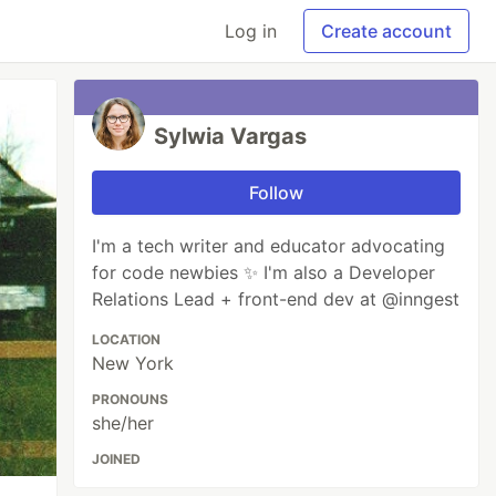
Log in
Create account
Sylwia Vargas
Follow
I'm a tech writer and educator advocating
for code newbies ✨ I'm also a Developer
Relations Lead + front-end dev at @inngest
LOCATION
New York
PRONOUNS
she/her
JOINED