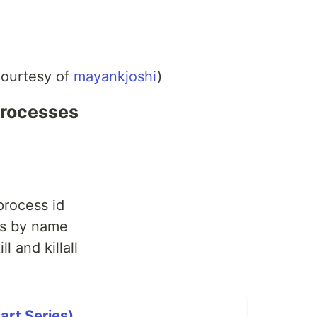
courtesy of
mayankjoshi
)
 processes
process id
ss by name
ll and killall
art Series)