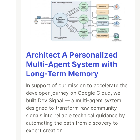
Architect A Personalized
Multi-Agent System with
Long-Term Memory
In support of our mission to accelerate the
developer journey on Google Cloud, we
built Dev Signal — a multi-agent system
designed to transform raw community
signals into reliable technical guidance by
automating the path from discovery to
expert creation.