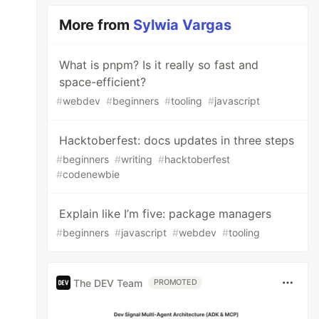
More from
Sylwia Vargas
What is pnpm? Is it really so fast and
space-efficient?
#
webdev
#
beginners
#
tooling
#
javascript
Hacktoberfest: docs updates in three steps
#
beginners
#
writing
#
hacktoberfest
#
codenewbie
Explain like I’m five: package managers
#
beginners
#
javascript
#
webdev
#
tooling
The DEV Team
PROMOTED