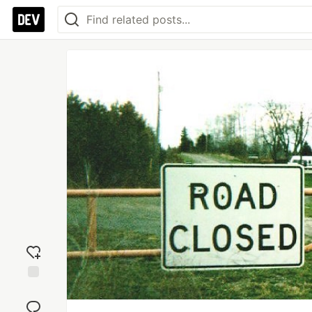
Add
reaction