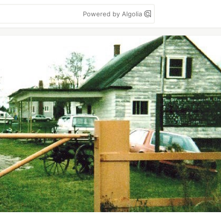
Powered by Algolia