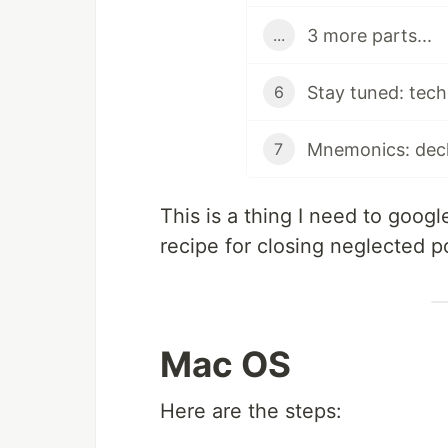
3 more parts...
...
6
Mnemonics: decl
7
This is a thing I need to goog
recipe for closing neglected 
Mac OS
Here are the steps: