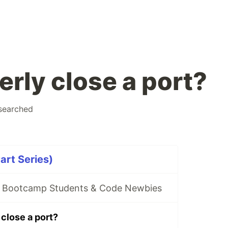
rly close a port?
searched
art Series)
r Bootcamp Students & Code Newbies
close a port?