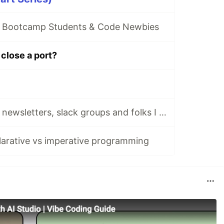
r Bootcamp Students & Code Newbies
close a port?
Stay tuned: tech newsletters, slack groups and folks I follow and cherish dearly
arative vs imperative programming