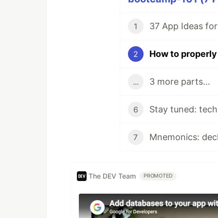
37 App Ideas fo
1
How to properly 
2
3 more parts...
...
6
Mnemonics: decl
7
The DEV Team
PROMOTED