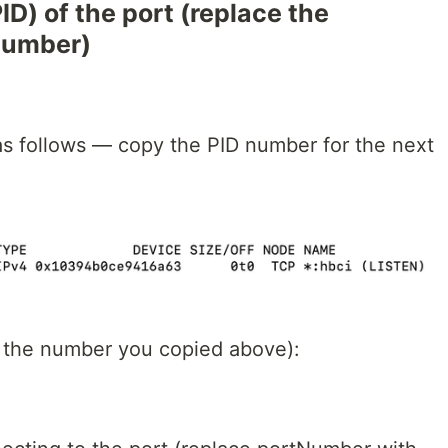
PID) of the port (replace the
number)
 as follows — copy the PID number for the next
ith the number you copied above):