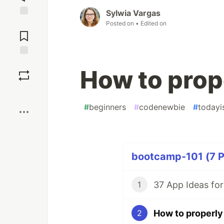
Sylwia Vargas
Jump to
Posted on
• Edited on
Comments
Save
How to prope
Boost
#
beginners
#
codenewbie
#
todayi
bootcamp-101 (7 P
37 App Ideas fo
1
How to properly 
2