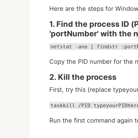
Here are the steps for Window
1. Find the process ID (
'portNumber' with the 
netstat -ano | findstr :port
Copy the PID number for the n
2. Kill the process
First, try this (replace typey
taskkill /PID typeyourPIDher
Run the first command again to 