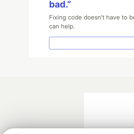
bad.”
Fixing code doesn’t have to b
can help.