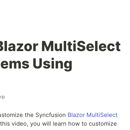
lazor MultiSelect
tems Using
rp
ustomize the Syncfusion
Blazor MultiSelect
this video, you will learn how to customize