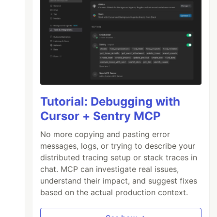
Tutorial: Debugging with
Cursor + Sentry MCP
No more copying and pasting error
messages, logs, or trying to describe your
distributed tracing setup or stack traces in
chat. MCP can investigate real issues,
understand their impact, and suggest fixes
based on the actual production context.