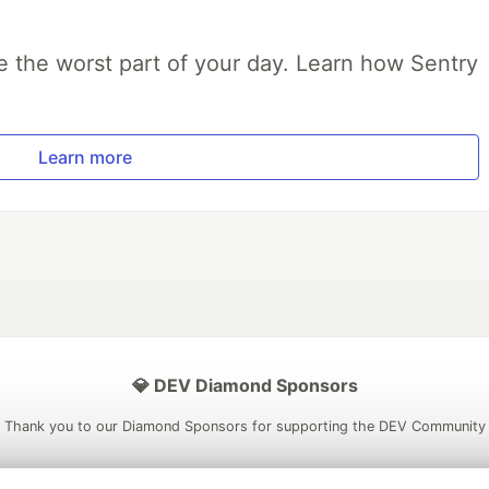
e the worst part of your day. Learn how Sentry
Learn more
💎 DEV Diamond Sponsors
Thank you to our Diamond Sponsors for supporting the DEV Community