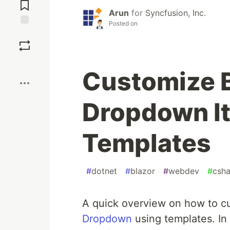
Comments
Arun
for
Syncfusion, Inc.
Posted on
Save
Boost
Customize B
Dropdown I
Templates
#
dotnet
#
blazor
#
webdev
#
csha
A quick overview on how to c
Dropdown
using templates. In 