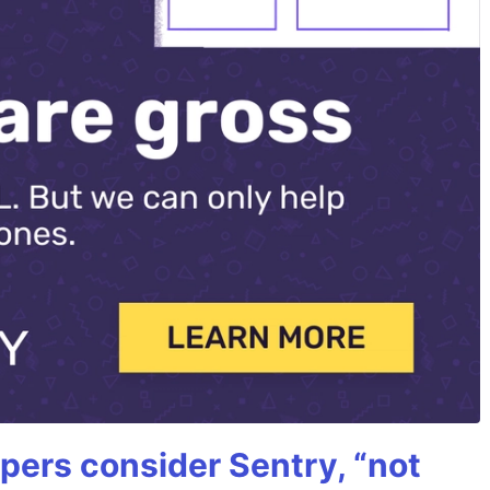
ers consider Sentry, “not