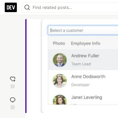
Add
reaction
Jump to