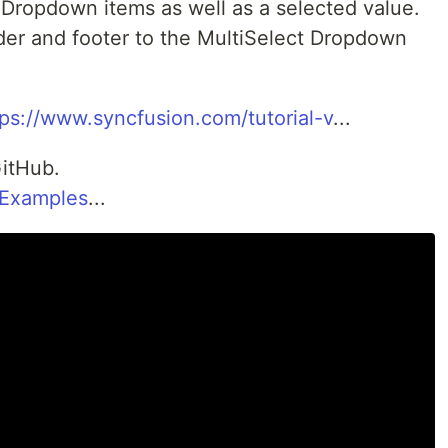
 Dropdown items as well as a selected value.
der and footer to the MultiSelect Dropdown
tps://www.syncfusion.com/tutorial-v
...
itHub.
nExamples
...