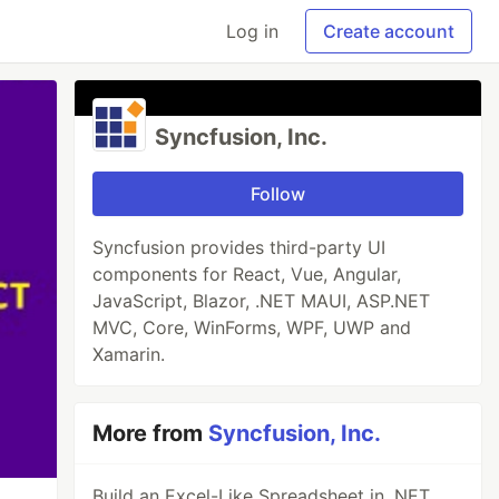
Log in
Create account
Syncfusion, Inc.
Follow
Syncfusion provides third-party UI
components for React, Vue, Angular,
JavaScript, Blazor, .NET MAUI, ASP.NET
MVC, Core, WinForms, WPF, UWP and
Xamarin.
More from
Syncfusion, Inc.
Build an Excel-Like Spreadsheet in .NET