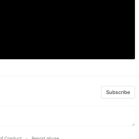
Subscribe
of Conduct
•
Report abuse