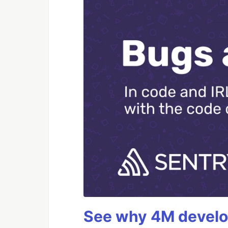
See why 4M develop