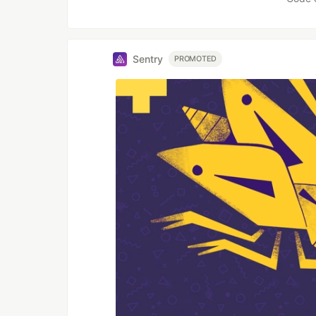
Sentry
PROMOTED