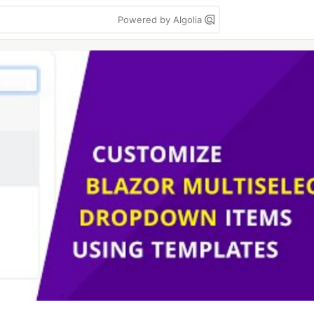
Powered by Algolia