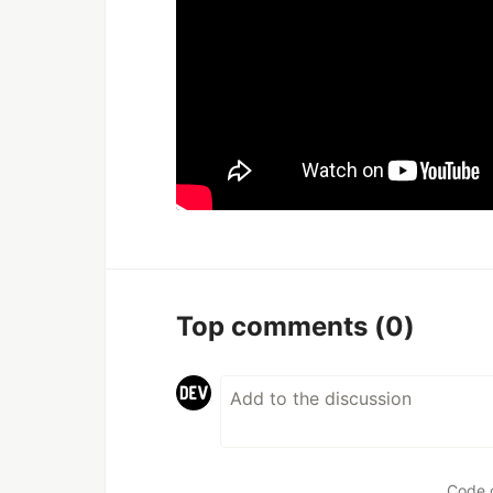
Top comments
(0)
Code 