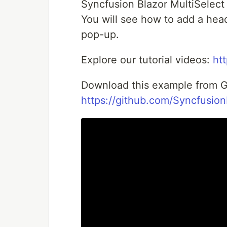
Syncfusion Blazor MultiSelect
You will see how to add a hea
pop-up.
Explore our tutorial videos:
ht
Download this example from G
https://github.com/Syncfusio