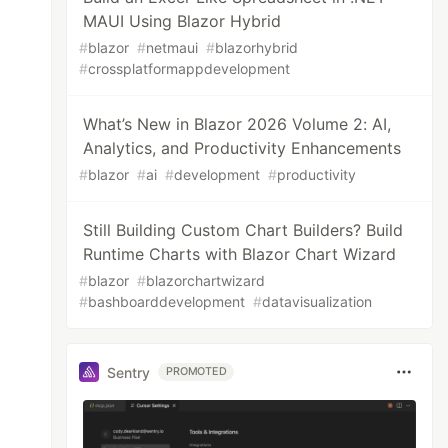
MAUI Using Blazor Hybrid
#
blazor
#
netmaui
#
blazorhybrid
#
crossplatformappdevelopment
What’s New in Blazor 2026 Volume 2: AI,
Analytics, and Productivity Enhancements
#
blazor
#
ai
#
development
#
productivity
Still Building Custom Chart Builders? Build
Runtime Charts with Blazor Chart Wizard
#
blazor
#
blazorchartwizard
#
bashboarddevelopment
#
datavisualization
Sentry
PROMOTED