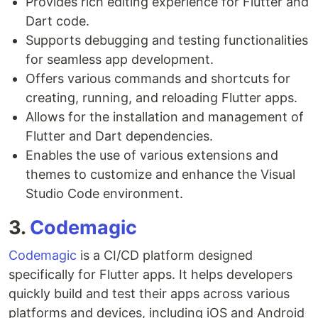
Provides rich editing experience for Flutter and
Dart code.
Supports debugging and testing functionalities
for seamless app development.
Offers various commands and shortcuts for
creating, running, and reloading Flutter apps.
Allows for the installation and management of
Flutter and Dart dependencies.
Enables the use of various extensions and
themes to customize and enhance the Visual
Studio Code environment.
3.
Codemagic
Codemagic
is a CI/CD platform designed
specifically for Flutter apps. It helps developers
quickly build and test their apps across various
platforms and devices, including iOS and Android