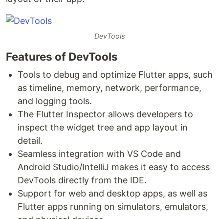
DevTools
Features of DevTools
Tools to debug and optimize Flutter apps, such
as timeline, memory, network, performance,
and logging tools.
The Flutter Inspector allows developers to
inspect the widget tree and app layout in
detail.
Seamless integration with VS Code and
Android Studio/IntelliJ makes it easy to access
DevTools directly from the IDE.
Support for web and desktop apps, as well as
Flutter apps running on simulators, emulators,