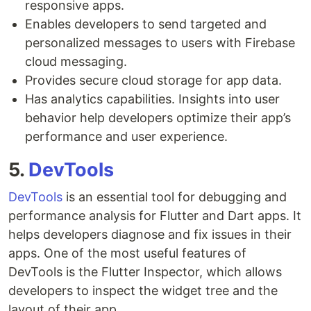
responsive apps.
Enables developers to send targeted and
personalized messages to users with Firebase
cloud messaging.
Provides secure cloud storage for app data.
Has analytics capabilities. Insights into user
behavior help developers optimize their app’s
performance and user experience.
5.
DevTools
DevTools
is an essential tool for debugging and
performance analysis for Flutter and Dart apps. It
helps developers diagnose and fix issues in their
apps. One of the most useful features of
DevTools is the Flutter Inspector, which allows
developers to inspect the widget tree and the
layout of their app.