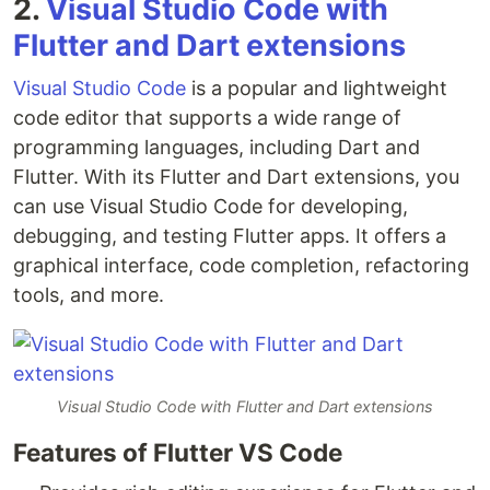
2.
Visual Studio Code with
Flutter and Dart extensions
Visual Studio Code
is a popular and lightweight
code editor that supports a wide range of
programming languages, including Dart and
Flutter. With its Flutter and Dart extensions, you
can use Visual Studio Code for developing,
debugging, and testing Flutter apps. It offers a
graphical interface, code completion, refactoring
tools, and more.
Visual Studio Code with Flutter and Dart extensions
Features of Flutter VS Code