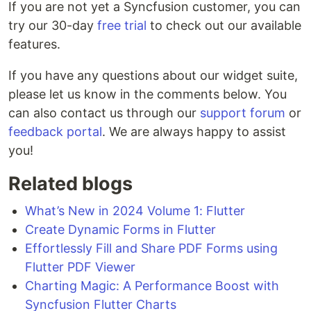
If you are not yet a Syncfusion customer, you can
try our 30-day
free trial
to check out our available
features.
If you have any questions about our widget suite,
please let us know in the comments below. You
can also contact us through our
support forum
or
feedback portal
. We are always happy to assist
you!
Related blogs
What’s New in 2024 Volume 1: Flutter
Create Dynamic Forms in Flutter
Effortlessly Fill and Share PDF Forms using
Flutter PDF Viewer
Charting Magic: A Performance Boost with
Syncfusion Flutter Charts