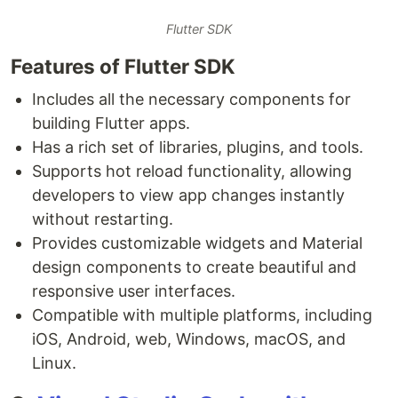
Flutter SDK
Features of Flutter SDK
Includes all the necessary components for
building Flutter apps.
Has a rich set of libraries, plugins, and tools.
Supports hot reload functionality, allowing
developers to view app changes instantly
without restarting.
Provides customizable widgets and Material
design components to create beautiful and
responsive user interfaces.
Compatible with multiple platforms, including
iOS, Android, web, Windows, macOS, and
Linux.