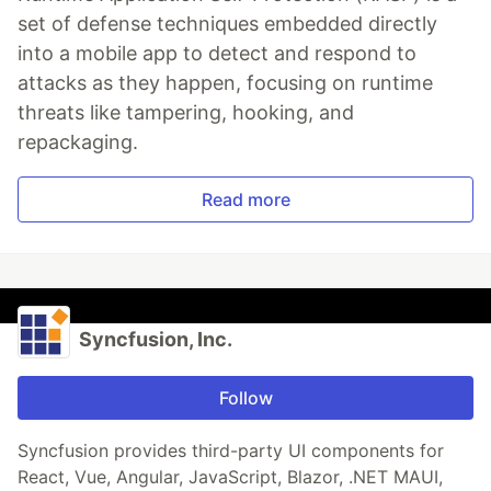
set of defense techniques embedded directly
into a mobile app to detect and respond to
attacks as they happen, focusing on runtime
threats like tampering, hooking, and
repackaging.
Read more
Syncfusion, Inc.
Follow
Syncfusion provides third-party UI components for
React, Vue, Angular, JavaScript, Blazor, .NET MAUI,