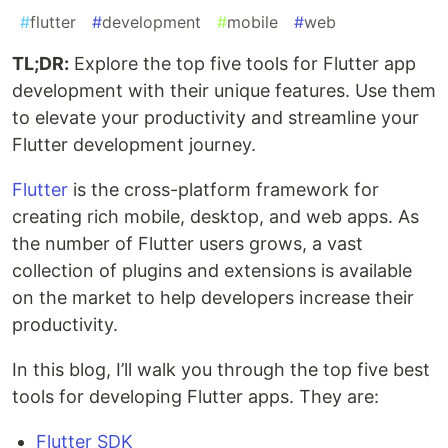
#
flutter
#
development
#
mobile
#
web
TL;DR:
Explore the top five tools for Flutter app
development with their unique features. Use them
to elevate your productivity and streamline your
Flutter development journey.
Flutter
is the cross-platform framework for
creating rich mobile, desktop, and web apps. As
the number of Flutter users grows, a vast
collection of plugins and extensions is available
on the market to help developers increase their
productivity.
In this blog, I’ll walk you through the top five best
tools for developing Flutter apps. They are:
Flutter SDK