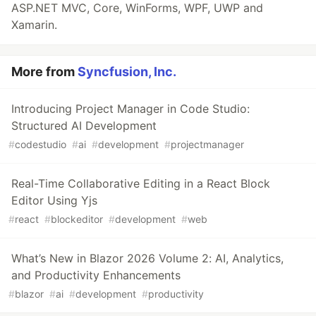
ASP.NET MVC, Core, WinForms, WPF, UWP and
Xamarin.
More from
Syncfusion, Inc.
Introducing Project Manager in Code Studio:
Structured AI Development
#
codestudio
#
ai
#
development
#
projectmanager
Real-Time Collaborative Editing in a React Block
Editor Using Yjs
#
react
#
blockeditor
#
development
#
web
What’s New in Blazor 2026 Volume 2: AI, Analytics,
and Productivity Enhancements
#
blazor
#
ai
#
development
#
productivity