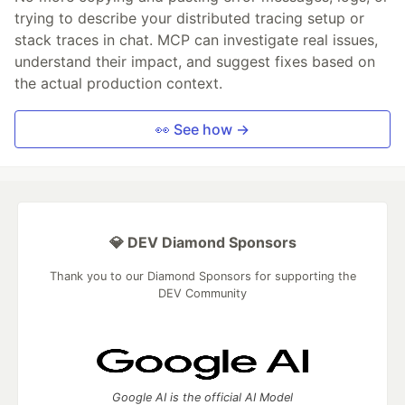
trying to describe your distributed tracing setup or
stack traces in chat. MCP can investigate real issues,
understand their impact, and suggest fixes based on
the actual production context.
👀 See how →
💎 DEV Diamond Sponsors
Thank you to our Diamond Sponsors for supporting the
DEV Community
Google AI is the official AI Model