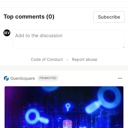
Top comments
(0)
Subscribe
Code of Conduct
•
Report abuse
Guardsquare
PROMOTED