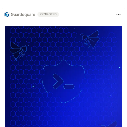
Guardsquare
PROMOTED