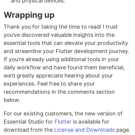
and physical devices.
Wrapping up
Thank you for taking the time to read! I trust
you’ve discovered valuable insights into the
essential tools that can elevate your productivity
and streamline your Flutter development journey.
If you’re already using additional tools in your
daily workflow and have found them beneficial,
we’d greatly appreciate hearing about your
experiences. Feel free to share your
recommendations in the comments section
below.
For our existing customers, the new version of
Essential Studio for
Flutter
is available for
download from the
License and Downloads
page.