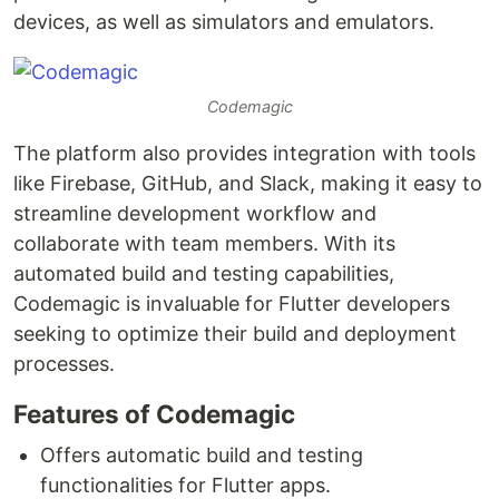
devices, as well as simulators and emulators.
Codemagic
The platform also provides integration with tools
like Firebase, GitHub, and Slack, making it easy to
streamline development workflow and
collaborate with team members. With its
automated build and testing capabilities,
Codemagic is invaluable for Flutter developers
seeking to optimize their build and deployment
processes.
Features of Codemagic
Offers automatic build and testing
functionalities for Flutter apps.