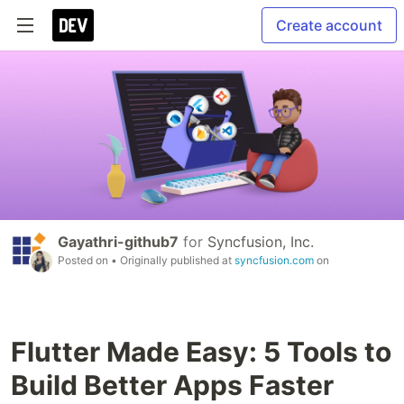
Create account
Gayathri-github7
for
Syncfusion, Inc.
Posted on
• Originally published at
syncfusion.com
on
Flutter Made Easy: 5 Tools to
Build Better Apps Faster