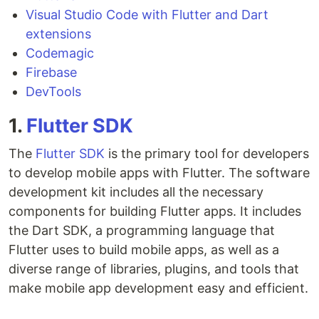
Visual Studio Code with Flutter and Dart
extensions
Codemagic
Firebase
DevTools
1.
Flutter SDK
The
Flutter SDK
is the primary tool for developers
to develop mobile apps with Flutter. The software
development kit includes all the necessary
components for building Flutter apps. It includes
the Dart SDK, a programming language that
Flutter uses to build mobile apps, as well as a
diverse range of libraries, plugins, and tools that
make mobile app development easy and efficient.