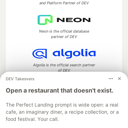
and Platform Partner of DEV
Neon is the official database
partner of DEV
Algolia is the official search partner
of DEV
DEV Takeovers
Open a restaurant that doesn't exist.
DEV Community
— A space to discuss and keep up software
development and manage your software career
The Perfect Landing prompt is wide open: a real
Home
DEV Challenges
DEV++
Videos
cafe, an imaginary diner, a recipe collection, or a
DEV Education Tracks
DEV Help
Advertise on DEV
food festival. Your call.
Organization Accounts
DEV Showcase
About
Contact
Free Postgres Database
DEV Shop
MLH