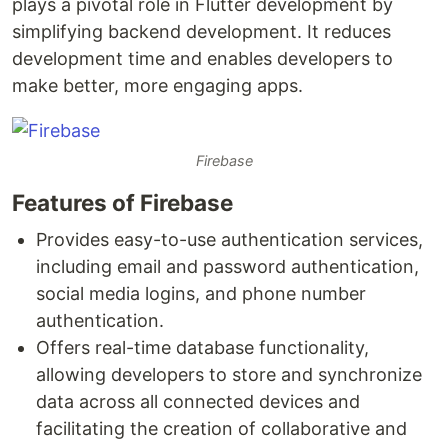
plays a pivotal role in Flutter development by
simplifying backend development. It reduces
development time and enables developers to
make better, more engaging apps.
Firebase
Features of Firebase
Provides easy-to-use authentication services,
including email and password authentication,
social media logins, and phone number
authentication.
Offers real-time database functionality,
allowing developers to store and synchronize
data across all connected devices and
facilitating the creation of collaborative and