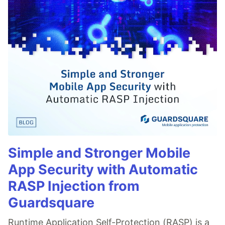
Simple and Stronger Mobile
App Security with Automatic
RASP Injection from
Guardsquare
Runtime Application Self-Protection (RASP) is a