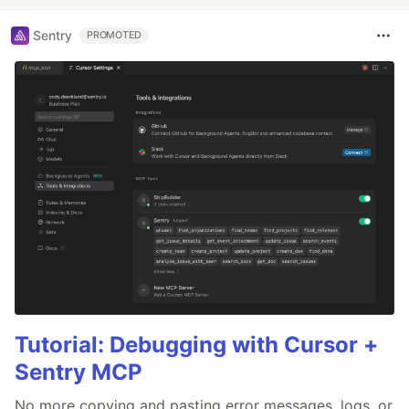
Sentry
PROMOTED
Tutorial: Debugging with Cursor +
Sentry MCP
No more copying and pasting error messages, logs, or