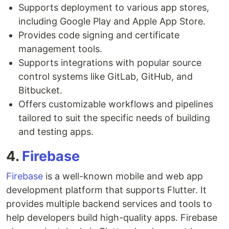
Supports deployment to various app stores,
including Google Play and Apple App Store.
Provides code signing and certificate
management tools.
Supports integrations with popular source
control systems like GitLab, GitHub, and
Bitbucket.
Offers customizable workflows and pipelines
tailored to suit the specific needs of building
and testing apps.
4.
Firebase
Firebase
is a well-known mobile and web app
development platform that supports Flutter. It
provides multiple backend services and tools to
help developers build high-quality apps. Firebase