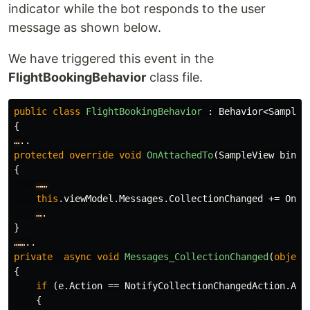
indicator while the bot responds to the user
message as shown below.
We have triggered this event in the
FlightBookingBehavior
class file.
public
class
FlightBookingBehavior
:
Behavior
<
SampleV
{
…
..
protected
override
void
OnAttachedTo
(
SampleView
binda
{
……
this
.
viewModel
.
Messages
.
CollectionChanged
+=
OnMe
…
.
}
……
..
private
async
void
Messages_CollectionChanged
(
object
{
if
(
e
.
Action
==
NotifyCollectionChangedAction
.
Add
{