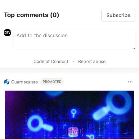
Top comments
(0)
Subscribe
Code of Conduct
•
Report abuse
Guardsquare
PROMOTED