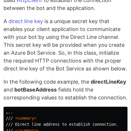
used
HttpClient
to establish the connection
between the bot and the application.
A
direct line key
is a unique secret key that
enables your client application to communicate
with your bot by using the Direct Line channel.
This secret key will be provided when you create
an Azure Bot Service. So, in this class, initialize
the required HTTP connections with the proper
direct line key of the Bot Service as shown below.
In the following code example, the
directLineKey
and
botBaseAddress
fields hold the
corresponding values to establish the connection.
…..

/// 
<summary>
/// Direct line address to establish connection.

/// 
</summary>