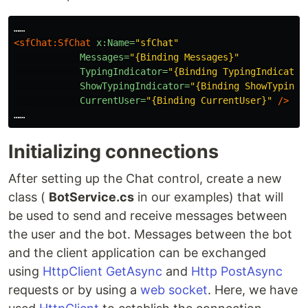
<sfChat:SfChat
x:Name=
"sfChat"
Messages=
"{Binding Messages}"
TypingIndicator=
"{Binding TypingIndicator
ShowTypingIndicator=
"{Binding ShowTypingI
CurrentUser=
"{Binding CurrentUser}"
/>
Initializing connections
After setting up the Chat control, create a new
class (
BotService.cs
in our examples) that will
be used to send and receive messages between
the user and the bot. Messages between the bot
and the client application can be exchanged
using
HttpClient GetAsync
and
Http PostAsync
requests or by using a
web socket
. Here, we have