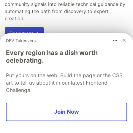
community signals into reliable technical guidance by
automating the path from discovery to expert
creation.
Read more →
DEV Takeovers
Every region has a dish worth
celebrating.
💎 DEV Diamond Sponsors
Put yours on the web. Build the page or the CSS
Thank you to our Diamond Sponsors for supporting the
art to tell us about it in our latest Frontend
DEV Community
Challenge.
Join Now
Google AI is the official AI Model
and Platform Partner of DEV