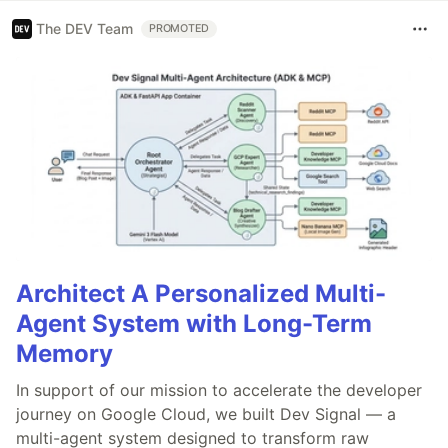
The DEV Team
PROMOTED
Architect A Personalized Multi-
Agent System with Long-Term
Memory
In support of our mission to accelerate the developer
journey on Google Cloud, we built Dev Signal — a
multi-agent system designed to transform raw