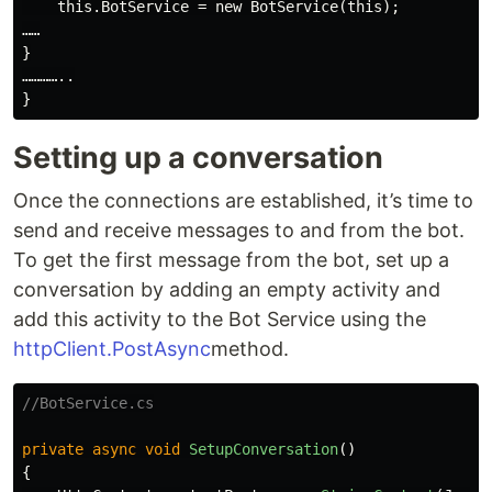
    this.BotService = new BotService(this);

……

}

…………..

Setting up a conversation
Once the connections are established, it’s time to
send and receive messages to and from the bot.
To get the first message from the bot, set up a
conversation by adding an empty activity and
add this activity to the Bot Service using the
httpClient.PostAsync
method.
//BotService.cs
private
async
void
SetupConversation
()
{