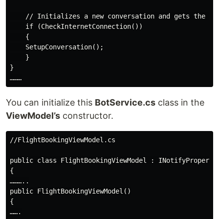
    // Initializes a new conversation and gets the fir
    if (CheckInternetConnection())

    {

    SetupConversation();

    }

}

You can initialize this
BotService.cs
class in the
ViewModel’s
constructor.
//FlightBookingViewModel.cs

public class FlightBookingViewModel : INotifyPropertyC
{

………..

public FlightBookingViewModel()

{

…….
