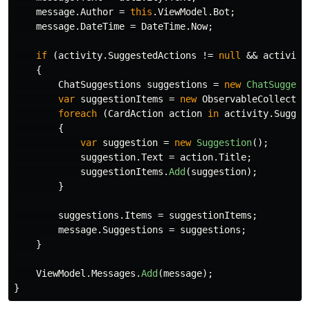
message
.
Author
=
this
.
ViewModel
.
Bot
;
message
.
DateTime
=
DateTime
.
Now
;
if
(
activity
.
SuggestedActions
!=
null
&&
activity
{
ChatSuggestions
suggestions
=
new
ChatSuggest
var
suggestionItems
=
new
ObservableCollectio
foreach
(
CardAction
action
in
activity
.
Sugges
{
var
suggestion
=
new
Suggestion
();
suggestion
.
Text
=
action
.
Title
;
suggestionItems
.
Add
(
suggestion
);
}
suggestions
.
Items
=
suggestionItems
;
message
.
Suggestions
=
suggestions
;
}
ViewModel
.
Messages
.
Add
(
message
);
}