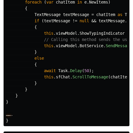
foreach
(
var
chatItem
in
e
.
NewItems
)
{
TextMessage
textMessage
=
chatItem
as
Tex
if
(
textMessage
!=
null
&&
textMessage
.
Au
{
this
.
viewModel
.
ShowTypingIndicator
=
// Calling this method sends the user
this
.
viewModel
.
BotService
.
SendMessage
}
else
{
await
Task
.
Delay
(
50
);
this
.
sfChat
.
ScrollToMessage
(
chatItem
)
}
}
}
}
……
.
}