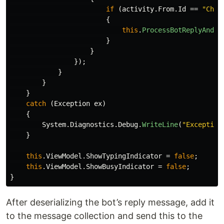
if
(
activity
.
From
.
Id
==
"Chat
{
this
.
ProcessBotReplyAndAd
}
}
});
}
}
}
catch
(
Exception
ex
)
{
System
.
Diagnostics
.
Debug
.
WriteLine
(
"Exception
}
this
.
ViewModel
.
ShowTypingIndicator
=
false
;
this
.
ViewModel
.
ShowBusyIndicator
=
false
;
}
After deserializing the bot’s reply message, add it
to the message collection and send this to the