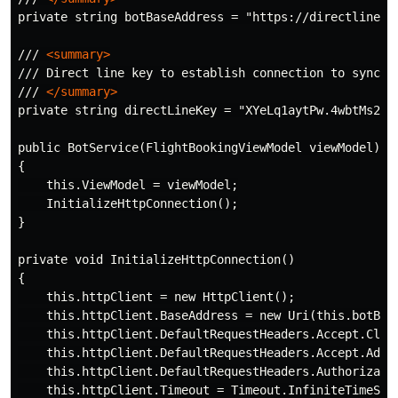
private string botBaseAddress = "https://directline.bo
/// 
<summary>
/// Direct line key to establish connection to syncfus
/// 
</summary>
private string directLineKey = "XYeLq1aytPw.4wbtMs2r7X
public BotService(FlightBookingViewModel viewModel)

{

    this.ViewModel = viewModel;

    InitializeHttpConnection();

}

private void InitializeHttpConnection()

{

    this.httpClient = new HttpClient();

    this.httpClient.BaseAddress = new Uri(this.botBase
    this.httpClient.DefaultRequestHeaders.Accept.Clear
    this.httpClient.DefaultRequestHeaders.Accept.Add(
    this.httpClient.DefaultRequestHeaders.Authorizati
    this.httpClient.Timeout = Timeout.InfiniteTimeSpan