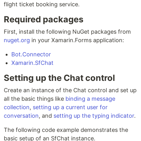
flight ticket booking service.
Required packages
First, install the following NuGet packages from
nuget.org
in your Xamarin.Forms application:
Bot.Connector
Xamarin.SfChat
Setting up the Chat control
Create an instance of the Chat control and set up
all the basic things like
binding a message
collection
,
setting up a current user for
conversation
, and
setting up the typing indicator
.
The following code example demonstrates the
basic setup of an SfChat instance.