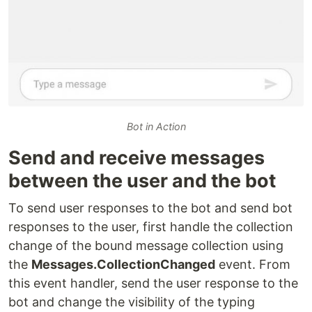
Bot in Action
Send and receive messages
between the user and the bot
To send user responses to the bot and send bot
responses to the user, first handle the collection
change of the bound message collection using
the
Messages.CollectionChanged
event. From
this event handler, send the user response to the
bot and change the visibility of the typing