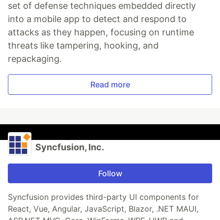
set of defense techniques embedded directly
into a mobile app to detect and respond to
attacks as they happen, focusing on runtime
threats like tampering, hooking, and
repackaging.
Read more
Syncfusion, Inc.
Follow
Syncfusion provides third-party UI components for
React, Vue, Angular, JavaScript, Blazor, .NET MAUI,