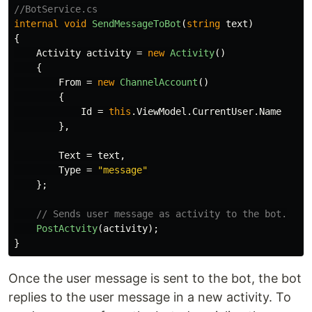
//BotService.cs
internal
void
SendMessageToBot
(
string
text
)
{
Activity
activity
=
new
Activity
()
{
From
=
new
ChannelAccount
()
{
Id
=
this
.
ViewModel
.
CurrentUser
.
Name
},
Text
=
text
,
Type
=
"message"
};
// Sends user message as activity to the bot.
PostActvity
(
activity
);
}
Once the user message is sent to the bot, the bot
replies to the user message in a new activity. To