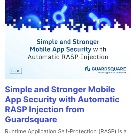
Simple and Stronger Mobile
App Security with Automatic
RASP Injection from
Guardsquare
Runtime Application Self-Protection (RASP) is a