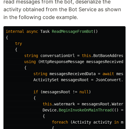
read messages from the bot, deserialize the
activity obtained from the Bot Service as shown
in the following code example.
internal
async
Task
ReadMessageFromBot
()
{
try
{
string
conversationUrl
=
this
.
BotBaseAddress
using
(
HttpResponseMessage
messagesReceived
=
{
string
messagesReceivedData
=
await
messa
ActivitySet
messagesRoot
=
JsonConvert
.
De
if
(
messagesRoot
!=
null
)
{
this
.
watermark
=
messagesRoot
.
Waterma
Device
.
BeginInvokeOnMainThread
(()
=>
{
foreach
(
Activity
activity
in
mes
{