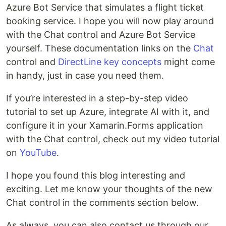
Azure Bot Service that simulates a flight ticket
booking service. I hope you will now play around
with the Chat control and Azure Bot Service
yourself. These documentation links on the
Chat
control and
DirectLine key concepts
might come
in handy, just in case you need them.
If you’re interested in a step-by-step video
tutorial to set up Azure, integrate AI with it, and
configure it in your Xamarin.Forms application
with the Chat control, check out my video tutorial
on
YouTube
.
I hope you found this blog interesting and
exciting. Let me know your thoughts of the new
Chat control in the comments section below.
As always, you can also contact us through our