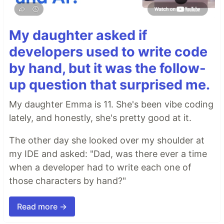
My daughter asked if
developers used to write code
by hand, but it was the follow-
up question that surprised me.
My daughter Emma is 11. She's been vibe coding
lately, and honestly, she's pretty good at it.
The other day she looked over my shoulder at
my IDE and asked: "Dad, was there ever a time
when a developer had to write each one of
those characters by hand?"
Read more →