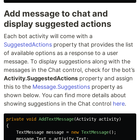
Add message to chat and
display suggested actions
Each bot activity will come with a
SuggestedActions
property that provides the list
of available options as a response to a user
message. To display suggestions along with the
messages in the Chat control, check for the bot’s
Activity.SuggestedActions
property and assign
this to the
Message.Suggestions
property as
shown below. You can find more details about
showing suggestions in the Chat control
here
.
private
void
AddTextMessage
(
Activity
activity
)
{
TextMessage
message
=
new
TextMessage
();
message
.
Text
=
activity
.
Text
;