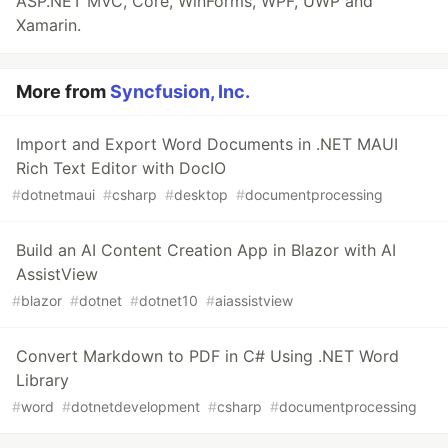
ASP.NET MVC, Core, WinForms, WPF, UWP and
Xamarin.
More from
Syncfusion, Inc.
Import and Export Word Documents in .NET MAUI
Rich Text Editor with DocIO
#
dotnetmaui
#
csharp
#
desktop
#
documentprocessing
Build an AI Content Creation App in Blazor with AI
AssistView
#
blazor
#
dotnet
#
dotnet10
#
aiassistview
Convert Markdown to PDF in C# Using .NET Word
Library
#
word
#
dotnetdevelopment
#
csharp
#
documentprocessing