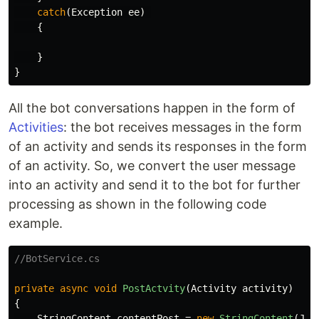
catch
(
Exception
ee
)
{
}
}
All the bot conversations happen in the form of
Activities
: the bot receives messages in the form
of an activity and sends its responses in the form
of an activity. So, we convert the user message
into an activity and send it to the bot for further
processing as shown in the following code
example.
//BotService.cs
private
async
void
PostActvity
(
Activity
activity
)
{
StringContent
contentPost
=
new
StringContent
(
Jso