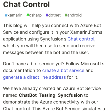
Chat Control
#
xamarin
#
csharp
#
dotnet
#
android
This blog will help you connect with Azure Bot
Service and configure it in your Xamarin.Forms
application using Syncfusion’s
Chat control
,
which you will then use to send and receive
messages between the bot and the user.
Don’t have a bot service yet? Follow Microsoft’s
documentation to
create a bot service
and
generate a direct line address
for it.
We have already created an Azure Bot Service
named
ChatBot_Testing_Syncfusion
to
demonstrate the Azure connectivity with our
Chat control. This Azure Bot Service simulates a