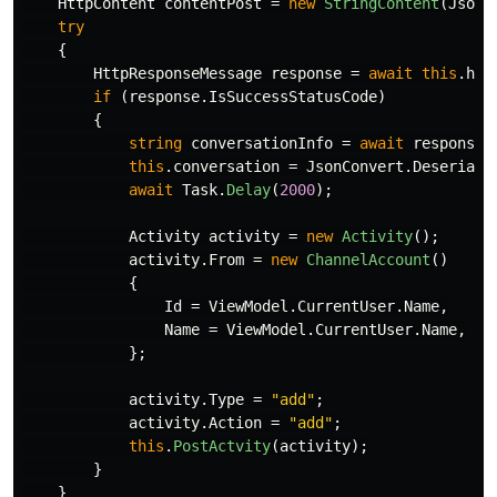
HttpContent
contentPost
=
new
StringContent
(
JsonC
try
{
HttpResponseMessage
response
=
await
this
.
htt
if
(
response
.
IsSuccessStatusCode
)
{
string
conversationInfo
=
await
response
.
this
.
conversation
=
JsonConvert
.
Deseriali
await
Task
.
Delay
(
2000
);
Activity
activity
=
new
Activity
();
activity
.
From
=
new
ChannelAccount
()
{
Id
=
ViewModel
.
CurrentUser
.
Name
,
Name
=
ViewModel
.
CurrentUser
.
Name
,
};
activity
.
Type
=
"add"
;
activity
.
Action
=
"add"
;
this
.
PostActvity
(
activity
);
}
}