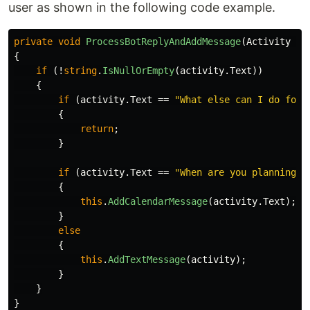
user as shown in the following code example.
private
void
ProcessBotReplyAndAddMessage
(
Activity
ac
{
if
(!
string
.
IsNullOrEmpty
(
activity
.
Text
))
{
if
(
activity
.
Text
==
"What else can I do for 
{
return
;
}
if
(
activity
.
Text
==
"When are you planning t
{
this
.
AddCalendarMessage
(
activity
.
Text
);
}
else
{
this
.
AddTextMessage
(
activity
);
}
}
}