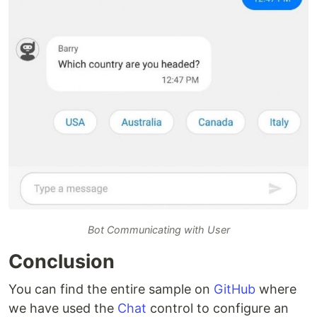
Bot Communicating with User
Conclusion
You can find the entire sample on
GitHub
where
we have used the
Chat
control to configure an