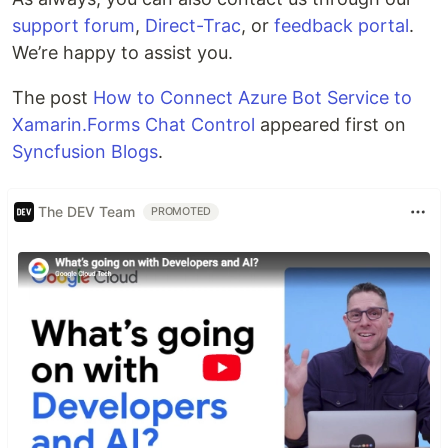
support forum
,
Direct-Trac
, or
feedback portal
.
We’re happy to assist you.
The post
How to Connect Azure Bot Service to
Xamarin.Forms Chat Control
appeared first on
Syncfusion Blogs
.
The DEV Team
PROMOTED