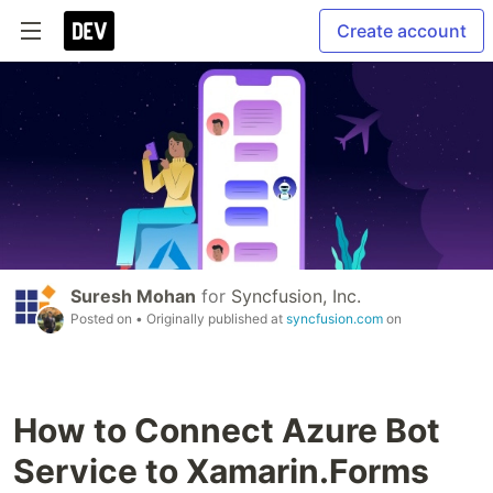
Create account
Suresh Mohan
for
Syncfusion, Inc.
Posted on
• Originally published at
syncfusion.com
on
How to Connect Azure Bot
Service to Xamarin.Forms