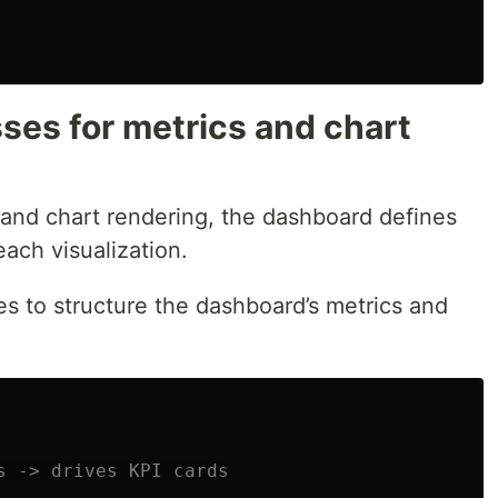
ses for metrics and chart
 and chart rendering, the dashboard defines
each visualization.
s to structure the dashboard’s metrics and
s -> drives KPI cards