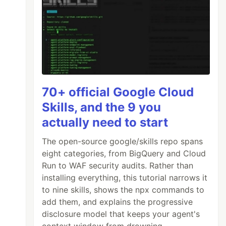
70+ official Google Cloud
Skills, and the 9 you
actually need to start
The open-source google/skills repo spans
eight categories, from BigQuery and Cloud
Run to WAF security audits. Rather than
installing everything, this tutorial narrows it
to nine skills, shows the npx commands to
add them, and explains the progressive
disclosure model that keeps your agent's
context window from drowning.