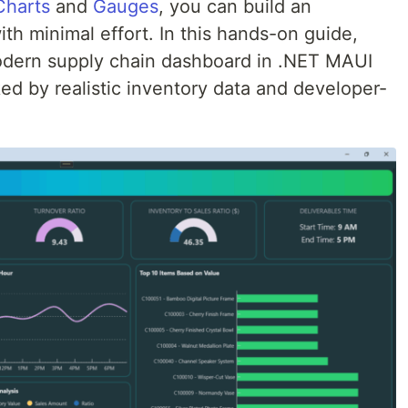
harts
and
Gauges
, you can build an
ith minimal effort. In this hands-on guide,
modern supply chain dashboard in .NET MAUI
d by realistic inventory data and developer-