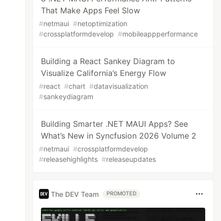
That Make Apps Feel Slow
#
netmaui
#
netoptimization
#
crossplatformdevelop
#
mobileappperformance
Building a React Sankey Diagram to
Visualize California’s Energy Flow
#
react
#
chart
#
datavisualization
#
sankeydiagram
Building Smarter .NET MAUI Apps? See
What’s New in Syncfusion 2026 Volume 2
#
netmaui
#
crossplatformdevelop
#
releasehighlights
#
releaseupdates
The DEV Team
PROMOTED