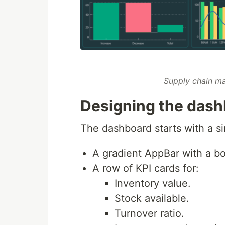
Supply chain m
Designing the dash
The dashboard starts with a si
A gradient AppBar with a bol
A row of KPI cards for:
Inventory value.
Stock available.
Turnover ratio.