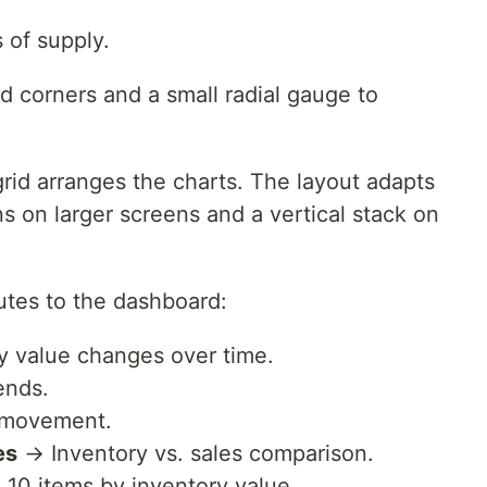
.
 of supply.
d corners and a small radial gauge to
rid arranges the charts. The layout adapts
s on larger screens and a vertical stack on
utes to the dashboard:
 value changes over time.
ends.
 movement.
es
→ Inventory vs. sales comparison.
10 items by inventory value.