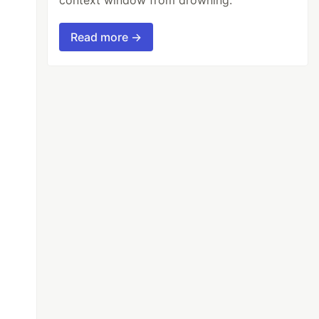
Read more →