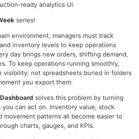
uction-ready analytics UI.
 Week
series!
chain environment, managers must track
 and inventory levels to keep operations
very day brings new orders, shifting demand,
s. To keep operations running smoothly,
visibility; not spreadsheets buried in folders
e moment you export them.
 Dashboard
solves this problem by turning
s you can act on. Inventory value, stock
 and movement patterns all become easier to
rough charts, gauges, and KPIs.