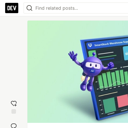
Add
reaction