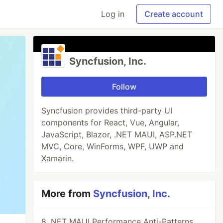
Log in
Create account
Syncfusion, Inc.
Follow
Syncfusion provides third-party UI
components for React, Vue, Angular,
JavaScript, Blazor, .NET MAUI, ASP.NET
MVC, Core, WinForms, WPF, UWP and
Xamarin.
More from
Syncfusion, Inc.
8 .NET MAUI Performance Anti-Patterns