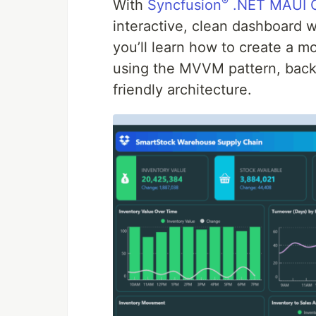
®
With
Syncfusion
.NET MAUI C
interactive, clean dashboard w
you’ll learn how to create a 
using the MVVM pattern, backe
friendly architecture.