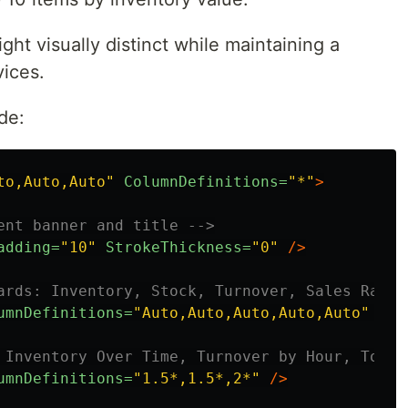
ght visually distinct while maintaining a
vices.
de:
to,Auto,Auto"
ColumnDefinitions=
"*"
>
ent banner and title -->
adding=
"10"
StrokeThickness=
"0"
/>
ards: Inventory, Stock, Turnover, Sales Ratio
umnDefinitions=
"Auto,Auto,Auto,Auto,Auto"
/>
 Inventory Over Time, Turnover by Hour, Top 1
umnDefinitions=
"1.5*,1.5*,2*"
/>