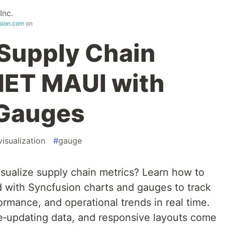
Inc.
sion.com
on
 Supply Chain
.NET MAUI with
 Gauges
isualization
#
gauge
sualize supply chain metrics? Learn how to
 with Syncfusion charts and gauges to track
ormance, and operational trends in real time.
e‑updating data, and responsive layouts come