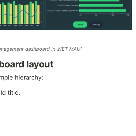
anagement dashboard in .NET MAUI
board layout
mple hierarchy:
d title.