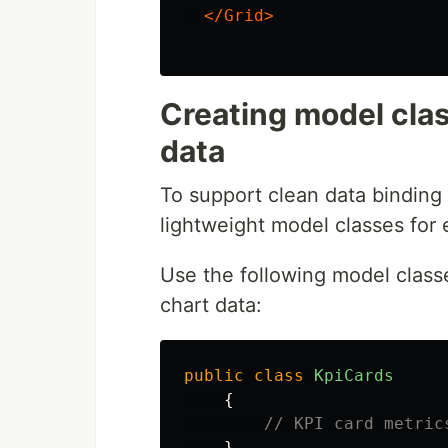
</Grid>
Creating model clas
data
To support clean data binding
lightweight model classes for 
Use the following model classe
chart data:
public
class
KpiCards
{
// KPI card metric
}