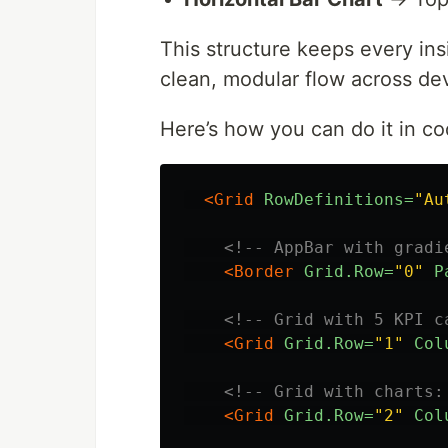
This structure keeps every insi
clean, modular flow across de
Here’s how you can do it in co
<Grid
RowDefinitions=
"Au
<!-- AppBar with gradi
<Border
Grid.Row=
"0"
P
<!-- Grid with 5 KPI c
<Grid
Grid.Row=
"1"
Col
<!-- Grid with charts:
<Grid
Grid.Row=
"2"
Col