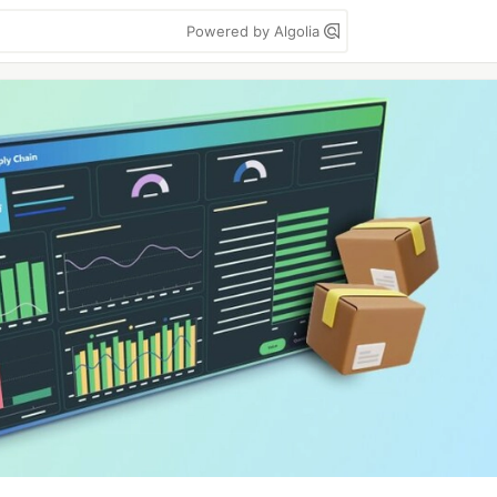
Powered by Algolia