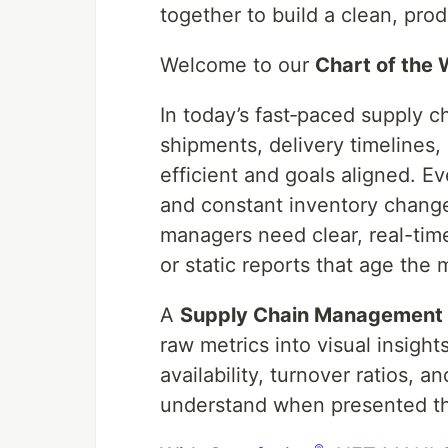
together to build a clean, prod
Welcome to our
Chart of the
In today’s fast‑paced supply 
shipments, delivery timelines,
efficient and goals aligned. E
and constant inventory change
managers need clear, real-time 
or static reports that age th
A
Supply Chain Management
raw metrics into visual insight
availability, turnover ratios,
understand when presented th