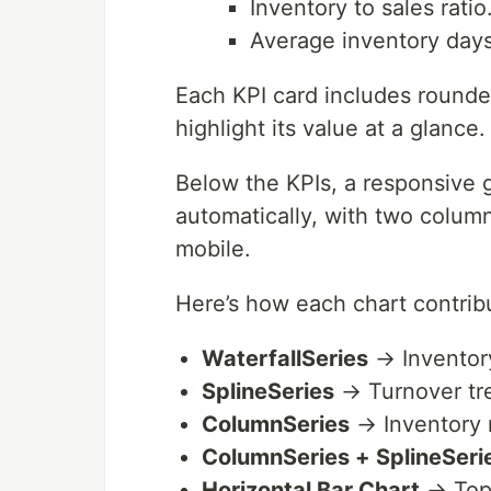
Inventory to sales ratio
Average inventory days
Each KPI card includes rounde
highlight its value at a glance.
Below the KPIs, a responsive g
automatically, with two column
mobile.
Here’s how each chart contrib
WaterfallSeries
→ Inventory
SplineSeries
→ Turnover tr
ColumnSeries
→ Inventory
ColumnSeries + SplineSeri
Horizontal Bar Chart
→ Top 