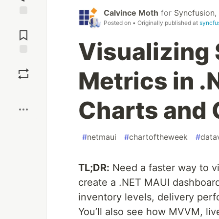
Calvince Moth
for
Syncfusion, 
Jump to
Posted on
• Originally published at
syncfu
Comments
Visualizing
Save
Metrics in 
Boost
Charts and
#
netmaui
#
chartoftheweek
#
datav
TL;DR:
Need a faster way to vi
create a .NET MAUI dashboard
inventory levels, delivery perf
You’ll also see how MVVM, liv