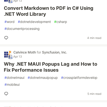
Apr 13
Convert Markdown to PDF in C# Using
.NET Word Library
#
word
#
dotnetdevelopment
#
csharp
#
documentprocessing
4 min read
Calvince Moth
for
Syncfusion, Inc.
Apr 13
Why .NET MAUI Popups Lag and How to
Fix Performance Issues
#
dotnetmaui
#
dotnetmauipopup
#
crossplatformdevelop
#
mobileui
5 min read