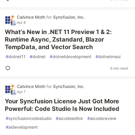
Calvince Moth
for
Syncfusion, Inc.
Apr 8
What’s New in .NET 11 Preview 1 & 2:
Runtime Async, Zstandard, Blazor
TempData, and Vector Search
#
dotnet11
#
dotnet
#
dotnetdevelopment
#
dotnetmaui
6 min read
Calvince Moth
for
Syncfusion, Inc.
Apr 7
Your Syncfusion License Just Got More
Powerful: Code Studio Is Now Included
#
syncfusioncodestudio
#
aicodeeditor
#
aicodereview
#
aidevelopment