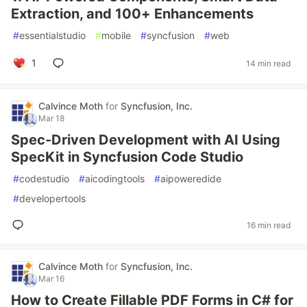
Extraction, and 100+ Enhancements
#
essentialstudio
#
mobile
#
syncfusion
#
web
1
14 min read
Calvince Moth
for
Syncfusion, Inc.
Mar 18
Spec-Driven Development with AI Using
SpecKit in Syncfusion Code Studio
#
codestudio
#
aicodingtools
#
aipoweredide
#
developertools
16 min read
Calvince Moth
for
Syncfusion, Inc.
Mar 16
How to Create Fillable PDF Forms in C# for