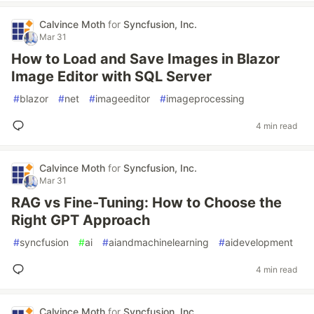
Calvince Moth
for
Syncfusion, Inc.
Mar 31
How to Load and Save Images in Blazor
Image Editor with SQL Server
#
blazor
#
net
#
imageeditor
#
imageprocessing
4 min read
Calvince Moth
for
Syncfusion, Inc.
Mar 31
RAG vs Fine-Tuning: How to Choose the
Right GPT Approach
#
syncfusion
#
ai
#
aiandmachinelearning
#
aidevelopment
4 min read
Calvince Moth
for
Syncfusion, Inc.