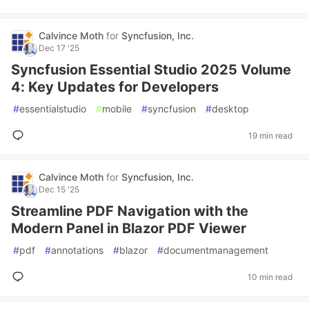
Calvince Moth
for
Syncfusion, Inc.
Dec 17 '25
Syncfusion Essential Studio 2025 Volume
4: Key Updates for Developers
#
essentialstudio
#
mobile
#
syncfusion
#
desktop
19 min read
Calvince Moth
for
Syncfusion, Inc.
Dec 15 '25
Streamline PDF Navigation with the
Modern Panel in Blazor PDF Viewer
#
pdf
#
annotations
#
blazor
#
documentmanagement
10 min read