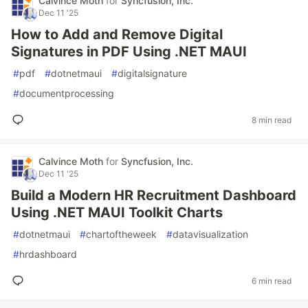
Calvince Moth
for
Syncfusion, Inc.
Dec 11 '25
How to Add and Remove Digital
Signatures in PDF Using .NET MAUI
#
pdf
#
dotnetmaui
#
digitalsignature
#
documentprocessing
8 min read
Calvince Moth
for
Syncfusion, Inc.
Dec 11 '25
Build a Modern HR Recruitment Dashboard
Using .NET MAUI Toolkit Charts
#
dotnetmaui
#
chartoftheweek
#
datavisualization
#
hrdashboard
6 min read