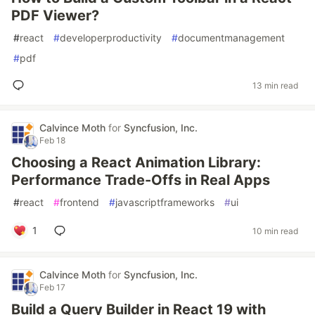
PDF Viewer?
#
react
#
developerproductivity
#
documentmanagement
#
pdf
13 min read
Calvince Moth
for
Syncfusion, Inc.
Feb 18
Choosing a React Animation Library:
Performance Trade-Offs in Real Apps
#
react
#
frontend
#
javascriptframeworks
#
ui
1
10 min read
Calvince Moth
for
Syncfusion, Inc.
Feb 17
Build a Query Builder in React 19 with