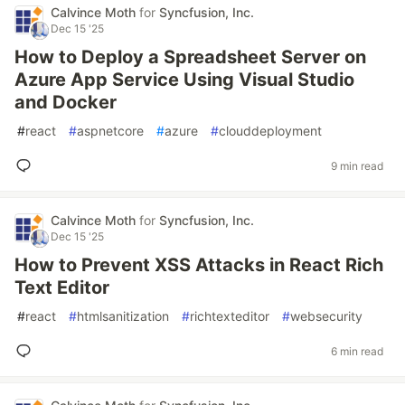
Calvince Moth
for
Syncfusion, Inc.
Dec 15 '25
How to Deploy a Spreadsheet Server on
Azure App Service Using Visual Studio
and Docker
#
react
#
aspnetcore
#
azure
#
clouddeployment
9 min read
Calvince Moth
for
Syncfusion, Inc.
Dec 15 '25
How to Prevent XSS Attacks in React Rich
Text Editor
#
react
#
htmlsanitization
#
richtexteditor
#
websecurity
6 min read