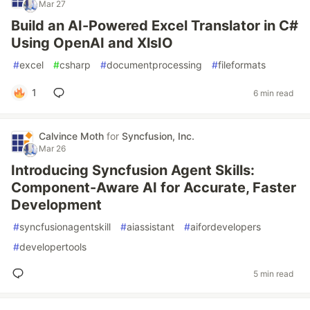
Mar 27
Build an AI-Powered Excel Translator in C#
Using OpenAI and XlsIO
#
excel
#
csharp
#
documentprocessing
#
fileformats
1
6 min read
Calvince Moth
for
Syncfusion, Inc.
Mar 26
Introducing Syncfusion Agent Skills:
Component-Aware AI for Accurate, Faster
Development
#
syncfusionagentskill
#
aiassistant
#
aifordevelopers
#
developertools
5 min read