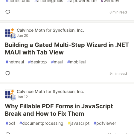
#
codestudio
#
aicodingtools
#
aipoweredide
#
webdev
8 min read
Calvince Moth
for
Syncfusion, Inc.
Jan 20
Building a Gated Multi-Step Wizard in .NET
MAUI with Tab View
#
netmaui
#
desktop
#
maui
#
mobileui
9 min read
Calvince Moth
for
Syncfusion, Inc.
Jan 12
Why Fillable PDF Forms in JavaScript
Break and How to Fix Them
#
pdf
#
documentprocessing
#
javascript
#
pdfviewer