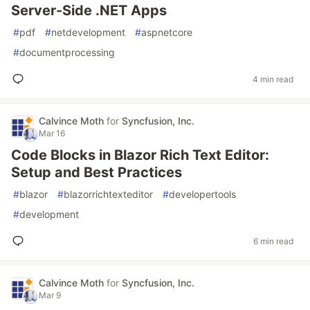
Server-Side .NET Apps
#
pdf
#
netdevelopment
#
aspnetcore
#
documentprocessing
4 min read
Calvince Moth
for
Syncfusion, Inc.
Mar 16
Code Blocks in Blazor Rich Text Editor:
Setup and Best Practices
#
blazor
#
blazorrichtexteditor
#
developertools
#
development
6 min read
Calvince Moth
for
Syncfusion, Inc.
Mar 9