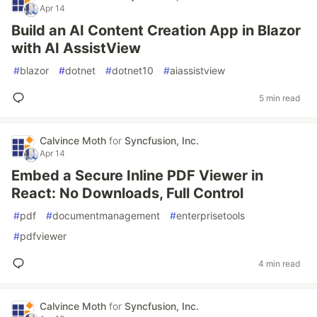
Apr 14
Build an AI Content Creation App in Blazor
with AI AssistView
#
blazor
#
dotnet
#
dotnet10
#
aiassistview
5 min read
Calvince Moth
for
Syncfusion, Inc.
Apr 14
Embed a Secure Inline PDF Viewer in
React: No Downloads, Full Control
#
pdf
#
documentmanagement
#
enterprisetools
#
pdfviewer
4 min read
Calvince Moth
for
Syncfusion, Inc.