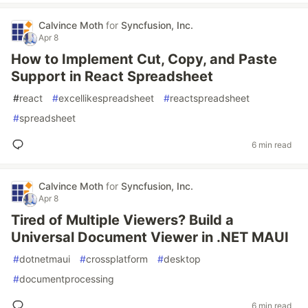
Calvince Moth
for
Syncfusion, Inc.
Apr 8
How to Implement Cut, Copy, and Paste
Support in React Spreadsheet
#
react
#
excellikespreadsheet
#
reactspreadsheet
#
spreadsheet
6 min read
Calvince Moth
for
Syncfusion, Inc.
Apr 8
Tired of Multiple Viewers? Build a
Universal Document Viewer in .NET MAUI
#
dotnetmaui
#
crossplatform
#
desktop
#
documentprocessing
6 min read