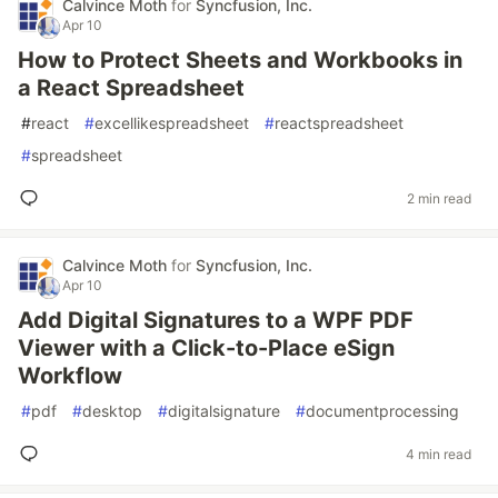
Calvince Moth
for
Syncfusion, Inc.
Apr 10
How to Protect Sheets and Workbooks in
a React Spreadsheet
#
react
#
excellikespreadsheet
#
reactspreadsheet
#
spreadsheet
2 min read
Calvince Moth
for
Syncfusion, Inc.
Apr 10
Add Digital Signatures to a WPF PDF
Viewer with a Click-to-Place eSign
Workflow
#
pdf
#
desktop
#
digitalsignature
#
documentprocessing
4 min read