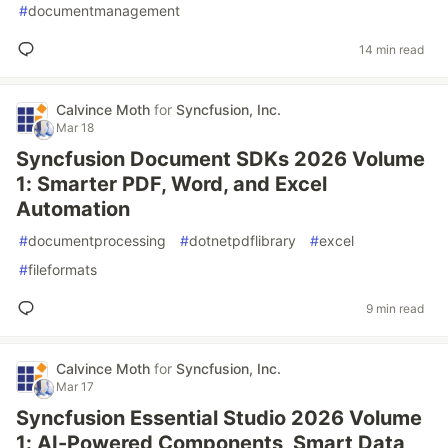
#
documentmanagement
14 min read
Calvince Moth
for
Syncfusion, Inc.
Mar 18
Syncfusion Document SDKs 2026 Volume
1: Smarter PDF, Word, and Excel
Automation
#
documentprocessing
#
dotnetpdflibrary
#
excel
#
fileformats
9 min read
Calvince Moth
for
Syncfusion, Inc.
Mar 17
Syncfusion Essential Studio 2026 Volume
1: AI-Powered Components, Smart Data