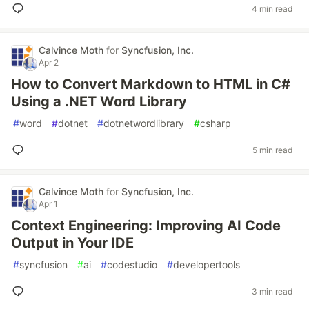
4 min read
Calvince Moth
for
Syncfusion, Inc.
Apr 2
How to Convert Markdown to HTML in C#
Using a .NET Word Library
#
word
#
dotnet
#
dotnetwordlibrary
#
csharp
5 min read
Calvince Moth
for
Syncfusion, Inc.
Apr 1
Context Engineering: Improving AI Code
Output in Your IDE
#
syncfusion
#
ai
#
codestudio
#
developertools
3 min read