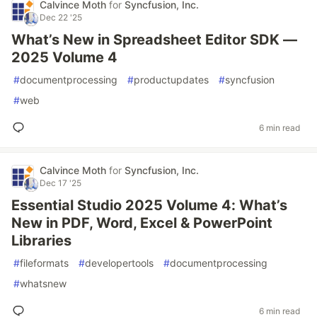
Calvince Moth
for
Syncfusion, Inc.
Dec 22 '25
What’s New in Spreadsheet Editor SDK —
2025 Volume 4
#
documentprocessing
#
productupdates
#
syncfusion
#
web
6 min read
Calvince Moth
for
Syncfusion, Inc.
Dec 17 '25
Essential Studio 2025 Volume 4: What’s
New in PDF, Word, Excel & PowerPoint
Libraries
#
fileformats
#
developertools
#
documentprocessing
#
whatsnew
6 min read