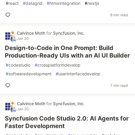
#
react
#
datagrid
#
htmxintegration
#
nextjs
8 min read
Calvince Moth
for
Syncfusion, Inc.
Jan 30
Design-to-Code in One Prompt: Build
Production-Ready UIs with an AI UI Builder
#
codestudio
#
crossplatformdevelop
#
softwaredevelopment
#
userinterfacedevelop
7 min read
Calvince Moth
for
Syncfusion, Inc.
Jan 30
Syncfusion Code Studio 2.0: AI Agents for
Faster Development