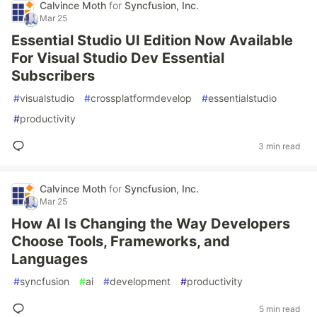
Calvince Moth
for
Syncfusion, Inc.
Mar 25
Essential Studio UI Edition Now Available
For Visual Studio Dev Essential
Subscribers
#
visualstudio
#
crossplatformdevelop
#
essentialstudio
#
productivity
3 min read
Calvince Moth
for
Syncfusion, Inc.
Mar 25
How AI Is Changing the Way Developers
Choose Tools, Frameworks, and
Languages
#
syncfusion
#
ai
#
development
#
productivity
5 min read