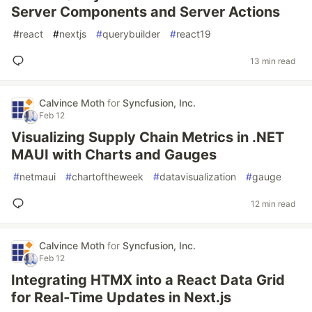
Server Components and Server Actions
#
react
#
nextjs
#
querybuilder
#
react19
13 min read
Calvince Moth
for
Syncfusion, Inc.
Feb 12
Visualizing Supply Chain Metrics in .NET
MAUI with Charts and Gauges
#
netmaui
#
chartoftheweek
#
datavisualization
#
gauge
12 min read
Calvince Moth
for
Syncfusion, Inc.
Feb 12
Integrating HTMX into a React Data Grid
for Real‑Time Updates in Next.js