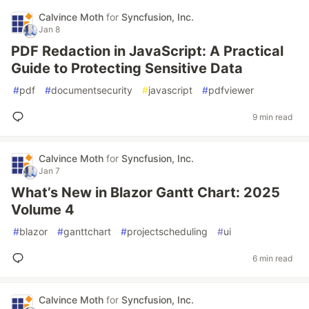
Calvince Moth
for
Syncfusion, Inc.
Jan 8
PDF Redaction in JavaScript: A Practical
Guide to Protecting Sensitive Data
#
pdf
#
documentsecurity
#
javascript
#
pdfviewer
9 min read
Calvince Moth
for
Syncfusion, Inc.
Jan 7
What’s New in Blazor Gantt Chart: 2025
Volume 4
#
blazor
#
ganttchart
#
projectscheduling
#
ui
6 min read
Calvince Moth
for
Syncfusion, Inc.