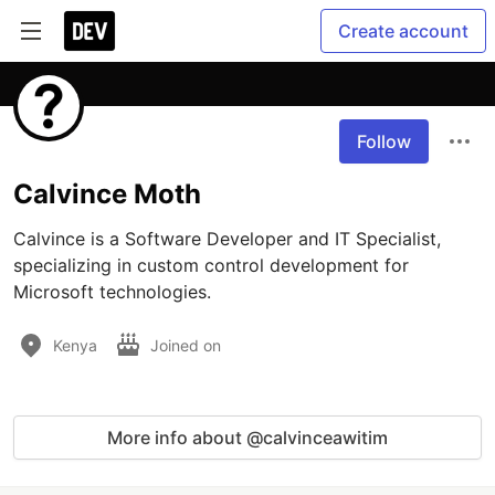
Create account
Follow
Calvince Moth
Calvince is a Software Developer and IT Specialist, 
specializing in custom control development for 
Microsoft technologies.
Kenya
Joined on
More info about @calvinceawitim