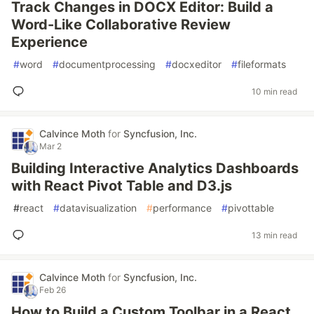
Track Changes in DOCX Editor: Build a
Word-Like Collaborative Review
Experience
#
word
#
documentprocessing
#
docxeditor
#
fileformats
10 min read
Calvince Moth
for
Syncfusion, Inc.
Mar 2
Building Interactive Analytics Dashboards
with React Pivot Table and D3.js
#
react
#
datavisualization
#
performance
#
pivottable
13 min read
Calvince Moth
for
Syncfusion, Inc.
Feb 26
How to Build a Custom Toolbar in a React