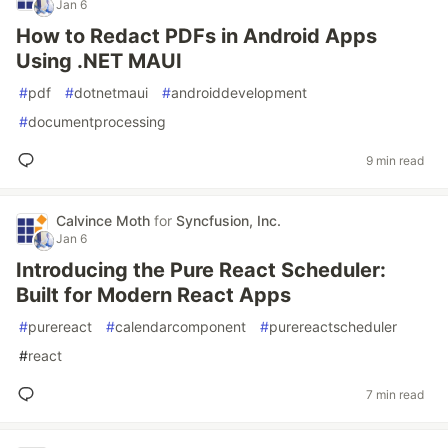
Jan 6
How to Redact PDFs in Android Apps
Using .NET MAUI
#
pdf
#
dotnetmaui
#
androiddevelopment
#
documentprocessing
9 min read
Calvince Moth
for
Syncfusion, Inc.
Jan 6
Introducing the Pure React Scheduler:
Built for Modern React Apps
#
purereact
#
calendarcomponent
#
purereactscheduler
#
react
7 min read