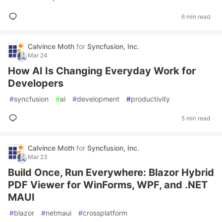
6 min read
Calvince Moth
for
Syncfusion, Inc.
Mar 24
How AI Is Changing Everyday Work for
Developers
#
syncfusion
#
ai
#
development
#
productivity
5 min read
Calvince Moth
for
Syncfusion, Inc.
Mar 23
Build Once, Run Everywhere: Blazor Hybrid
PDF Viewer for WinForms, WPF, and .NET
MAUI
#
blazor
#
netmaui
#
crossplatform