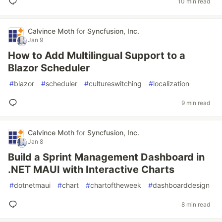
10 min read
Calvince Moth
for
Syncfusion, Inc.
Jan 9
How to Add Multilingual Support to a
Blazor Scheduler
#
blazor
#
scheduler
#
cultureswitching
#
localization
9 min read
Calvince Moth
for
Syncfusion, Inc.
Jan 8
Build a Sprint Management Dashboard in
.NET MAUI with Interactive Charts
#
dotnetmaui
#
chart
#
chartoftheweek
#
dashboarddesign
8 min read