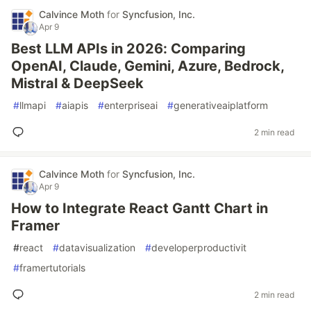
Calvince Moth
for
Syncfusion, Inc.
Apr 9
Best LLM APIs in 2026: Comparing
OpenAI, Claude, Gemini, Azure, Bedrock,
Mistral & DeepSeek
#
llmapi
#
aiapis
#
enterpriseai
#
generativeaiplatform
2 min read
Calvince Moth
for
Syncfusion, Inc.
Apr 9
How to Integrate React Gantt Chart in
Framer
#
react
#
datavisualization
#
developerproductivit
#
framertutorials
2 min read