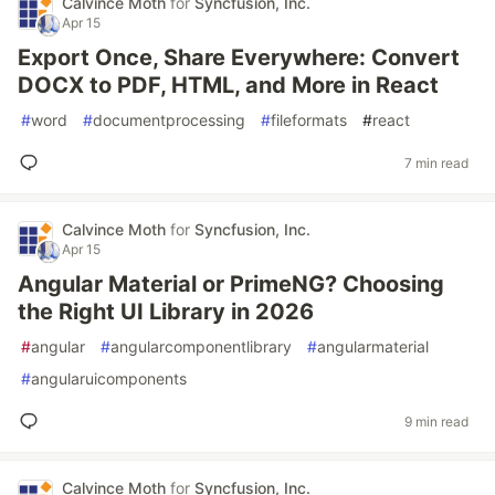
Calvince Moth
for
Syncfusion, Inc.
Apr 15
Export Once, Share Everywhere: Convert
DOCX to PDF, HTML, and More in React
#
word
#
documentprocessing
#
fileformats
#
react
7 min read
Calvince Moth
for
Syncfusion, Inc.
Apr 15
Angular Material or PrimeNG? Choosing
the Right UI Library in 2026
#
angular
#
angularcomponentlibrary
#
angularmaterial
#
angularuicomponents
9 min read
Calvince Moth
for
Syncfusion, Inc.