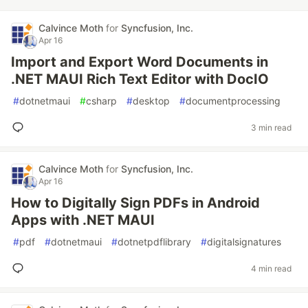
Calvince Moth
for
Syncfusion, Inc.
Apr 16
Import and Export Word Documents in
.NET MAUI Rich Text Editor with DocIO
#
dotnetmaui
#
csharp
#
desktop
#
documentprocessing
3 min read
Calvince Moth
for
Syncfusion, Inc.
Apr 16
How to Digitally Sign PDFs in Android
Apps with .NET MAUI
#
pdf
#
dotnetmaui
#
dotnetpdflibrary
#
digitalsignatures
4 min read