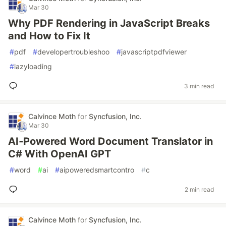
Mar 30
Why PDF Rendering in JavaScript Breaks
and How to Fix It
#
pdf
#
developertroubleshoo
#
javascriptpdfviewer
#
lazyloading
3 min read
Calvince Moth
for
Syncfusion, Inc.
Mar 30
AI‑Powered Word Document Translator in
C# With OpenAI GPT
#
word
#
ai
#
aipoweredsmartcontro
#
c
2 min read
Calvince Moth
for
Syncfusion, Inc.