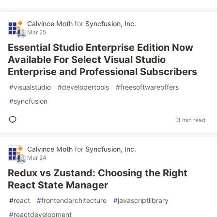
Calvince Moth
for
Syncfusion, Inc.
Mar 25
Essential Studio Enterprise Edition Now
Available For Select Visual Studio
Enterprise and Professional Subscribers
#
visualstudio
#
developertools
#
freesoftwareoffers
#
syncfusion
3 min read
Calvince Moth
for
Syncfusion, Inc.
Mar 24
Redux vs Zustand: Choosing the Right
React State Manager
#
react
#
frontendarchitecture
#
javascriptlibrary
#
reactdevelopment