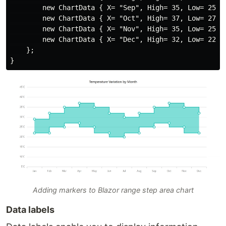
        new ChartData { X= "Sep", High= 35, Low= 25 },
        new ChartData { X= "Oct", High= 37, Low= 27 },
        new ChartData { X= "Nov", High= 35, Low= 25 },
        new ChartData { X= "Dec", High= 32, Low= 22 }

    };

Adding markers to Blazor range step area chart
Data labels