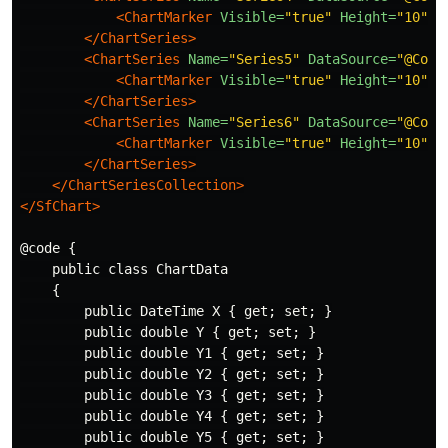
<ChartMarker
Visible=
"true"
Height=
"10"
W
</ChartSeries>
<ChartSeries
Name=
"Series5"
DataSource=
"@Cons
<ChartMarker
Visible=
"true"
Height=
"10"
W
</ChartSeries>
<ChartSeries
Name=
"Series6"
DataSource=
"@Cons
<ChartMarker
Visible=
"true"
Height=
"10"
W
</ChartSeries>
</ChartSeriesCollection>
</SfChart>
@code {

    public class ChartData

    {

        public DateTime X { get; set; }

        public double Y { get; set; }

        public double Y1 { get; set; }

        public double Y2 { get; set; }

        public double Y3 { get; set; }

        public double Y4 { get; set; }

        public double Y5 { get; set; }
