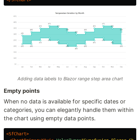
Adding data labels to Blazor range step area chart
Empty points
When no data is available for specific dates or
categories, you can elegantly handle them within
the chart using empty data points.
<SfChart>