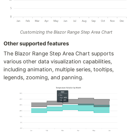
Customizing the Blazor Range Step Area Chart
Other supported features
The Blazor Range Step Area Chart supports
various other data visualization capabilities,
including animation, multiple series, tooltips,
legends, zooming, and panning.