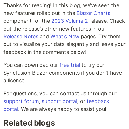
Thanks for reading! In this blog, we’ve seen the
new features rolled out in the
Blazor Charts
component for the
2023 Volume 2
release. Check
out the release’s other new features in our
Release Notes
and
What’s New
pages. Try them
out to visualize your data elegantly and leave your
feedback in the comments below!
You can download our
free trial
to try our
Syncfusion Blazor components if you don’t have
a license.
For questions, you can contact us through our
support forum
,
support portal
, or
feedback
portal
. We are always happy to assist you!
Related blogs