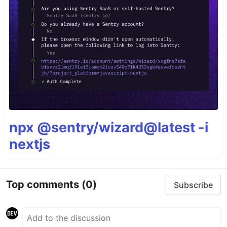
npx @sentry/wizard@latest -i
nextjs
Top comments
(0)
Subscribe