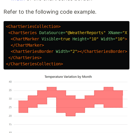
Refer to the following code example.
<ChartSeriesCollection>
<ChartSeries
DataSource=
"@WeatherReports"
XName=
"X"
<ChartMarker
Visible=
true
Height=
"10"
Width=
"10"
>
</ChartMarker>
<ChartSeriesBorder
Width=
"2"
></ChartSeriesBorder>
</ChartSeries>
</ChartSeriesCollection>