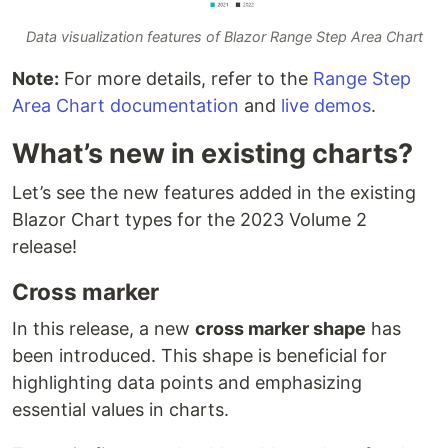
Data visualization features of Blazor Range Step Area Chart
Note:
For more details, refer to the
Range Step
Area Chart documentation
and
live demos
.
What’s new in existing charts?
Let’s see the new features added in the existing
Blazor Chart types for the 2023 Volume 2
release!
Cross marker
In this release, a new
cross marker shape
has
been introduced. This shape is beneficial for
highlighting data points and emphasizing
essential values in charts.