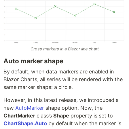
Cross markers in a Blazor line chart
Auto marker shape
By default, when data markers are enabled in
Blazor Charts, all series will be rendered with the
same marker shape: a circle.
However, in this latest release, we introduced a
new
AutoMarker
shape option. Now, the
ChartMarker
class’s
Shape
property is set to
ChartShape.Auto
by default when the marker is