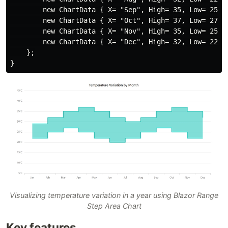
        new ChartData { X= "Sep", High= 35, Low= 25 },
        new ChartData { X= "Oct", High= 37, Low= 27 },
        new ChartData { X= "Nov", High= 35, Low= 25 },
        new ChartData { X= "Dec", High= 32, Low= 22 }

    };

Visualizing temperature variation in a year using Blazor Range
Step Area Chart
Key features