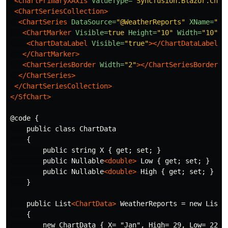
<ChartPrimaryXAxis
ValueType=
"Syncfusion.Blazor.Char
<ChartSeriesCollection>
<ChartSeries
DataSource=
"@WeatherReports"
XName=
"X"
<ChartMarker
Visible=
true
Height=
"10"
Width=
"10"
>
<ChartDataLabel
Visible=
"true"
></ChartDataLabel>
</ChartMarker>
<ChartSeriesBorder
Width=
"2"
></ChartSeriesBorder>
</ChartSeries>
</ChartSeriesCollection>
</SfChart>
@code {

    public class ChartData

    {

        public string X { get; set; }

        public Nullable
<double>
 Low { get; set; }

        public Nullable
<double>
 High { get; set; }

    }

    public List
<ChartData>
 WeatherReports = new List
<
    {

        new ChartData { X= "Jan", High= 29, Low= 22 },