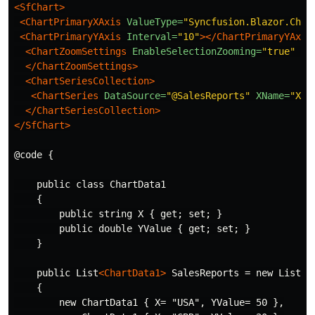
<SfChart>
<ChartPrimaryXAxis
ValueType=
"Syncfusion.Blazor.Char
<ChartPrimaryYAxis
Interval=
"10"
></ChartPrimaryYAxis
<ChartZoomSettings
EnableSelectionZooming=
"true"
En
</ChartZoomSettings>
<ChartSeriesCollection>
<ChartSeries
DataSource=
"@SalesReports"
XName=
"X"
</ChartSeriesCollection>
</SfChart>
@code {

    public class ChartData1

    {

        public string X { get; set; }

        public double YValue { get; set; }

    }

    public List
<ChartData1>
 SalesReports = new List
<C
    {

        new ChartData1 { X= "USA", YValue= 50 },
