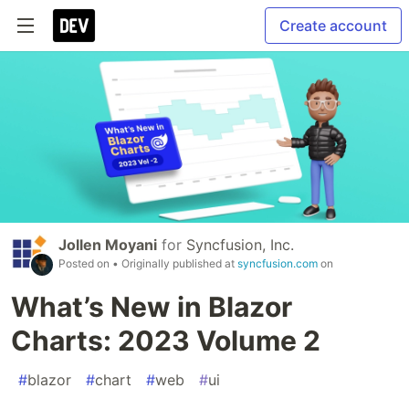
Create account
Jollen Moyani
for
Syncfusion, Inc.
Posted on
• Originally published at
syncfusion.com
on
What’s New in Blazor
Charts: 2023 Volume 2
#
blazor
#
chart
#
web
#
ui