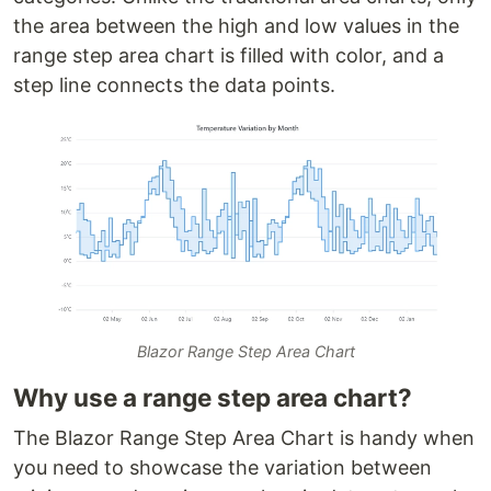
the area between the high and low values in the
range step area chart is filled with color, and a
step line connects the data points.
Blazor Range Step Area Chart
Why use a range step area chart?
The Blazor Range Step Area Chart is handy when
you need to showcase the variation between