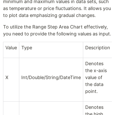
minimum and maximum values in data sets, such
as temperature or price fluctuations. It allows you
to plot data emphasizing gradual changes.
To utilize the Range Step Area Chart effectively,
you need to provide the following values as input.
Value
Type
Description
Denotes
the x-axis
X
Int/Double/String/DateTime
value of
the data
point.
Denotes
the high