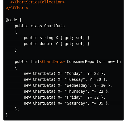
</ChartSeriesCollection>
</SfChart>
@code {

    public class ChartData

    {

        public string X { get; set; }

        public double Y { get; set; }

    }

    public List
<ChartData>
 ConsumerReports = new List
    {

        new ChartData{ X= "Monday", Y= 28 },

        new ChartData{ X= "Tuesday", Y= 20 },

        new ChartData{ X= "Wednesday", Y= 30 },

        new ChartData{ X= "Thursday", Y= 22 },

        new ChartData{ X= "Friday", Y= 32 },

        new ChartData{ X= "Saturday", Y= 35 },        
    };
