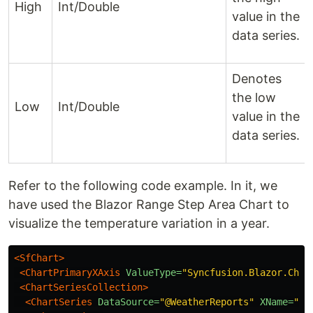
High
Int/Double
value in the
data series.
Denotes
the low
Low
Int/Double
value in the
data series.
Refer to the following code example. In it, we
have used the Blazor Range Step Area Chart to
visualize the temperature variation in a year.
<SfChart>
<ChartPrimaryXAxis
ValueType=
"Syncfusion.Blazor.Char
<ChartSeriesCollection>
<ChartSeries
DataSource=
"@WeatherReports"
XName=
"X"