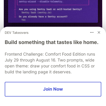
DEV Takeovers
npx @sentry/wizard@latest -i
Build something that tastes like home.
nextjs
Frontend Challenge: Comfort Food Edition runs
July 29 through August 16. Two prompts, wide
open theme: draw your comfort food in CSS or
build the landing page it deserves.
Syncfusion, Inc.
Follow
Join Now
Syncfusion provides third-party UI components for
React, Vue, Angular, JavaScript, Blazor, .NET MAUI,