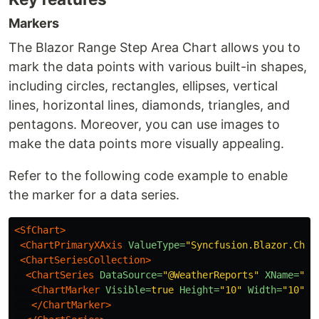
Markers
The Blazor Range Step Area Chart allows you to
mark the data points with various built-in shapes,
including circles, rectangles, ellipses, vertical
lines, horizontal lines, diamonds, triangles, and
pentagons. Moreover, you can use images to
make the data points more visually appealing.
Refer to the following code example to enable
the marker for a data series.
<SfChart>
<ChartPrimaryXAxis
ValueType=
"Syncfusion.Blazor.Char
<ChartSeriesCollection>
<ChartSeries
DataSource=
"@WeatherReports"
XName=
"X"
<ChartMarker
Visible=
true
Height=
"10"
Width=
"10"
>
</ChartMarker>