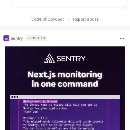
Code of Conduct
•
Report abuse
Sentry
PROMOTED