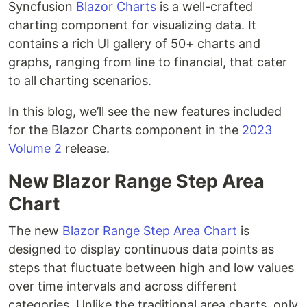
Syncfusion
Blazor Charts
is a well-crafted
charting component for visualizing data. It
contains a rich UI gallery of 50+ charts and
graphs, ranging from line to financial, that cater
to all charting scenarios.
In this blog, we’ll see the new features included
for the Blazor Charts component in the
2023
Volume 2
release.
New Blazor Range Step Area
Chart
The new
Blazor Range Step Area Chart
is
designed to display continuous data points as
steps that fluctuate between high and low values
over time intervals and across different
categories. Unlike the traditional area charts, only