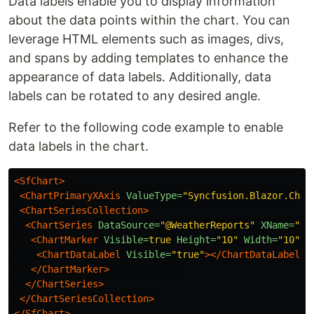
Data labels enable you to display information
about the data points within the chart. You can
leverage HTML elements such as images, divs,
and spans by adding templates to enhance the
appearance of data labels. Additionally, data
labels can be rotated to any desired angle.
Refer to the following code example to enable
data labels in the chart.
<SfChart>
<ChartPrimaryXAxis
ValueType=
"Syncfusion.Blazor.Char
<ChartSeriesCollection>
<ChartSeries
DataSource=
"@WeatherReports"
XName=
"X"
<ChartMarker
Visible=
true
Height=
"10"
Width=
"10"
>
<ChartDataLabel
Visible=
"true"
></ChartDataLabel>
</ChartMarker>
</ChartSeries>
</ChartSeriesCollection>
</SfChart>