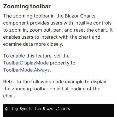
Zooming toolbar
The zooming toolbar in the Blazor Charts
component provides users with intuitive controls
to zoom in, zoom out, pan, and reset the chart. It
enables users to interact with the chart and
examine data more closely.
To enable this feature, set the
ToolbarDisplayMode
property to
ToolbarMode.Always
.
Refer to the following code example to display
the zooming toolbar on initial loading of the
chart.
@using Syncfusion.Blazor.Charts
