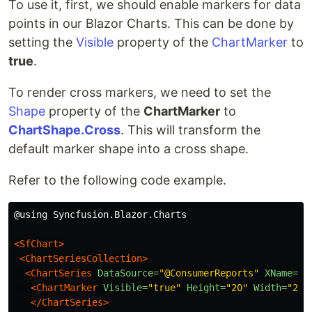
To use it, first, we should enable markers for data
points in our Blazor Charts. This can be done by
setting the
Visible
property of the
ChartMarker
to
true
.
To render cross markers, we need to set the
Shape
property of the
ChartMarker
to
ChartShape.Cross
. This will transform the
default marker shape into a cross shape.
Refer to the following code example.
@using Syncfusion.Blazor.Charts

<SfChart>
<ChartSeriesCollection>
<ChartSeries
DataSource=
"@ConsumerReports"
XName=
"X
<ChartMarker
Visible=
"true"
Height=
"20"
Width=
"20"
</ChartSeries>