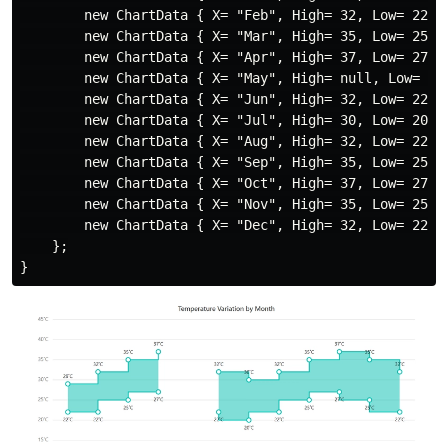
        new ChartData { X= "Feb", High= 32, Low= 22 },
        new ChartData { X= "Mar", High= 35, Low= 25 },
        new ChartData { X= "Apr", High= 37, Low= 27 },
        new ChartData { X= "May", High= null, Low= nul
        new ChartData { X= "Jun", High= 32, Low= 22 },
        new ChartData { X= "Jul", High= 30, Low= 20 },
        new ChartData { X= "Aug", High= 32, Low= 22 },
        new ChartData { X= "Sep", High= 35, Low= 25 },
        new ChartData { X= "Oct", High= 37, Low= 27 },
        new ChartData { X= "Nov", High= 35, Low= 25 },
        new ChartData { X= "Dec", High= 32, Low= 22 }

    };
