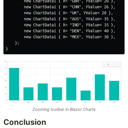
        new ChartData1 { X= "GBR", YValue= 20 },

        new ChartData1 { X= "CHN", YValue= 26 },

        new ChartData1 { X= "UK", YValue= 20 },

        new ChartData1 { X= "AUS", YValue= 35 },

        new ChartData1 { X= "IND", YValue= 15 },

        new ChartData1 { X= "DEN", YValue= 40 },

        new ChartData1 { X= "MEX", YValue= 30 },

    };

Zooming toolbar in Blazor Charts
Conclusion