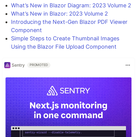
What’s New in Blazor Diagram: 2023 Volume 2
What’s New in Blazor: 2023 Volume 2
Introducing the Next-Gen Blazor PDF Viewer
Component
Simple Steps to Create Thumbnail Images
Using the Blazor File Upload Component
Sentry
PROMOTED