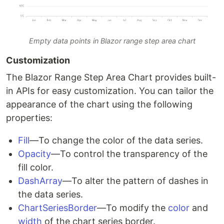
Empty data points in Blazor range step area chart
Customization
The Blazor Range Step Area Chart provides built-
in APIs for easy customization. You can tailor the
appearance of the chart using the following
properties:
Fill
—To change the color of the data series.
Opacity
—To control the transparency of the
fill color.
DashArray
—To alter the pattern of dashes in
the data series.
ChartSeriesBorder
—To modify the
color
and
width
of the chart series border.