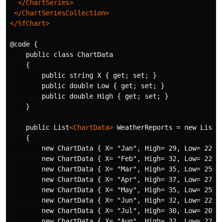
</ChartSeries>
</ChartSeriesCollection>
</SfChart>
@code {

    public class ChartData

    {

        public string X { get; set; }

        public double Low { get; set; }

        public double High { get; set; }

    }

    public List
<ChartData>
 WeatherReports = new List
<
    {

        new ChartData { X= "Jan", High= 29, Low= 22 },
        new ChartData { X= "Feb", High= 32, Low= 22 },
        new ChartData { X= "Mar", High= 35, Low= 25 },
        new ChartData { X= "Apr", High= 37, Low= 27 },
        new ChartData { X= "May", High= 35, Low= 25 },
        new ChartData { X= "Jun", High= 32, Low= 22 },
        new ChartData { X= "Jul", High= 30, Low= 20 },
        new ChartData { X= "Aug", High= 32, Low= 22 },