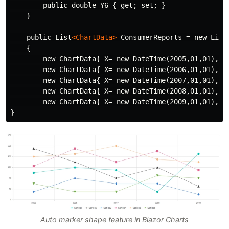
        public double Y6 { get; set; }

    }

    public List
<ChartData>
 ConsumerReports = new List
    {

        new ChartData{ X= new DateTime(2005,01,01), Y
        new ChartData{ X= new DateTime(2006,01,01), Y
        new ChartData{ X= new DateTime(2007,01,01), Y
        new ChartData{ X= new DateTime(2008,01,01), Y
        new ChartData{ X= new DateTime(2009,01,01), Y
Auto marker shape feature in Blazor Charts