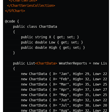
</ChartSeries>
</ChartSeriesCollection>
</SfChart>
@code {

    public class ChartData

    {

        public string X { get; set; }

        public double Low { get; set; }

        public double High { get; set; }

    }

    public List
<ChartData>
 WeatherReports = new List
<
    {

        new ChartData { X= "Jan", High= 29, Low= 22 },
        new ChartData { X= "Feb", High= 32, Low= 22 },
        new ChartData { X= "Mar", High= 35, Low= 25 },
        new ChartData { X= "Apr", High= 37, Low= 27 },
        new ChartData { X= "May", High= 35, Low= 25 },
        new ChartData { X= "Jun", High= 32, Low= 22 },
        new ChartData { X= "Jul", High= 30, Low= 20 },
        new ChartData { X= "Aug", High= 32, Low= 22 },