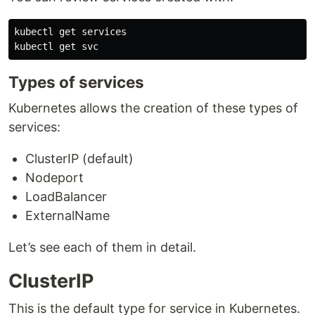
kubectl get services

Types of services
Kubernetes allows the creation of these types of
services:
ClusterIP (default)
Nodeport
LoadBalancer
ExternalName
Let’s see each of them in detail.
ClusterIP
This is the default type for service in Kubernetes.