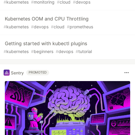
#
kubernetes
#
monitoring
#
cloud
#
devops
Kubernetes OOM and CPU Throttling
#
kubernetes
#
devops
#
cloud
#
prometheus
Getting started with kubectl plugins
#
kubernetes
#
beginners
#
devops
#
tutorial
Sentry
PROMOTED