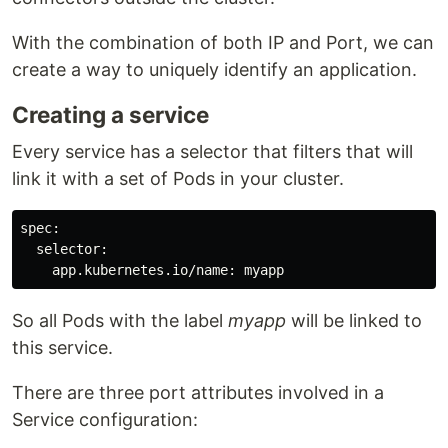
With the combination of both IP and Port, we can
create a way to uniquely identify an application.
Creating a service
Every service has a selector that filters that will
link it with a set of Pods in your cluster.
spec:

  selector:

So all Pods with the label
myapp
will be linked to
this service.
There are three port attributes involved in a
Service configuration: