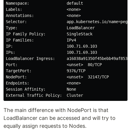
Namespace:                default

Labels:                   <none>

Annotations:              <none>

Selector:                 app.kubernetes.io/name=pegas
Type:                     LoadBalancer

IP Family Policy:         SingleStack

IP Families:              IPv4

IP:                       100.71.69.103

IPs:                      100.71.69.103

LoadBalancer Ingress:     a16038a91350f45bebb49af853ab
Port:                     <unset>  80/TCP

TargetPort:               9376/TCP

NodePort:                 <unset>  32147/TCP

Endpoints:                <none>

Session Affinity:         None

The main difference with NodePort is that
LoadBalancer can be accessed and will try to
equally assign requests to Nodes.