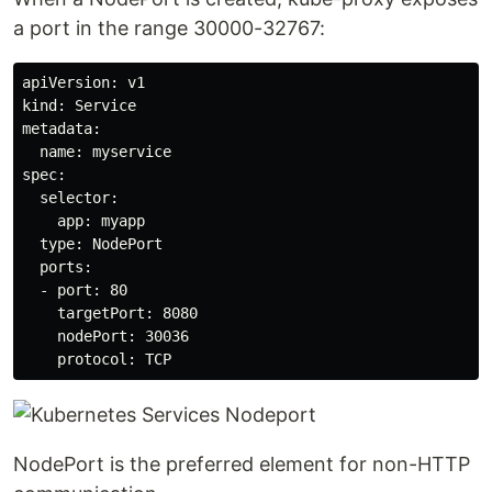
a port in the range 30000-32767:
apiVersion: v1

kind: Service

metadata:

  name: myservice

spec:

  selector:

    app: myapp

  type: NodePort

  ports:

  - port: 80

    targetPort: 8080

    nodePort: 30036

    protocol: TCP
NodePort is the preferred element for non-HTTP