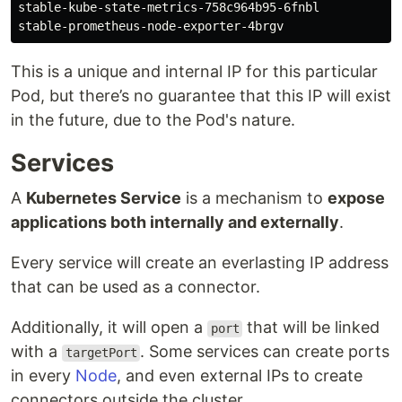
stable-kube-state-metrics-758c964b95-6fnbl           
This is a unique and internal IP for this particular
Pod, but there’s no guarantee that this IP will exist
in the future, due to the Pod's nature.
Services
A
Kubernetes Service
is a mechanism to
expose
applications both internally and externally
.
Every service will create an everlasting IP address
that can be used as a connector.
Additionally, it will open a
that will be linked
port
with a
. Some services can create ports
targetPort
in every
Node
, and even external IPs to create
connectors outside the cluster.