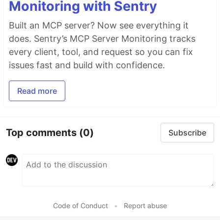
Monitoring with Sentry
Built an MCP server? Now see everything it
does. Sentry’s MCP Server Monitoring tracks
every client, tool, and request so you can fix
issues fast and build with confidence.
Read more
Top comments
(0)
Subscribe
Code of Conduct
•
Report abuse