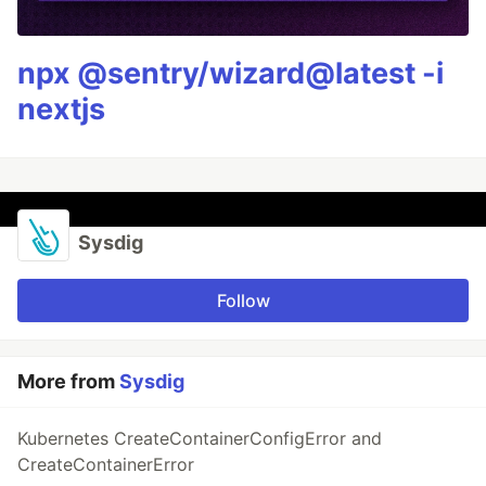
npx @sentry/wizard@latest -i
nextjs
Sysdig
Follow
More from
Sysdig
Kubernetes CreateContainerConfigError and
CreateContainerError