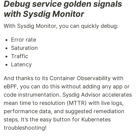
Debug service golden signals
with Sysdig Monitor
With Sysdig Monitor, you can quickly debug:
Error rate
Saturation
Traffic
Latency
And thanks to its Container Observability with
eBPF, you can do this without adding any app or
code instrumentation. Sysdig Advisor accelerates
mean time to resolution (MTTR) with live logs,
performance data, and suggested remediation
steps. It’s the easy button for Kubernetes
troubleshooting!