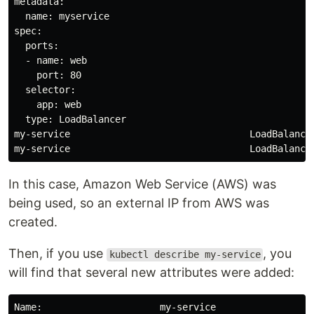
metadata:

  name: myservice

spec:

  ports:

  - name: web

    port: 80

  selector:

    app: web

  type: LoadBalancer

my-service                                LoadBalance
In this case, Amazon Web Service (AWS) was
being used, so an external IP from AWS was
created.
Then, if you use
, you
kubectl describe my-service
will find that several new attributes were added:
Name:                     my-service
