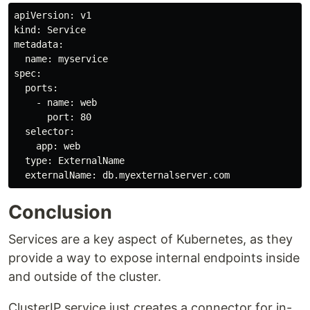
apiVersion: v1

kind: Service

metadata:

  name: myservice

spec:

  ports:

    - name: web

      port: 80

  selector:

    app: web

  type: ExternalName

Conclusion
Services are a key aspect of Kubernetes, as they
provide a way to expose internal endpoints inside
and outside of the cluster.
ClusterIP service just creates a connector for in-