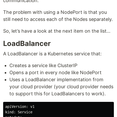
communication.
The problem with using a NodePort is that you
still need to access each of the Nodes separately.
So, let’s have a look at the next item on the list…
LoadBalancer
A LoadBalancer is a Kubernetes service that:
Creates a service like ClusterIP
Opens a port in every node like NodePort
Uses a LoadBalancer implementation from
your cloud provider (your cloud provider needs
to support this for LoadBalancers to work).
apiVersion: v1

kind: Service
