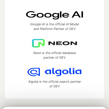
Google AI is the official AI Model
and Platform Partner of DEV
Neon is the official database
partner of DEV
Algolia is the official search partner
of DEV