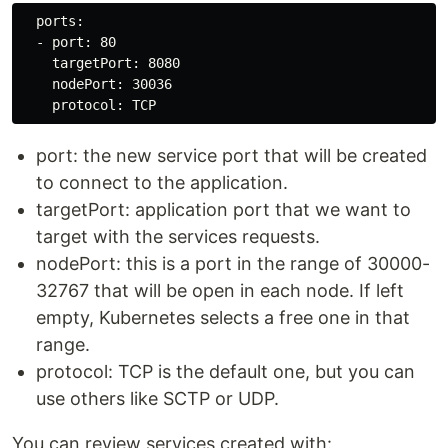
  ports:

  - port: 80

    targetPort: 8080

    nodePort: 30036

port: the new service port that will be created
to connect to the application.
targetPort: application port that we want to
target with the services requests.
nodePort: this is a port in the range of 30000-
32767 that will be open in each node. If left
empty, Kubernetes selects a free one in that
range.
protocol: TCP is the default one, but you can
use others like SCTP or UDP.
You can review services created with: