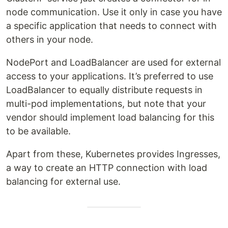
node communication. Use it only in case you have
a specific application that needs to connect with
others in your node.
NodePort and LoadBalancer are used for external
access to your applications. It’s preferred to use
LoadBalancer to equally distribute requests in
multi-pod implementations, but note that your
vendor should implement load balancing for this
to be available.
Apart from these, Kubernetes provides Ingresses,
a way to create an HTTP connection with load
balancing for external use.