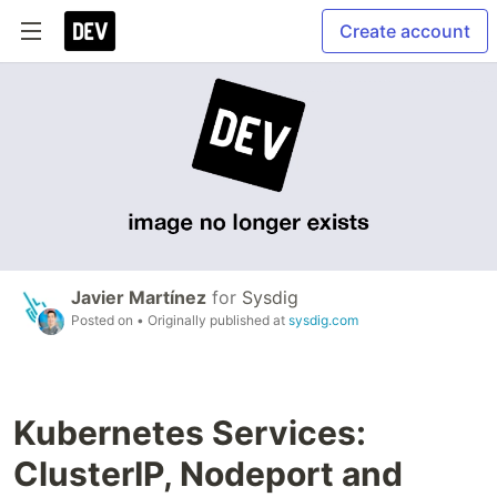
Create account
Javier Martínez
for
Sysdig
Posted on
• Originally published at
sysdig.com
Kubernetes Services:
ClusterIP, Nodeport and