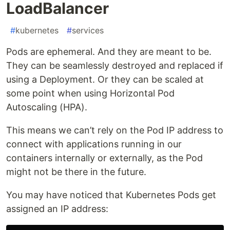
LoadBalancer
#
kubernetes
#
services
Pods are ephemeral. And they are meant to be.
They can be seamlessly destroyed and replaced if
using a Deployment. Or they can be scaled at
some point when using Horizontal Pod
Autoscaling (HPA).
This means we can’t rely on the Pod IP address to
connect with applications running in our
containers internally or externally, as the Pod
might not be there in the future.
You may have noticed that Kubernetes Pods get
assigned an IP address: