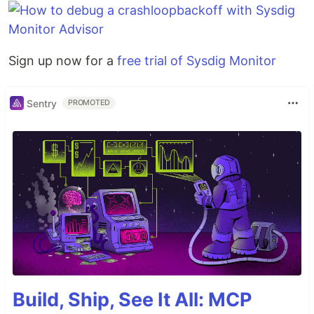
Sign up now for a
free trial of Sysdig Monitor
Sentry
PROMOTED
Build, Ship, See It All: MCP