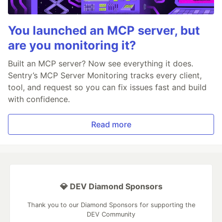
You launched an MCP server, but
are you monitoring it?
Built an MCP server? Now see everything it does.
Sentry’s MCP Server Monitoring tracks every client,
tool, and request so you can fix issues fast and build
with confidence.
Read more
💎 DEV Diamond Sponsors
Thank you to our Diamond Sponsors for supporting the
DEV Community