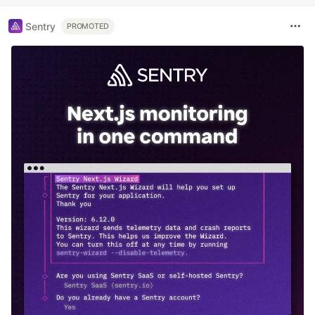
Sentry
PROMOTED