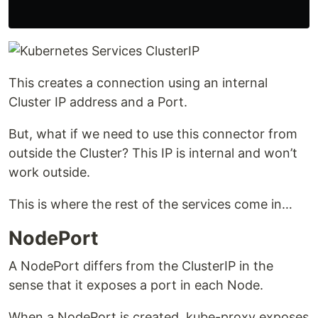
This creates a connection using an internal
Cluster IP address and a Port.
But, what if we need to use this connector from
outside the Cluster? This IP is internal and won’t
work outside.
This is where the rest of the services come in…
NodePort
A NodePort differs from the ClusterIP in the
sense that it exposes a port in each Node.
When a NodePort is created, kube-proxy exposes