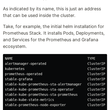
As indicated by its name, this is just an address
that can be used inside the cluster.
Take, for example, the initial helm installation for
Prometheus Stack. It installs Pods, Deployments,
and Services for the Prometheus and Grafana
ecosystem.
NAME                                      TYPE       
alertmanager-operated                     ClusterIP  
kubernetes                                ClusterIP  
prometheus-operated                       ClusterIP  
stable-grafana                            ClusterIP  
stable-kube-prometheus-sta-alertmanager   ClusterIP  
stable-kube-prometheus-sta-operator       ClusterIP  
stable-kube-prometheus-sta-prometheus     ClusterIP  
stable-kube-state-metrics                 ClusterIP  