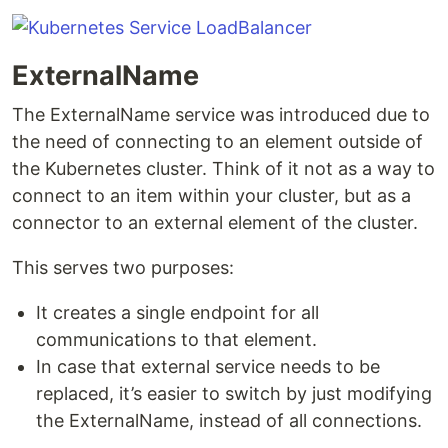
ExternalName
The ExternalName service was introduced due to
the need of connecting to an element outside of
the Kubernetes cluster. Think of it not as a way to
connect to an item within your cluster, but as a
connector to an external element of the cluster.
This serves two purposes:
It creates a single endpoint for all
communications to that element.
In case that external service needs to be
replaced, it’s easier to switch by just modifying
the ExternalName, instead of all connections.