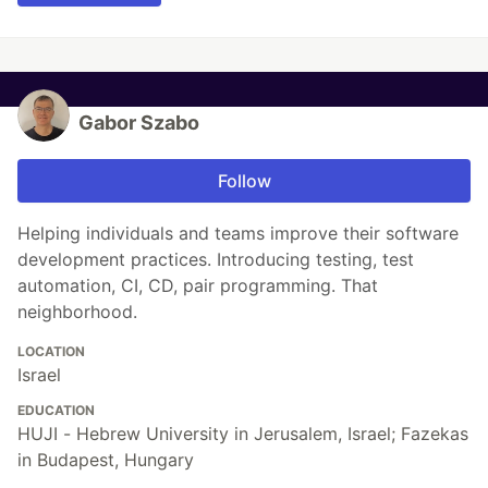
Gabor Szabo
Follow
Helping individuals and teams improve their software
development practices. Introducing testing, test
automation, CI, CD, pair programming. That
neighborhood.
LOCATION
Israel
EDUCATION
HUJI - Hebrew University in Jerusalem, Israel; Fazekas
in Budapest, Hungary