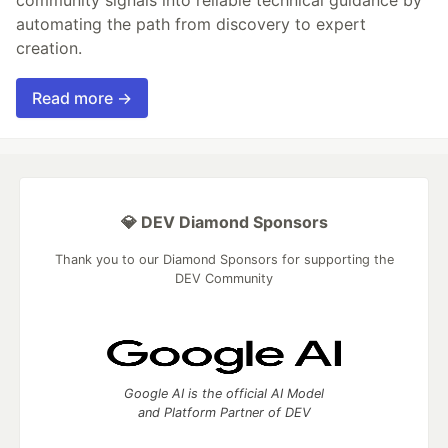
automating the path from discovery to expert
creation.
Read more →
💎 DEV Diamond Sponsors
Thank you to our Diamond Sponsors for supporting the
DEV Community
Google AI is the official AI Model
and Platform Partner of DEV