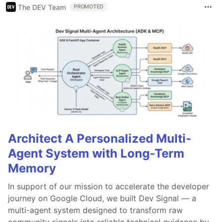
The DEV Team
PROMOTED
Architect A Personalized Multi-
Agent System with Long-Term
Memory
In support of our mission to accelerate the developer
journey on Google Cloud, we built Dev Signal — a
multi-agent system designed to transform raw
community signals into reliable technical guidance by