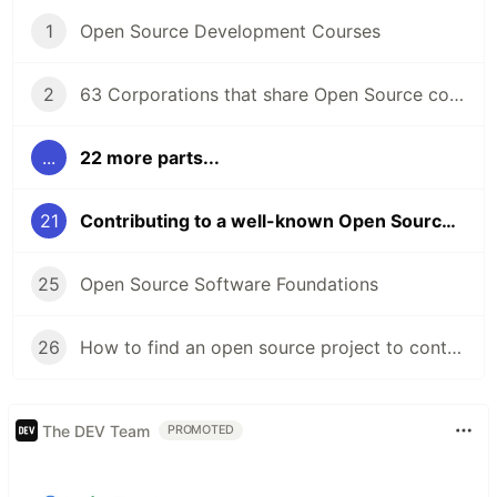
1
Open Source Development Courses
2
63 Corporations that share Open Source code
...
22 more parts...
21
Contributing to a well-known Open Source project
25
Open Source Software Foundations
26
How to find an open source project to contribute to?
The DEV Team
PROMOTED