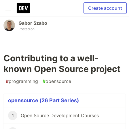
Create account
Gabor Szabo
Posted on
Contributing to a well-
known Open Source project
#
programming
#
opensource
opensource (26 Part Series)
1
Open Source Development Courses