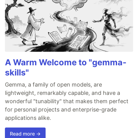
A Warm Welcome to "gemma-
skills"
Gemma, a family of open models, are
lightweight, remarkably capable, and have a
wonderful "tunability" that makes them perfect
for personal projects and enterprise-grade
applications alike.
Read more →