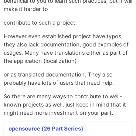
beneficial to you to learn such practices, but it will
make it harder to
contribute to such a project.
However even established project have typos,
they also lack documentation, good examples of
usages. Many have translations either as part of
the application (localization)
or as translated documentation. They also
probably have lots of users that need help.
So there are many ways to contribute to well-
known projects as well, just keep in mind that it
might need more investment on your part.
opensource (26 Part Series)