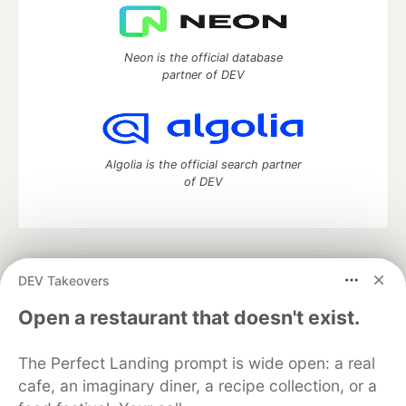
Neon is the official database
partner of DEV
Algolia is the official search partner
of DEV
DEV Community
— A space to discuss and keep up software
DEV Takeovers
development and manage your software career
Home
DEV Challenges
DEV++
Videos
Open a restaurant that doesn't exist.
DEV Education Tracks
DEV Help
Advertise on DEV
Organization Accounts
DEV Showcase
About
Contact
The Perfect Landing prompt is wide open: a real
Free Postgres Database
DEV Shop
MLH
Code of Conduct
Privacy Policy
Terms of Use
cafe, an imaginary diner, a recipe collection, or a
Built on
Forem
— the
open source
software that powers
DEV