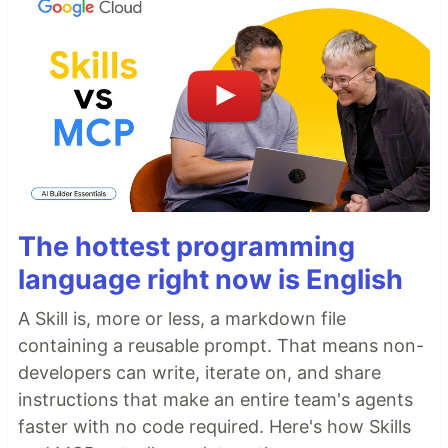
The hottest programming
language right now is English
A Skill is, more or less, a markdown file
containing a reusable prompt. That means non-
developers can write, iterate on, and share
instructions that make an entire team's agents
faster with no code required. Here's how Skills