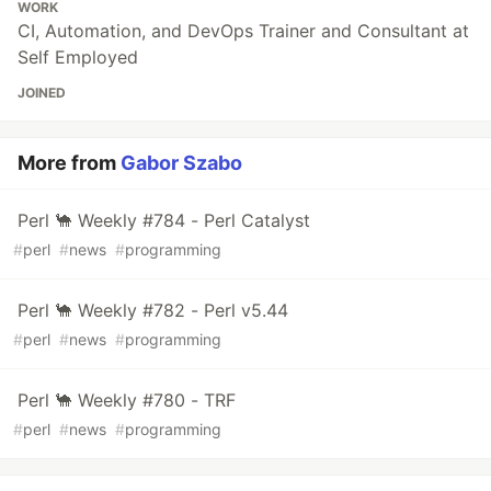
WORK
CI, Automation, and DevOps Trainer and Consultant at
Self Employed
JOINED
More from
Gabor Szabo
Perl 🐪 Weekly #784 - Perl Catalyst
#
perl
#
news
#
programming
Perl 🐪 Weekly #782 - Perl v5.44
#
perl
#
news
#
programming
Perl 🐪 Weekly #780 - TRF
#
perl
#
news
#
programming