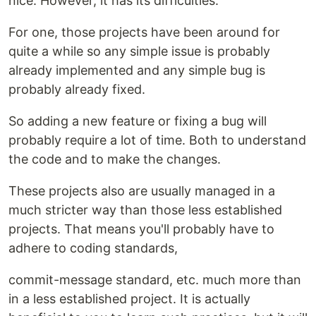
nice. However, it has its difficulties.
For one, those projects have been around for
quite a while so any simple issue is probably
already implemented and any simple bug is
probably already fixed.
So adding a new feature or fixing a bug will
probably require a lot of time. Both to understand
the code and to make the changes.
These projects also are usually managed in a
much stricter way than those less established
projects. That means you'll probably have to
adhere to coding standards,
commit-message standard, etc. much more than
in a less established project. It is actually