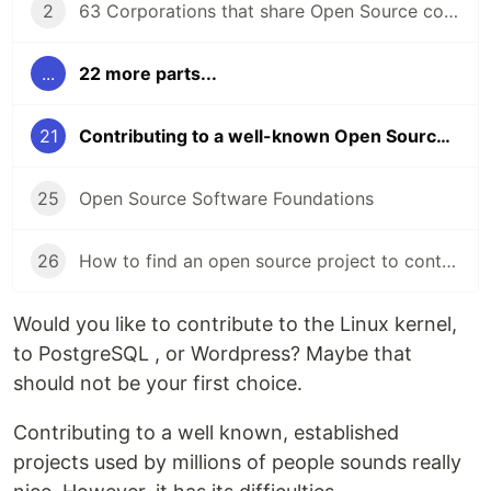
2
63 Corporations that share Open Source code
...
22 more parts...
21
Contributing to a well-known Open Source project
25
Open Source Software Foundations
26
How to find an open source project to contribute to?
Would you like to contribute to the Linux kernel,
to PostgreSQL , or Wordpress? Maybe that
should not be your first choice.
Contributing to a well known, established
projects used by millions of people sounds really