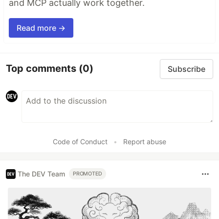
and MCP actually work together.
Read more →
Top comments
(0)
Subscribe
Code of Conduct
•
Report abuse
The DEV Team
PROMOTED