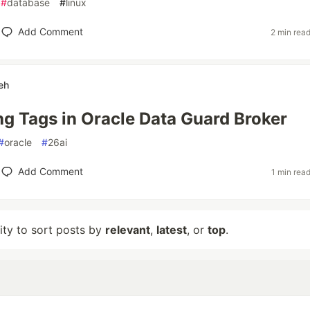
#
database
#
linux
Add Comment
2 min rea
eh
ng Tags in Oracle Data Guard Broker
#
oracle
#
26ai
Add Comment
1 min rea
lity to sort posts by
relevant
,
latest
, or
top
.