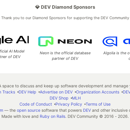
💎 DEV Diamond Sponsors
Thank you to our Diamond Sponsors for supporting the DEV Community
ficial AI Model
Neon is the official database
Algolia is the o
rtner of DEV
partner of DEV
 space to discuss and keep up software development and manage y
n Tracks
DEV Help
Advertise on DEV
Organization Accounts
DEV
DEV Shop
MLH
Code of Conduct
Privacy Policy
Terms of Use
em
— the
open source
software that powers
DEV
and other inclusive
Made with love and
Ruby on Rails
. DEV Community
©
2016 - 2026.