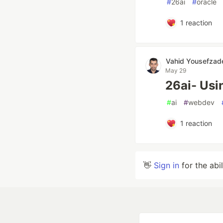
#
26ai
#
oracle
1
reaction
Vahid Yousefzad
May 29
26ai- Usi
#
ai
#
webdev
1
reaction
👋
Sign in
for the abi