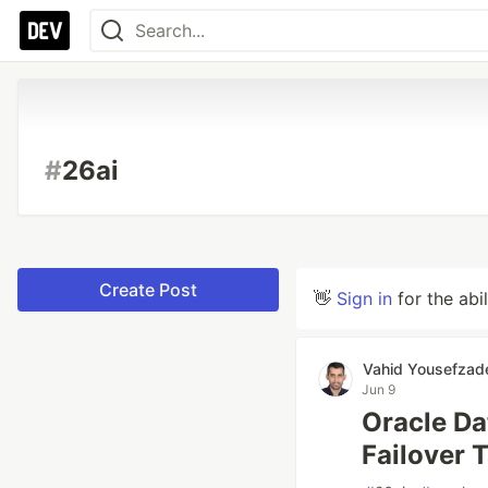
#
26ai
Create Post
👋
Sign in
for the abi
Vahid Yousefzad
Jun 9
Oracle Da
Failover 