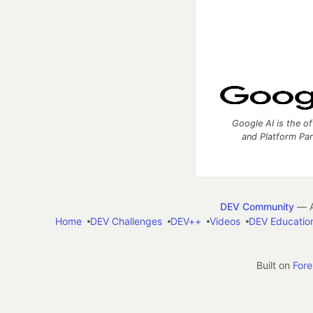
Google AI is the of
and Platform Pa
DEV Community
— A
Home
DEV Challenges
DEV++
Videos
DEV Educatio
Built on
For