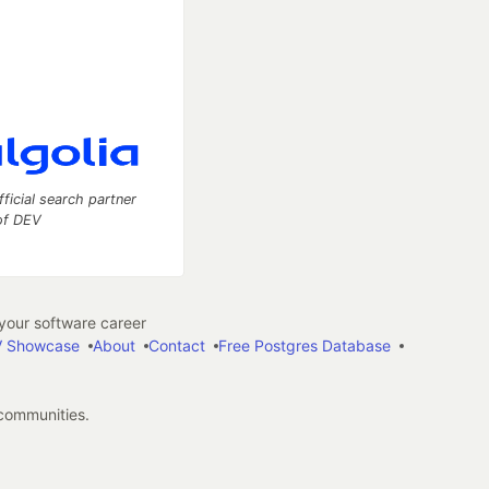
fficial search partner
of DEV
our software career
 Showcase
About
Contact
Free Postgres Database
 communities.