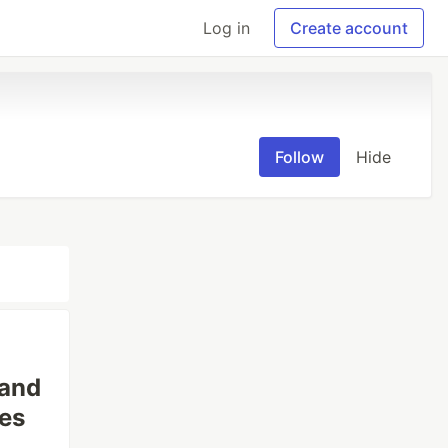
Log in
Create account
Follow
Hide
 and
es