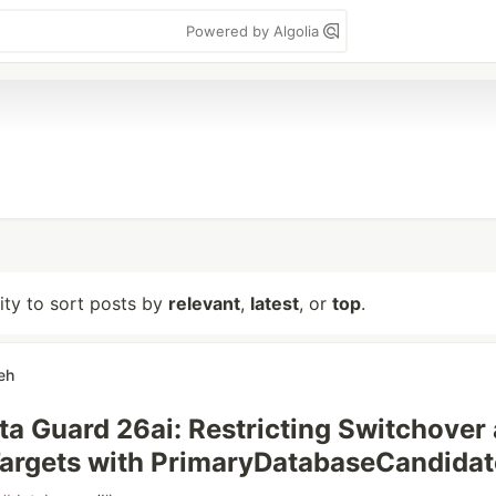
Powered by Algolia
lity to sort posts by
relevant
,
latest
, or
top
.
eh
ta Guard 26ai: Restricting Switchover
Targets with PrimaryDatabaseCandidat