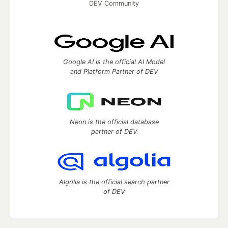
DEV Community
Google AI is the official AI Model
and Platform Partner of DEV
Neon is the official database
partner of DEV
Algolia is the official search partner
of DEV