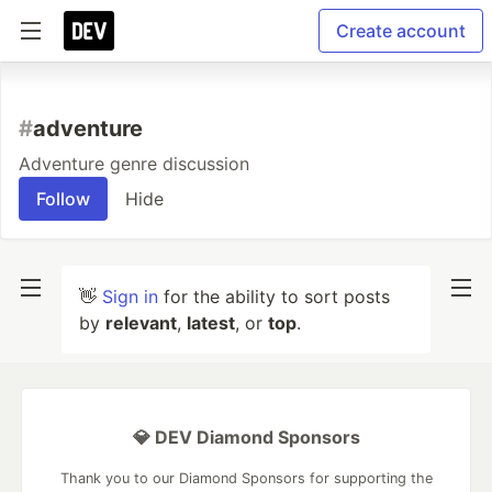
Create account
#
adventure
Adventure genre discussion
Follow
Hide
👋
Sign in
for the ability to sort posts
by
relevant
,
latest
, or
top
.
💎 DEV Diamond Sponsors
Thank you to our Diamond Sponsors for supporting the