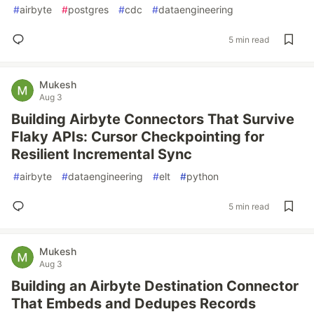
#
airbyte
#
postgres
#
cdc
#
dataengineering
5 min read
Mukesh
Aug 3
Building Airbyte Connectors That Survive
Flaky APIs: Cursor Checkpointing for
Resilient Incremental Sync
#
airbyte
#
dataengineering
#
elt
#
python
5 min read
Mukesh
Aug 3
Building an Airbyte Destination Connector
That Embeds and Dedupes Records