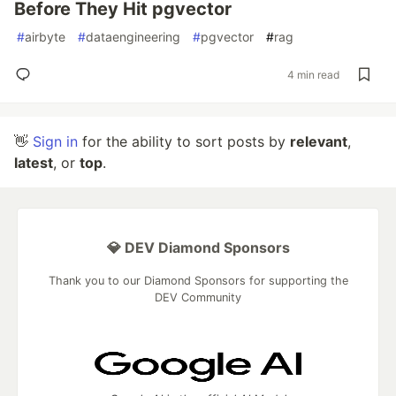
Before They Hit pgvector
#
airbyte
#
dataengineering
#
pgvector
#
rag
4 min read
👋
Sign in
for the ability to sort posts by
relevant
,
latest
, or
top
.
💎 DEV Diamond Sponsors
Thank you to our Diamond Sponsors for supporting the
DEV Community