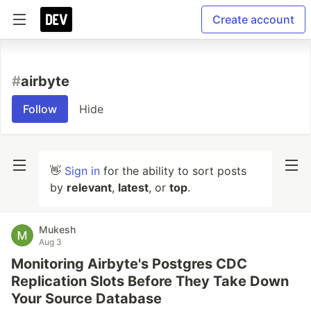
Create account
#
airbyte
Follow
Hide
👋
Sign in
for the ability to sort posts
by
relevant
,
latest
, or
top
.
Mukesh
Aug 3
Monitoring Airbyte's Postgres CDC
Replication Slots Before They Take Down
Your Source Database