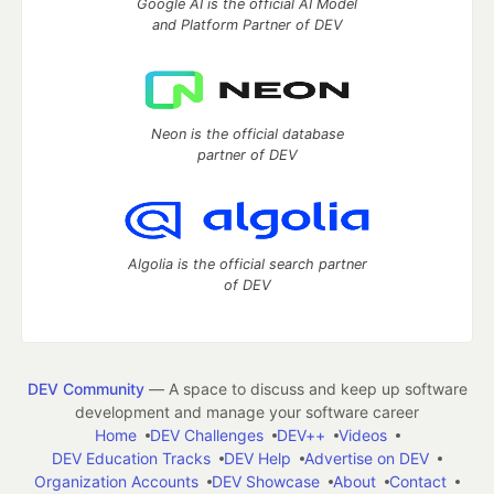
Google AI is the official AI Model
and Platform Partner of DEV
Neon is the official database
partner of DEV
Algolia is the official search partner
of DEV
DEV Community
— A space to discuss and keep up software
development and manage your software career
Home
DEV Challenges
DEV++
Videos
DEV Education Tracks
DEV Help
Advertise on DEV
Organization Accounts
DEV Showcase
About
Contact