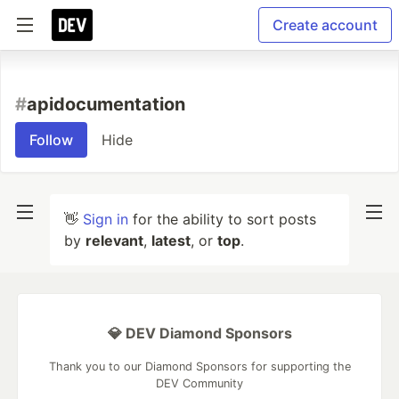
Create account
#
apidocumentation
Follow
Hide
👋
Sign in
for the ability to sort posts
by
relevant
,
latest
, or
top
.
💎 DEV Diamond Sponsors
Thank you to our Diamond Sponsors for supporting the
DEV Community