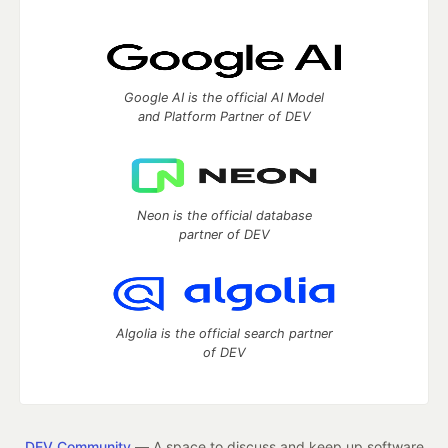
Google AI is the official AI Model
and Platform Partner of DEV
Neon is the official database
partner of DEV
Algolia is the official search partner
of DEV
DEV Community
— A space to discuss and keep up software