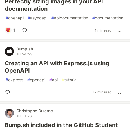
Perfectly sizing images in your API
documentation
#
openapi
#
asyncapi
#
apidocumentation
#
documentation
1
4 min read
Bump.sh
Jul 24 '23
Creating an API with Express.js using
OpenAPI
#
express
#
openapi
#
api
#
tutorial
17 min read
Christophe Dujarric
Jul 19 '23
Bump.sh included in the GitHub Student