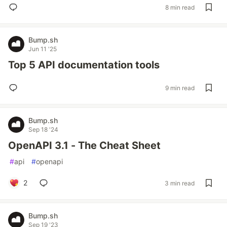
8 min read
Bump.sh
Jun 11 '25
Top 5 API documentation tools
9 min read
Bump.sh
Sep 18 '24
OpenAPI 3.1 - The Cheat Sheet
#
api
#
openapi
2
3 min read
Bump.sh
Sep 19 '23