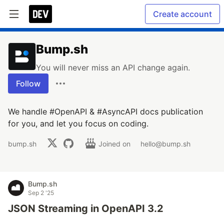
Create account
Bump.sh
You will never miss an API change again.
Follow
We handle #OpenAPI & #AsyncAPI docs publication
for you, and let you focus on coding.
bump.sh
Joined on
hello@bump.sh
Bump.sh
Sep 2 '25
JSON Streaming in OpenAPI 3.2