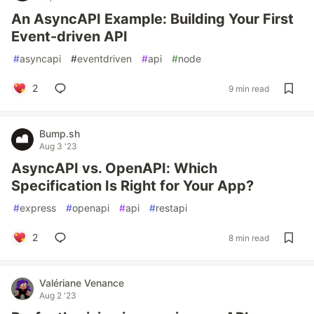
An AsyncAPI Example: Building Your First
Event-driven API
#
asyncapi
#
eventdriven
#
api
#
node
2
9 min read
Bump.sh
Aug 3 '23
AsyncAPI vs. OpenAPI: Which
Specification Is Right for Your App?
#
express
#
openapi
#
api
#
restapi
2
8 min read
Valériane Venance
Aug 2 '23