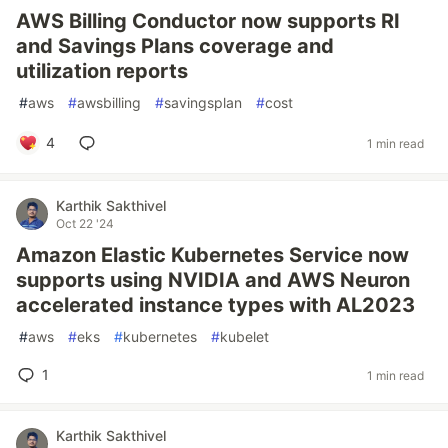
AWS Billing Conductor now supports RI
and Savings Plans coverage and
utilization reports
#
aws
#
awsbilling
#
savingsplan
#
cost
4
1 min read
Karthik Sakthivel
Oct 22 '24
Amazon Elastic Kubernetes Service now
supports using NVIDIA and AWS Neuron
accelerated instance types with AL2023
#
aws
#
eks
#
kubernetes
#
kubelet
1
1 min read
Karthik Sakthivel