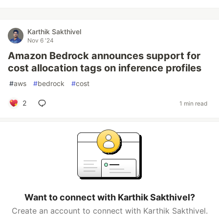
Karthik Sakthivel
Nov 6 '24
Amazon Bedrock announces support for
cost allocation tags on inference profiles
#
aws
#
bedrock
#
cost
2
1 min read
Want to connect with Karthik Sakthivel?
Create an account to connect with Karthik Sakthivel.