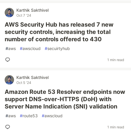
Karthik Sakthivel
Oct 7 '24
AWS Security Hub has released 7 new
security controls, increasing the total
number of controls offered to 430
#
aws
#
awscloud
#
secuirtyhub
1 min read
Karthik Sakthivel
Oct 5 '24
Amazon Route 53 Resolver endpoints now
support DNS-over-HTTPS (DoH) with
Server Name Indication (SNI) validation
#
aws
#
route53
#
awscloud
1 min read