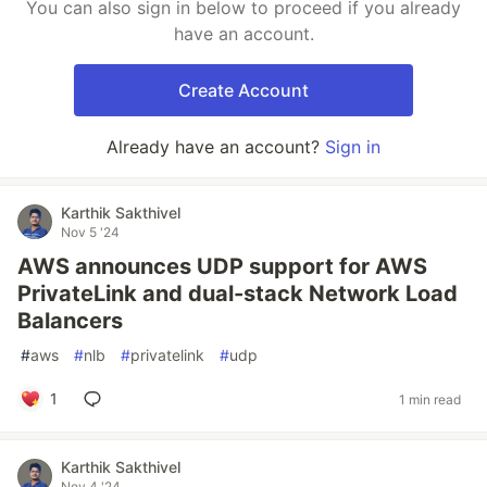
You can also sign in below to proceed if you already
have an account.
Create Account
Already have an account?
Sign in
Karthik Sakthivel
Nov 5 '24
AWS announces UDP support for AWS
PrivateLink and dual-stack Network Load
Balancers
#
aws
#
nlb
#
privatelink
#
udp
1
1 min read
Karthik Sakthivel
Nov 4 '24