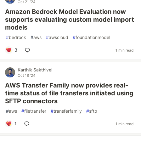
Oct 21 '24
Amazon Bedrock Model Evaluation now
supports evaluating custom model import
models
#
bedrock
#
aws
#
awscloud
#
foundationmodel
3
1 min read
Karthik Sakthivel
Oct 18 '24
AWS Transfer Family now provides real-
time status of file transfers initiated using
SFTP connectors
#
aws
#
filetransfer
#
transferfamily
#
sftp
1
1 min read