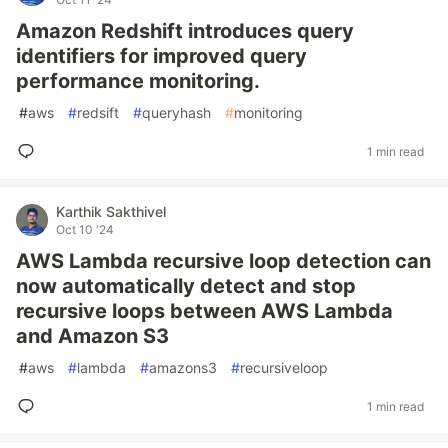
Amazon Redshift introduces query
identifiers for improved query
performance monitoring.
#
aws
#
redsift
#
queryhash
#
monitoring
1 min read
Karthik Sakthivel
Oct 10 '24
AWS Lambda recursive loop detection can
now automatically detect and stop
recursive loops between AWS Lambda
and Amazon S3
#
aws
#
lambda
#
amazons3
#
recursiveloop
1 min read