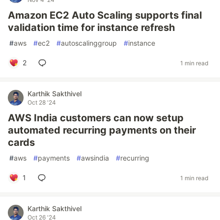
Amazon EC2 Auto Scaling supports final
validation time for instance refresh
#
aws
#
ec2
#
autoscalinggroup
#
instance
2
1 min read
Karthik Sakthivel
Oct 28 '24
AWS India customers can now setup
automated recurring payments on their
cards
#
aws
#
payments
#
awsindia
#
recurring
1
1 min read
Karthik Sakthivel
Oct 26 '24