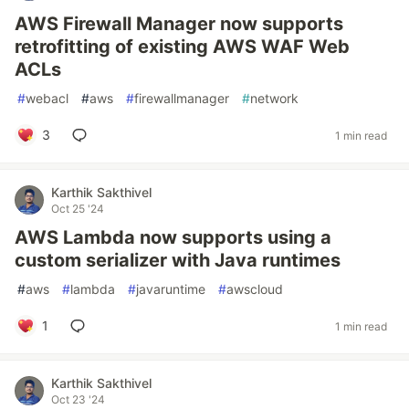
AWS Firewall Manager now supports
retrofitting of existing AWS WAF Web
ACLs
#
webacl
#
aws
#
firewallmanager
#
network
3
1 min read
Karthik Sakthivel
Oct 25 '24
AWS Lambda now supports using a
custom serializer with Java runtimes
#
aws
#
lambda
#
javaruntime
#
awscloud
1
1 min read
Karthik Sakthivel
Oct 23 '24