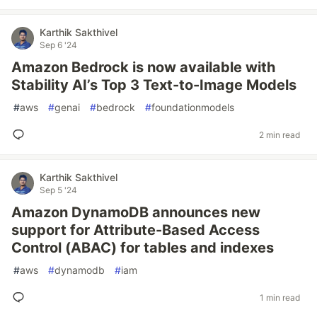
Karthik Sakthivel
Sep 6 '24
Amazon Bedrock is now available with
Stability AI’s Top 3 Text-to-Image Models
#
aws
#
genai
#
bedrock
#
foundationmodels
2 min read
Karthik Sakthivel
Sep 5 '24
Amazon DynamoDB announces new
support for Attribute-Based Access
Control (ABAC) for tables and indexes
#
aws
#
dynamodb
#
iam
1 min read