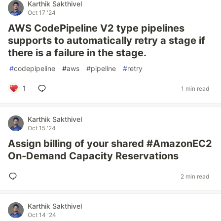
Karthik Sakthivel
Oct 17 '24
AWS CodePipeline V2 type pipelines
supports to automatically retry a stage if
there is a failure in the stage.
#
codepipeline
#
aws
#
pipeline
#
retry
1
1 min read
Karthik Sakthivel
Oct 15 '24
Assign billing of your shared #AmazonEC2
On-Demand Capacity Reservations
2 min read
Karthik Sakthivel
Oct 14 '24