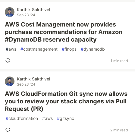
Karthik Sakthivel
Sep 23 '24
AWS Cost Management now provides
purchase recommendations for Amazon
#DynamoDB reserved capacity
#
aws
#
costmanagement
#
finops
#
dynamodb
1 min read
Karthik Sakthivel
Sep 23 '24
AWS CloudFormation Git sync now allows
you to review your stack changes via Pull
Request (PR)
#
cloudformation
#
aws
#
gitsync
2 min read