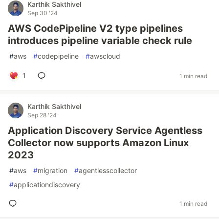
Karthik Sakthivel
Sep 30 '24
AWS CodePipeline V2 type pipelines
introduces pipeline variable check rule
#
aws
#
codepipeline
#
awscloud
1
1 min read
Karthik Sakthivel
Sep 28 '24
Application Discovery Service Agentless
Collector now supports Amazon Linux
2023
#
aws
#
migration
#
agentlesscollector
#
applicationdiscovery
1 min read