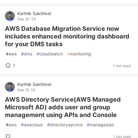
Karthik Sakthivel
Sep 20 '24
AWS Database Migration Service now
includes enhanced monitoring dashboard
for your DMS tasks
#
aws
#
dms
#
cloudwatch
#
monitoring
1
1 min read
Karthik Sakthivel
Sep 19 '24
AWS Directory Service(AWS Managed
Microsoft AD) adds user and group
management using APIs and Console
#
aws
#
awscloud
#
directoryservice
#
managedad
1 min read