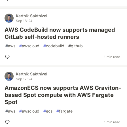
Karthik Sakthivel
Sep 18 '24
AWS CodeBuild now supports managed
GitLab self-hosted runners
#
aws
#
awscloud
#
codebuild
#
github
1 min read
Karthik Sakthivel
Sep 17 '24
AmazonECS now supports AWS Graviton-
based Spot compute with AWS Fargate
Spot
#
aws
#
awscloud
#
ecs
#
fargate
1 min read