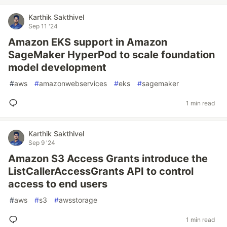
Karthik Sakthivel
Sep 11 '24
Amazon EKS support in Amazon
SageMaker HyperPod to scale foundation
model development
#
aws
#
amazonwebservices
#
eks
#
sagemaker
1 min read
Karthik Sakthivel
Sep 9 '24
Amazon S3 Access Grants introduce the
ListCallerAccessGrants API to control
access to end users
#
aws
#
s3
#
awsstorage
1 min read