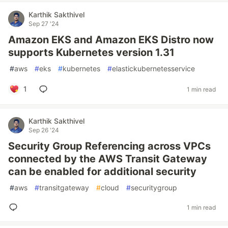
Karthik Sakthivel
Sep 27 '24
Amazon EKS and Amazon EKS Distro now
supports Kubernetes version 1.31
#
aws
#
eks
#
kubernetes
#
elastickubernetesservice
1
1 min read
Karthik Sakthivel
Sep 26 '24
Security Group Referencing across VPCs
connected by the AWS Transit Gateway
can be enabled for additional security
#
aws
#
transitgateway
#
cloud
#
securitygroup
1 min read