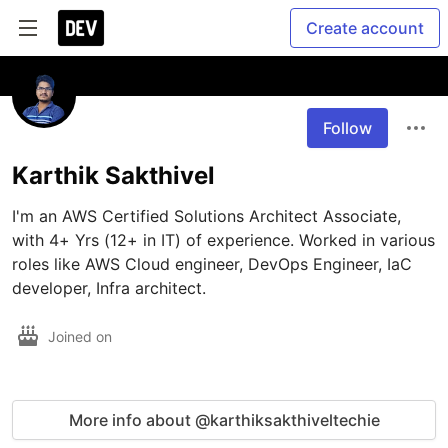
Create account
Follow
Karthik Sakthivel
I'm an AWS Certified Solutions Architect Associate, 
with 4+ Yrs (12+ in IT) of experience. Worked in various 
roles like AWS Cloud engineer, DevOps Engineer, IaC 
developer, Infra architect.
Joined on
More info about @karthiksakthiveltechie