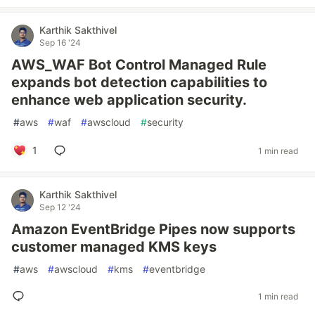
Karthik Sakthivel
Sep 16 '24
AWS_WAF Bot Control Managed Rule
expands bot detection capabilities to
enhance web application security.
#
aws
#
waf
#
awscloud
#
security
1
1 min read
Karthik Sakthivel
Sep 12 '24
Amazon EventBridge Pipes now supports
customer managed KMS keys
#
aws
#
awscloud
#
kms
#
eventbridge
1 min read