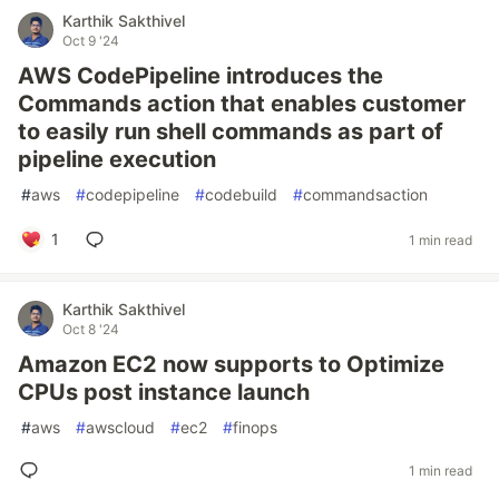
Karthik Sakthivel
Oct 9 '24
AWS CodePipeline introduces the
Commands action that enables customer
to easily run shell commands as part of
pipeline execution
#
aws
#
codepipeline
#
codebuild
#
commandsaction
1
1 min read
Karthik Sakthivel
Oct 8 '24
Amazon EC2 now supports to Optimize
CPUs post instance launch
#
aws
#
awscloud
#
ec2
#
finops
1 min read