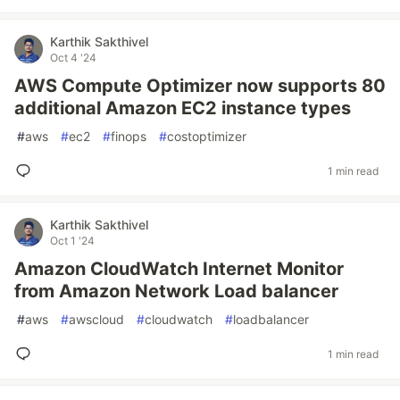
Karthik Sakthivel
Oct 4 '24
AWS Compute Optimizer now supports 80
additional Amazon EC2 instance types
#
aws
#
ec2
#
finops
#
costoptimizer
1 min read
Karthik Sakthivel
Oct 1 '24
Amazon CloudWatch Internet Monitor
from Amazon Network Load balancer
#
aws
#
awscloud
#
cloudwatch
#
loadbalancer
1 min read