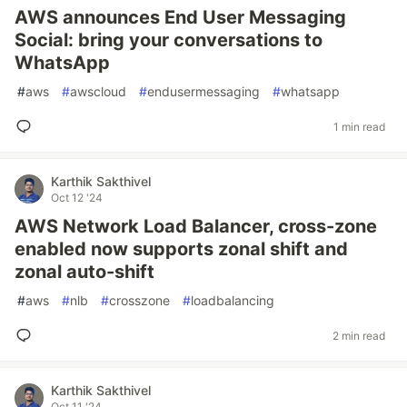
AWS announces End User Messaging
Social: bring your conversations to
WhatsApp
#
aws
#
awscloud
#
endusermessaging
#
whatsapp
1 min read
Karthik Sakthivel
Oct 12 '24
AWS Network Load Balancer, cross-zone
enabled now supports zonal shift and
zonal auto-shift
#
aws
#
nlb
#
crosszone
#
loadbalancing
2 min read
Karthik Sakthivel
Oct 11 '24