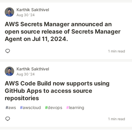
Karthik Sakthivel
Aug 30 '24
AWS Secrets Manager announced an
open source release of Secrets Manager
Agent on Jul 11, 2024.
1 min read
Karthik Sakthivel
Aug 30 '24
AWS Code Build now supports using
GitHub Apps to access source
repositories
#
aws
#
awscloud
#
devops
#
learning
1 min read