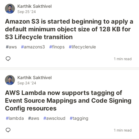
Karthik Sakthivel
Sep 25 '24
Amazon S3 is started beginning to apply a
default minimum object size of 128 KB for
S3 Lifecycle transition
#
aws
#
amazons3
#
finops
#
lifecyclerule
1 min read
Karthik Sakthivel
Sep 24 '24
AWS Lambda now supports tagging of
Event Source Mappings and Code Signing
Config resources
#
lambda
#
aws
#
awscloud
#
tagging
1 min read