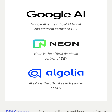
Google AI is the official AI Model
and Platform Partner of DEV
Neon is the official database
partner of DEV
Algolia is the official search partner
of DEV
DEV Community
— A space to discuss and keep up software