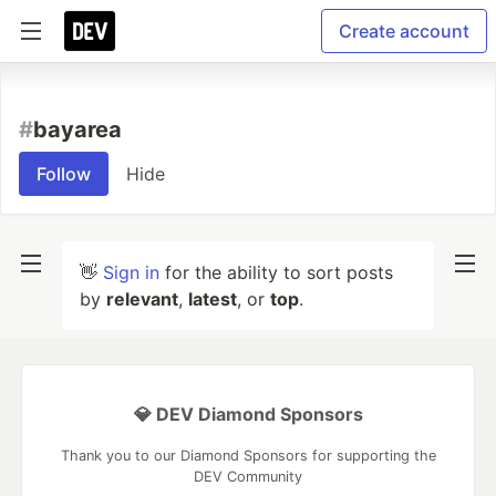
Create account
#
bayarea
Follow
Hide
👋
Sign in
for the ability to sort posts
by
relevant
,
latest
, or
top
.
💎 DEV Diamond Sponsors
Thank you to our Diamond Sponsors for supporting the
DEV Community