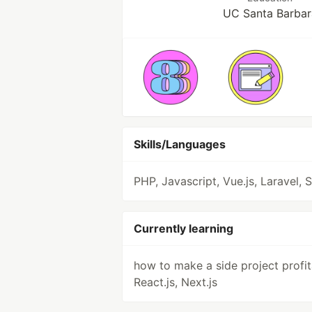
UC Santa Barbar
Skills/Languages
PHP, Javascript, Vue.js, Laravel, 
Currently learning
how to make a side project profit
React.js, Next.js