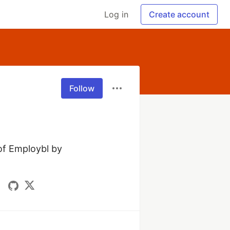
Log in
Create account
Follow
f Employbl by 