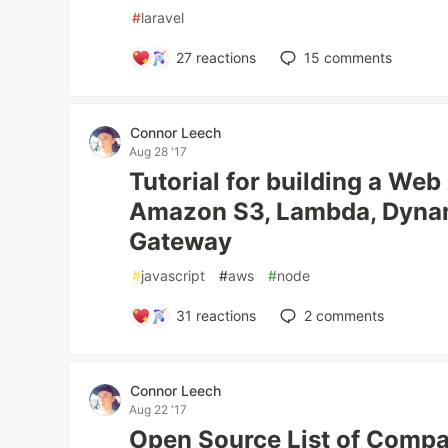
#
laravel
27
reactions
15
comments
Connor Leech
Aug 28 '17
Tutorial for building a Web
Amazon S3, Lambda, Dyna
Gateway
#
javascript
#
aws
#
node
31
reactions
2
comments
Connor Leech
Aug 22 '17
Open Source List of Compa