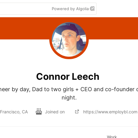
Powered by Algolia
Connor Leech
eer by day, Dad to two girls + CEO and co-founder o
night.
Francisco, CA
Joined on
https://www.employbl.com
Work