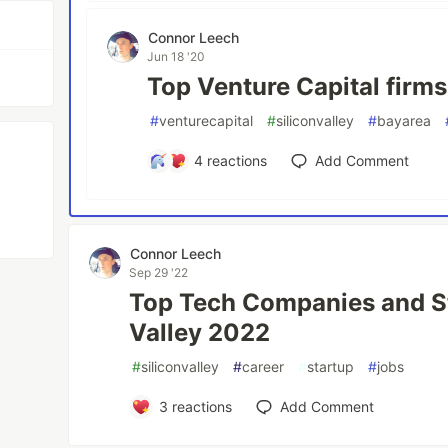
Connor Leech
Jun 18 '20
Top Venture Capital firms
#
venturecapital
#
siliconvalley
#
bayarea
4
reactions
Add Comment
Connor Leech
Sep 29 '22
Top Tech Companies and St
Valley 2022
#
siliconvalley
#
career
#
startup
#
jobs
3
reactions
Add Comment