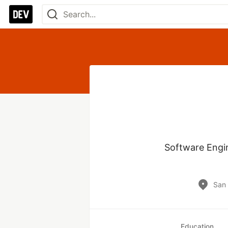
Software Engin
San 
Education