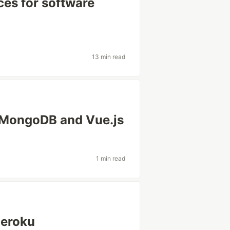
ces for software
13 min read
, MongoDB and Vue.js
1 min read
Heroku