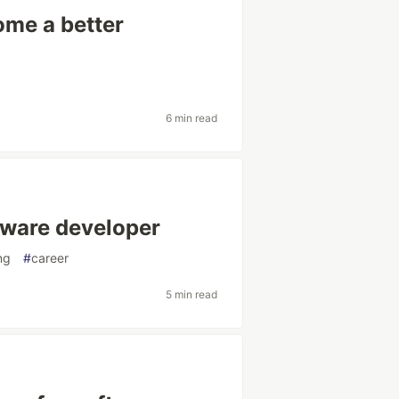
ome a better
6 min read
tware developer
ng
#
career
5 min read