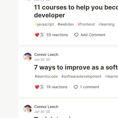
11 courses to help you bec
developer
#
javascript
#
webdev
#
frontend
#
learning
59
reactions
Add Comment
Connor Leech
Jun 30 '20
7 ways to improve as a sof
#
learntocode
#
softwaredevelopment
#
learni
19
reactions
1
comment
Connor Leech
Jun 30 '20