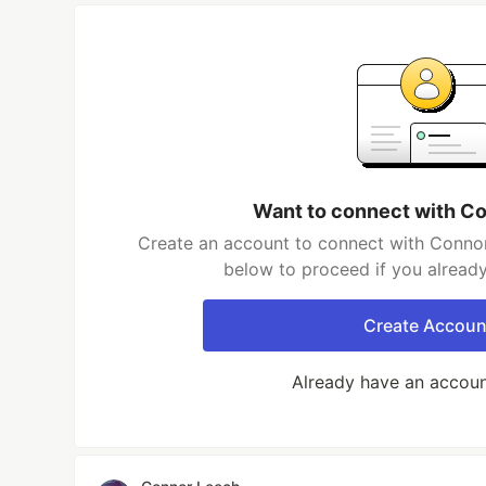
Want to connect with C
Create an account to connect with Connor
below to proceed if you alread
Create Accoun
Already have an accou