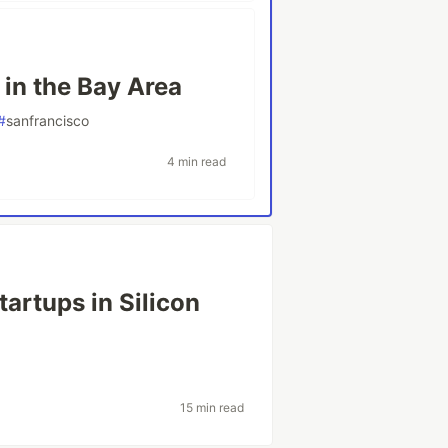
 in the Bay Area
#
sanfrancisco
4 min read
artups in Silicon
15 min read