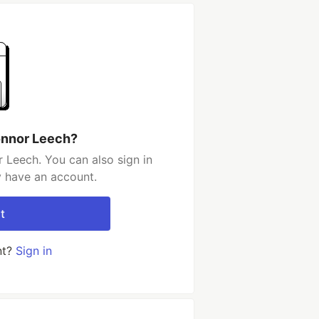
onnor Leech?
 Leech. You can also sign in
y have an account.
t
nt?
Sign in