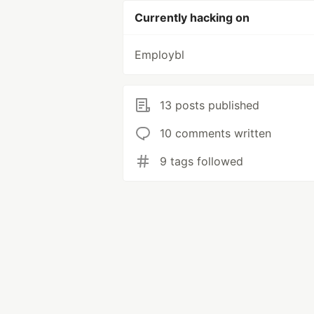
Currently hacking on
Employbl
13 posts published
10 comments written
9 tags followed