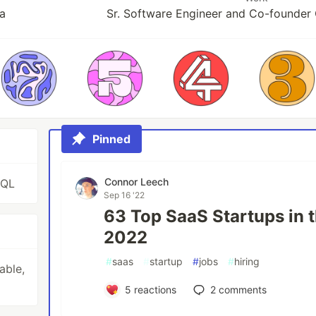
a
Sr. Software Engineer and Co-founder
Pinned
Connor Leech
SQL
Sep 16 '22
63 Top SaaS Startups in t
2022
#
saas
#
startup
#
jobs
#
hiring
able,
5
reactions
2
comments