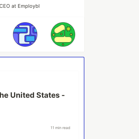
 CEO at Employbl
he United States -
11 min read