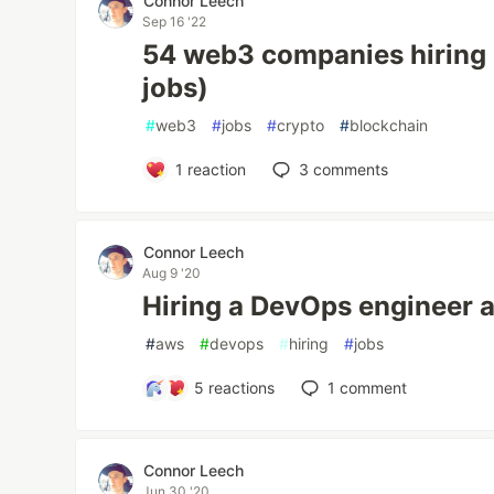
Connor Leech
Sep 16 '22
54 web3 companies hiring
jobs)
#
web3
#
jobs
#
crypto
#
blockchain
1
reaction
3
comments
Connor Leech
Aug 9 '20
Hiring a DevOps engineer 
#
aws
#
devops
#
hiring
#
jobs
5
reactions
1
comment
Connor Leech
Jun 30 '20