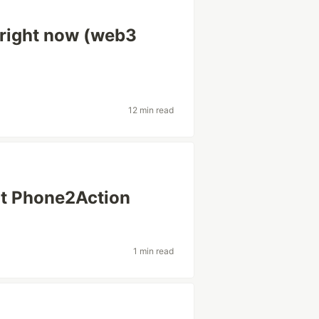
 right now (web3
12 min read
at Phone2Action
1 min read