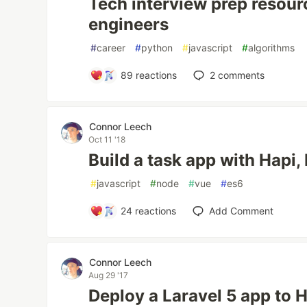
Tech interview prep resour
engineers
#
career
#
python
#
javascript
#
algorithms
89
reactions
2
comments
Connor Leech
Oct 11 '18
Build a task app with Hapi
#
javascript
#
node
#
vue
#
es6
24
reactions
Add Comment
Connor Leech
Aug 29 '17
Deploy a Laravel 5 app to 