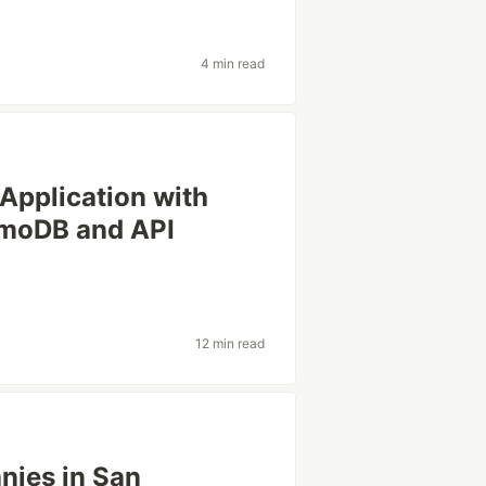
4 min read
 Application with
moDB and API
12 min read
nies in San