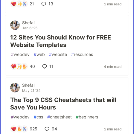
21
13
2 min read
Shefali
Jan 6 '25
12 Sites You Should Know for FREE
Website Templates
#
webdev
#
web
#
website
#
resources
40
11
4 min read
Shefali
May 21 '24
The Top 9 CSS Cheatsheets that will
Save You Hours
#
webdev
#
css
#
cheatsheet
#
beginners
625
94
2 min read