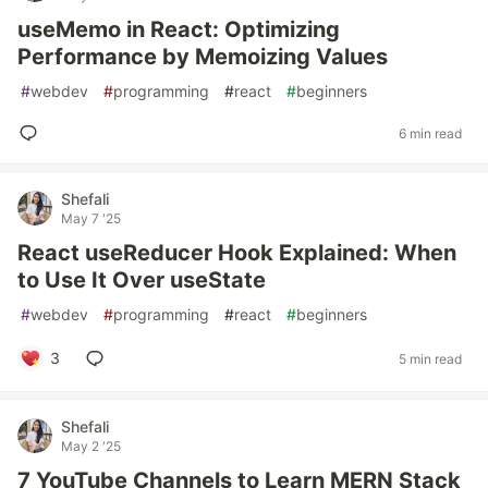
useMemo in React: Optimizing
Performance by Memoizing Values
#
webdev
#
programming
#
react
#
beginners
6 min read
Shefali
May 7 '25
React useReducer Hook Explained: When
to Use It Over useState
#
webdev
#
programming
#
react
#
beginners
3
5 min read
Shefali
May 2 '25
7 YouTube Channels to Learn MERN Stack