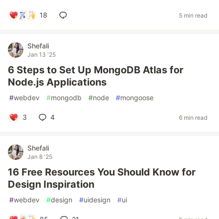
18
5 min read
Shefali
Jan 13 '25
6 Steps to Set Up MongoDB Atlas for
Node.js Applications
#
webdev
#
mongodb
#
node
#
mongoose
3
4
6 min read
Shefali
Jan 8 '25
16 Free Resources You Should Know for
Design Inspiration
#
webdev
#
design
#
uidesign
#
ui