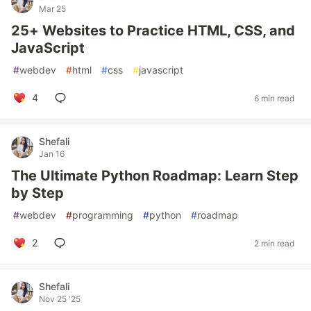
Mar 25
25+ Websites to Practice HTML, CSS, and
JavaScript
#
webdev
#
html
#
css
#
javascript
4
6 min read
Shefali
Jan 16
The Ultimate Python Roadmap: Learn Step
by Step
#
webdev
#
programming
#
python
#
roadmap
2
2 min read
Shefali
Nov 25 '25