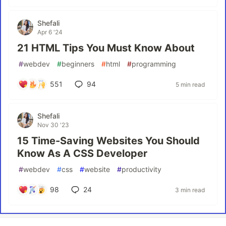
Shefali
Apr 6 '24
21 HTML Tips You Must Know About
#
webdev
#
beginners
#
html
#
programming
551
94
5 min read
Shefali
Nov 30 '23
15 Time-Saving Websites You Should
Know As A CSS Developer
#
webdev
#
css
#
website
#
productivity
98
24
3 min read