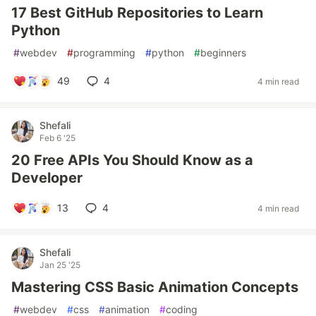
17 Best GitHub Repositories to Learn
Python
#
webdev
#
programming
#
python
#
beginners
49
4
4 min read
Shefali
Feb 6 '25
20 Free APIs You Should Know as a
Developer
13
4
4 min read
Shefali
Jan 25 '25
Mastering CSS Basic Animation Concepts
#
webdev
#
css
#
animation
#
coding