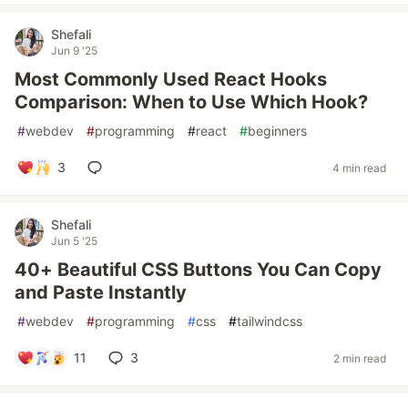
Shefali
Jun 9 '25
Most Commonly Used React Hooks
Comparison: When to Use Which Hook?
#
webdev
#
programming
#
react
#
beginners
3
4 min read
Shefali
Jun 5 '25
40+ Beautiful CSS Buttons You Can Copy
and Paste Instantly
#
webdev
#
programming
#
css
#
tailwindcss
11
3
2 min read