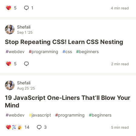
5
1
4 min read
Shefali
Sep 1 '25
Stop Repeating CSS! Learn CSS Nesting
#
webdev
#
programming
#
css
#
beginners
5
2 min read
Shefali
Aug 25 '25
19 JavaScript One-Liners That’ll Blow Your
Mind
#
webdev
#
javascript
#
programming
#
beginners
14
3
5 min read