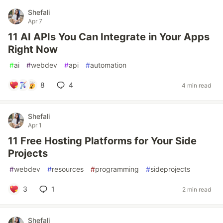
Shefali
Apr 7
11 AI APIs You Can Integrate in Your Apps
Right Now
#
ai
#
webdev
#
api
#
automation
8
4
4 min read
Shefali
Apr 1
11 Free Hosting Platforms for Your Side
Projects
#
webdev
#
resources
#
programming
#
sideprojects
3
1
2 min read
Shefali