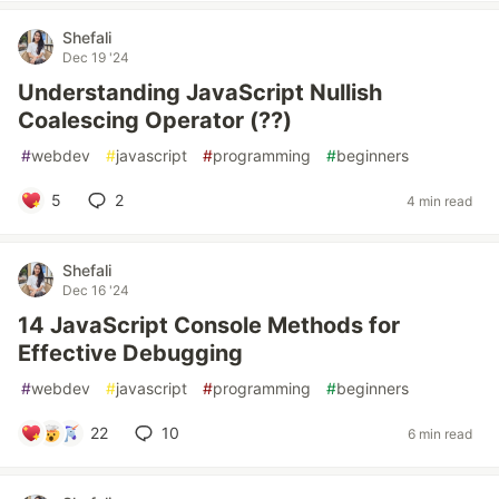
Shefali
Dec 19 '24
Understanding JavaScript Nullish
Coalescing Operator (??)
#
webdev
#
javascript
#
programming
#
beginners
5
2
4 min read
Shefali
Dec 16 '24
14 JavaScript Console Methods for
Effective Debugging
#
webdev
#
javascript
#
programming
#
beginners
22
10
6 min read