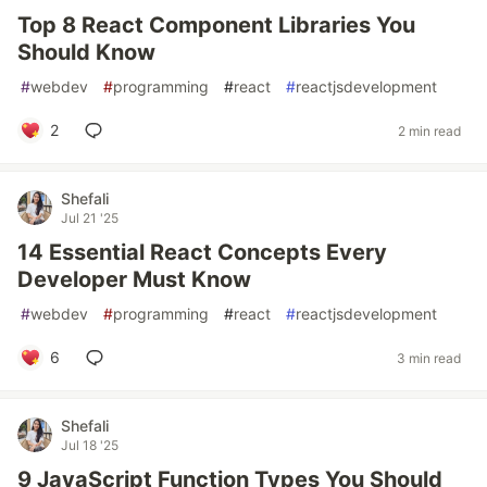
Top 8 React Component Libraries You
Should Know
#
webdev
#
programming
#
react
#
reactjsdevelopment
2
2 min read
Shefali
Jul 21 '25
14 Essential React Concepts Every
Developer Must Know
#
webdev
#
programming
#
react
#
reactjsdevelopment
6
3 min read
Shefali
Jul 18 '25
9 JavaScript Function Types You Should