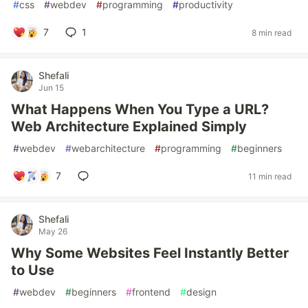
#
css
#
webdev
#
programming
#
productivity
7
1
8 min read
Shefali
Jun 15
What Happens When You Type a URL?
Web Architecture Explained Simply
#
webdev
#
webarchitecture
#
programming
#
beginners
7
11 min read
Shefali
May 26
Why Some Websites Feel Instantly Better
to Use
#
webdev
#
beginners
#
frontend
#
design