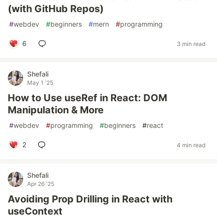
(with GitHub Repos)
#
webdev
#
beginners
#
mern
#
programming
6
3 min read
Shefali
May 1 '25
How to Use useRef in React: DOM
Manipulation & More
#
webdev
#
programming
#
beginners
#
react
2
4 min read
Shefali
Apr 26 '25
Avoiding Prop Drilling in React with
useContext