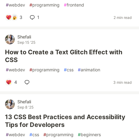
#
webdev
#
programming
#
frontend
3
1
2 min read
Shefali
Sep 15 '25
How to Create a Text Glitch Effect with
CSS
#
webdev
#
programming
#
css
#
animation
4
3 min read
Shefali
Sep 8 '25
13 CSS Best Practices and Accessibility
Tips for Developers
#
webdev
#
css
#
programming
#
beginners