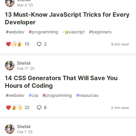
Mar 4 '25
13 Must-Know JavaScript Tricks for Every
Developer
#
webdev
#
programming
#
javascript
#
beginners
10
2
8 min read
Shefali
Feb 17 '25
14 CSS Generators That Will Save You
Hours of Coding
#
webdev
#
css
#
programming
#
resources
22
8
3 min read
Shefali
Feb 7 '25