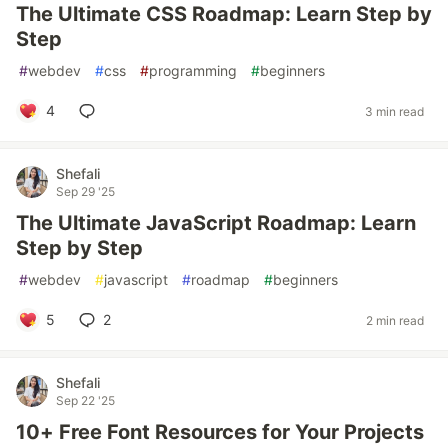
The Ultimate CSS Roadmap: Learn Step by
Step
#
webdev
#
css
#
programming
#
beginners
4
3 min read
Shefali
Sep 29 '25
The Ultimate JavaScript Roadmap: Learn
Step by Step
#
webdev
#
javascript
#
roadmap
#
beginners
5
2
2 min read
Shefali
Sep 22 '25
10+ Free Font Resources for Your Projects