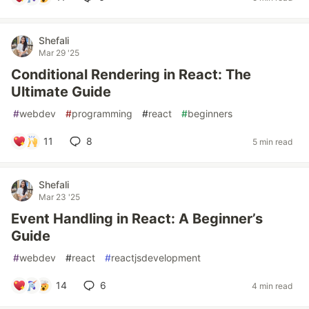
Shefali
Mar 29 '25
Conditional Rendering in React: The
Ultimate Guide
#
webdev
#
programming
#
react
#
beginners
11
8
5 min read
Shefali
Mar 23 '25
Event Handling in React: A Beginner’s
Guide
#
webdev
#
react
#
reactjsdevelopment
14
6
4 min read