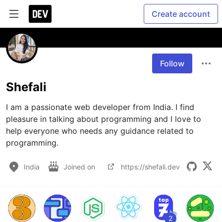
Create account
Follow
Shefali
I am a passionate web developer from India. I find 
pleasure in talking about programming and I love to 
help everyone who needs any guidance related to 
programming.
India
Joined on
https://shefali.dev
2