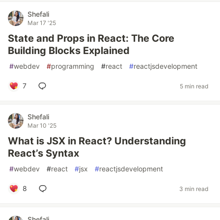
Shefali
Mar 17 '25
State and Props in React: The Core
Building Blocks Explained
#
webdev
#
programming
#
react
#
reactjsdevelopment
7
5 min read
Shefali
Mar 10 '25
What is JSX in React? Understanding
React’s Syntax
#
webdev
#
react
#
jsx
#
reactjsdevelopment
8
3 min read
Shefali