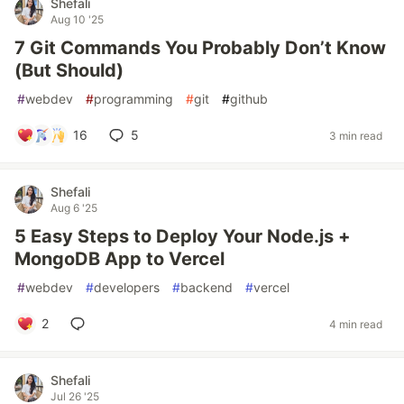
Shefali
Aug 10 '25
7 Git Commands You Probably Don’t Know
(But Should)
#
webdev
#
programming
#
git
#
github
16
5
3 min read
Shefali
Aug 6 '25
5 Easy Steps to Deploy Your Node.js +
MongoDB App to Vercel
#
webdev
#
developers
#
backend
#
vercel
2
4 min read
Shefali
Jul 26 '25