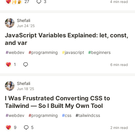
27
3
4 min read
Shefali
Jun 24 '25
JavaScript Variables Explained: let, const,
and var
#
webdev
#
programming
#
javascript
#
beginners
1
6 min read
Shefali
Jun 18 '25
I Was Frustrated Converting CSS to
Tailwind — So I Built My Own Tool
#
webdev
#
programming
#
css
#
tailwindcss
9
5
2 min read