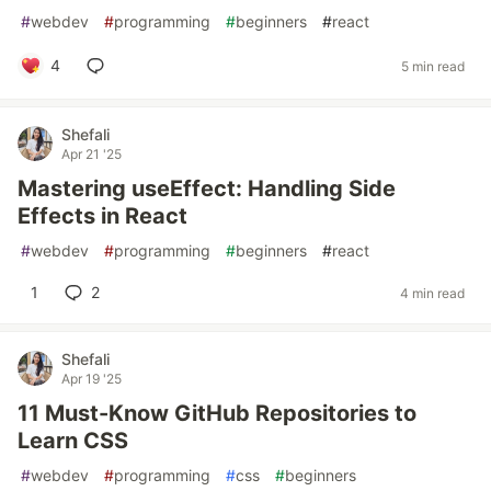
#
webdev
#
programming
#
beginners
#
react
4
5 min read
Shefali
Apr 21 '25
Mastering useEffect: Handling Side
Effects in React
#
webdev
#
programming
#
beginners
#
react
1
2
4 min read
Shefali
Apr 19 '25
11 Must-Know GitHub Repositories to
Learn CSS
#
webdev
#
programming
#
css
#
beginners