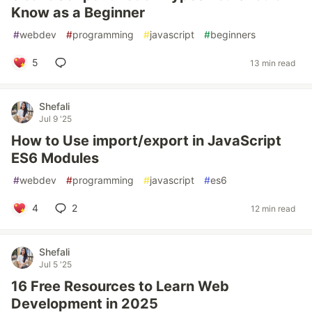
Know as a Beginner
#
webdev
#
programming
#
javascript
#
beginners
5
13 min read
Shefali
Jul 9 '25
How to Use import/export in JavaScript
ES6 Modules
#
webdev
#
programming
#
javascript
#
es6
4
2
12 min read
Shefali
Jul 5 '25
16 Free Resources to Learn Web
Development in 2025