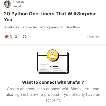
Shefali
Aug 6
20 Python One-Liners That Will Surprise
You
#
webdev
#
browser
#
programming
#
python
3
7 min read
Want to connect with Shefali?
Create an account to connect with Shefali. You can
also sign in below to proceed if you already have an
account.