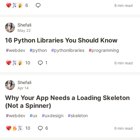
6
8 min read
Shefali
May 22
16 Python Libraries You Should Know
#
webdev
#
python
#
pythonlibraries
#
programming
10
1
6 min read
Shefali
Apr 14
Why Your App Needs a Loading Skeleton
(Not a Spinner)
#
webdev
#
ux
#
uxdesign
#
skeleton
10
6
6 min read