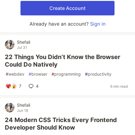
Create Account
Already have an account?
Sign in
Shefali
Jul 31
22 Things You Didn’t Know the Browser
Could Do Natively
#
webdev
#
browser
#
programming
#
productivity
7
4
6 min read
Shefali
Jun 18
24 Modern CSS Tricks Every Frontend
Developer Should Know