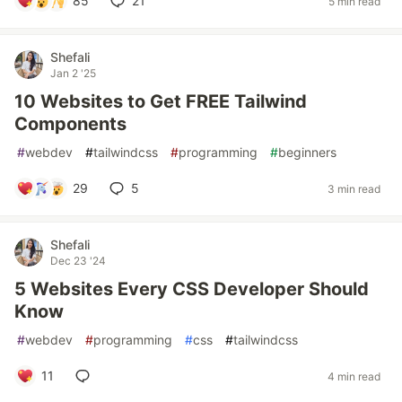
85
21
5 min read
Shefali
Jan 2 '25
10 Websites to Get FREE Tailwind
Components
#
webdev
#
tailwindcss
#
programming
#
beginners
29
5
3 min read
Shefali
Dec 23 '24
5 Websites Every CSS Developer Should
Know
#
webdev
#
programming
#
css
#
tailwindcss
11
4 min read