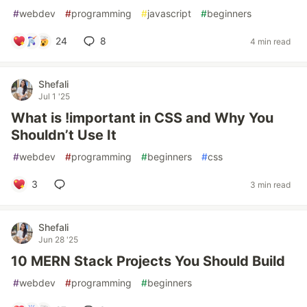
#
webdev
#
programming
#
javascript
#
beginners
24
8
4 min read
Shefali
Jul 1 '25
What is !important in CSS and Why You
Shouldn’t Use It
#
webdev
#
programming
#
beginners
#
css
3
3 min read
Shefali
Jun 28 '25
10 MERN Stack Projects You Should Build
#
webdev
#
programming
#
beginners