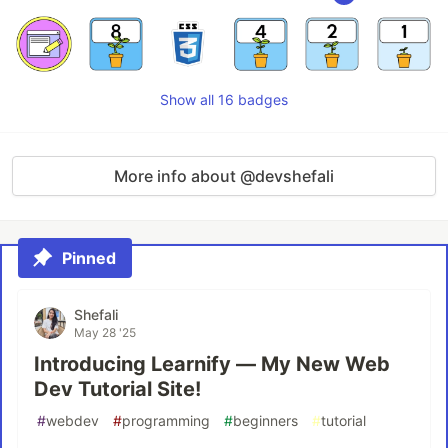
Show all 16 badges
More info about @devshefali
Pinned
Shefali
May 28 '25
Introducing Learnify — My New Web
Dev Tutorial Site!
#
webdev
#
programming
#
beginners
#
tutorial