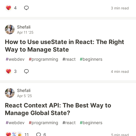
4
3 min read
Shefali
Apr 11 '25
How to Use useState in React: The Right
Way to Manage State
#
webdev
#
programming
#
react
#
beginners
3
4 min read
Shefali
Apr 5 '25
React Context API: The Best Way to
Manage Global State?
#
webdev
#
programming
#
react
#
beginners
11
6
5 min read