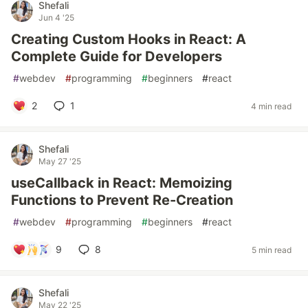
Shefali
Jun 4 '25
Creating Custom Hooks in React: A
Complete Guide for Developers
#
webdev
#
programming
#
beginners
#
react
2
1
4 min read
Shefali
May 27 '25
useCallback in React: Memoizing
Functions to Prevent Re-Creation
#
webdev
#
programming
#
beginners
#
react
9
8
5 min read
Shefali
May 22 '25