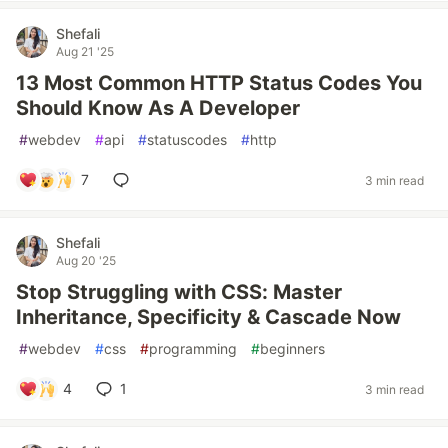
Shefali
Aug 21 '25
13 Most Common HTTP Status Codes You
Should Know As A Developer
#
webdev
#
api
#
statuscodes
#
http
7
3 min read
Shefali
Aug 20 '25
Stop Struggling with CSS: Master
Inheritance, Specificity & Cascade Now
#
webdev
#
css
#
programming
#
beginners
4
1
3 min read