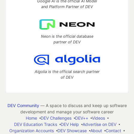
Google AI is the official AI Model
and Platform Partner of DEV
Neon is the official database
partner of DEV
Algolia is the official search partner
of DEV
DEV Community
— A space to discuss and keep up software
development and manage your software career
Home
DEV Challenges
DEV++
Videos
DEV Education Tracks
DEV Help
Advertise on DEV
Organization Accounts
DEV Showcase
About
Contact