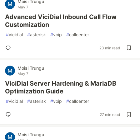
Moisi Trungu
May 7
Advanced ViciDial Inbound Call Flow
Customization
#
vicidial
#
asterisk
#
voip
#
callcenter
23 min read
Moisi Trungu
May 7
ViciDial Server Hardening & MariaDB
Optimization Guide
#
vicidial
#
asterisk
#
voip
#
callcenter
27 min read
Moisi Trungu