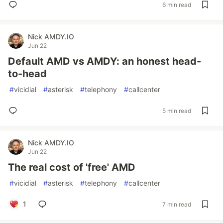
6 min read
Nick AMDY.IO
Jun 22
Default AMD vs AMDY: an honest head-
to-head
#
vicidial
#
asterisk
#
telephony
#
callcenter
5 min read
Nick AMDY.IO
Jun 22
The real cost of 'free' AMD
#
vicidial
#
asterisk
#
telephony
#
callcenter
1
7 min read