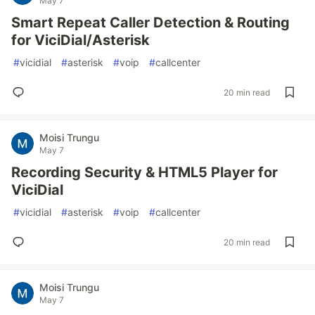
May 7
Smart Repeat Caller Detection & Routing
for ViciDial/Asterisk
#
vicidial
#
asterisk
#
voip
#
callcenter
20 min read
Moisi Trungu
May 7
Recording Security & HTML5 Player for
ViciDial
#
vicidial
#
asterisk
#
voip
#
callcenter
20 min read
Moisi Trungu
May 7