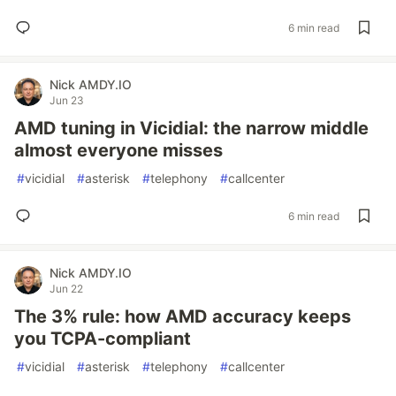
6 min read
Nick AMDY.IO
Jun 23
AMD tuning in Vicidial: the narrow middle
almost everyone misses
#
vicidial
#
asterisk
#
telephony
#
callcenter
6 min read
Nick AMDY.IO
Jun 22
The 3% rule: how AMD accuracy keeps
you TCPA-compliant
#
vicidial
#
asterisk
#
telephony
#
callcenter