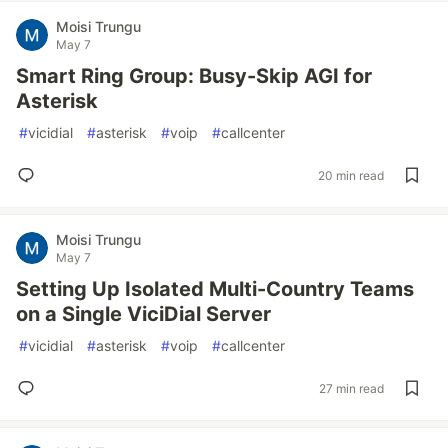
Moisi Trungu
May 7
Smart Ring Group: Busy-Skip AGI for
Asterisk
#
vicidial
#
asterisk
#
voip
#
callcenter
20 min read
Moisi Trungu
May 7
Setting Up Isolated Multi-Country Teams
on a Single ViciDial Server
#
vicidial
#
asterisk
#
voip
#
callcenter
27 min read