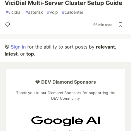
ViciDial Multi-Server Cluster Setup Guide
#
vicidial
#
asterisk
#
voip
#
callcenter
56 min read
👋
Sign in
for the ability to sort posts by
relevant
,
latest
, or
top
.
💎 DEV Diamond Sponsors
Thank you to our Diamond Sponsors for supporting the
DEV Community