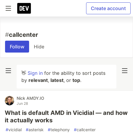
Create account
#
callcenter
Follow
Hide
👋
Sign in
for the ability to sort posts
by
relevant
,
latest
, or
top
.
Nick AMDY.IO
Jun 28
What is default AMD in Vicidial — and how
it actually works
#
vicidial
#
asterisk
#
telephony
#
callcenter