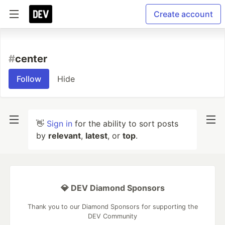
Create account
#
center
Follow
Hide
👋
Sign in
for the ability to sort posts
by
relevant
,
latest
, or
top
.
💎 DEV Diamond Sponsors
Thank you to our Diamond Sponsors for supporting the
DEV Community