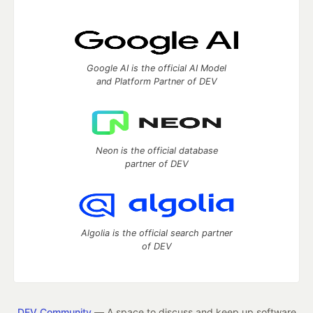
Google AI is the official AI Model
and Platform Partner of DEV
Neon is the official database
partner of DEV
Algolia is the official search partner
of DEV
DEV Community
— A space to discuss and keep up software