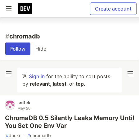
Create account
#
chromadb
Follow
Hide
👋
Sign in
for the ability to sort posts
by
relevant
,
latest
, or
top
.
sm1ck
May 28
ChromaDB 0.5 Silently Leaks Memory Until
You Set One Env Var
#
docker
#
chromadb