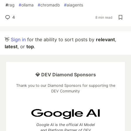
#
rag
#
ollama
#
chromadb
#
aiagents
4
8 min read
👋
Sign in
for the ability to sort posts by
relevant
,
latest
, or
top
.
💎 DEV Diamond Sponsors
Thank you to our Diamond Sponsors for supporting the
DEV Community
Google AI is the official AI Model
and Platform Partner of DEV