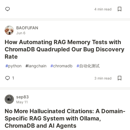
4 min read
BAOFUFAN
Jun 6
How Automating RAG Memory Tests with
ChromaDB Quadrupled Our Bug Discovery
Rate
#
python
#
langchain
#
chromadb
#
自动化测试
1
3 min read
sep83
May 11
No More Hallucinated Citations: A Domain-
Specific RAG System with Ollama,
ChromaDB and AI Agents