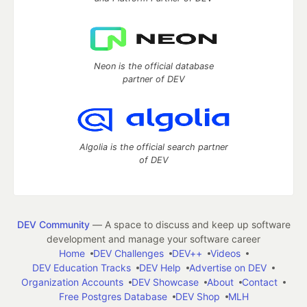
Neon is the official database
partner of DEV
Algolia is the official search partner
of DEV
DEV Community
— A space to discuss and keep up software
development and manage your software career
Home
DEV Challenges
DEV++
Videos
DEV Education Tracks
DEV Help
Advertise on DEV
Organization Accounts
DEV Showcase
About
Contact
Free Postgres Database
DEV Shop
MLH