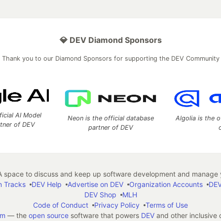
💎 DEV Diamond Sponsors
Thank you to our Diamond Sponsors for supporting the DEV Community
ficial AI Model
Neon is the official database
Algolia is the o
rtner of DEV
partner of DEV
 space to discuss and keep up software development and manage y
n Tracks
DEV Help
Advertise on DEV
Organization Accounts
DEV
DEV Shop
MLH
Code of Conduct
Privacy Policy
Terms of Use
em
— the
open source
software that powers
DEV
and other inclusive