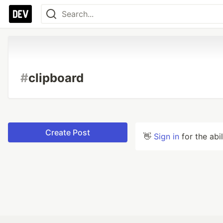
#
clipboard
Create Post
👋
Sign in
for the abi