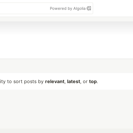
Powered by Algolia
lity to sort posts by
relevant
,
latest
, or
top
.