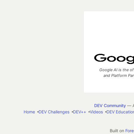
Google AI is the of
and Platform Pa
DEV Community
— A
Home
DEV Challenges
DEV++
Videos
DEV Educatio
Built on
For