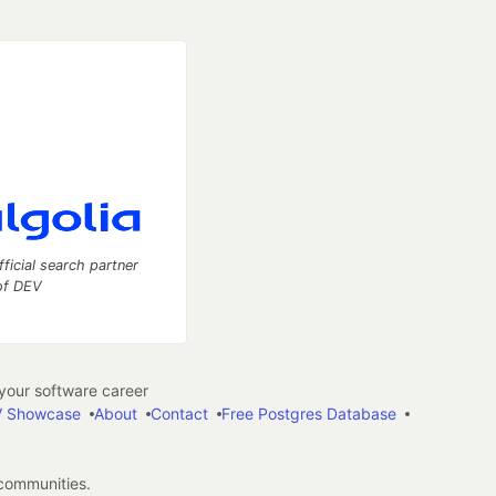
fficial search partner
of DEV
our software career
 Showcase
About
Contact
Free Postgres Database
 communities.