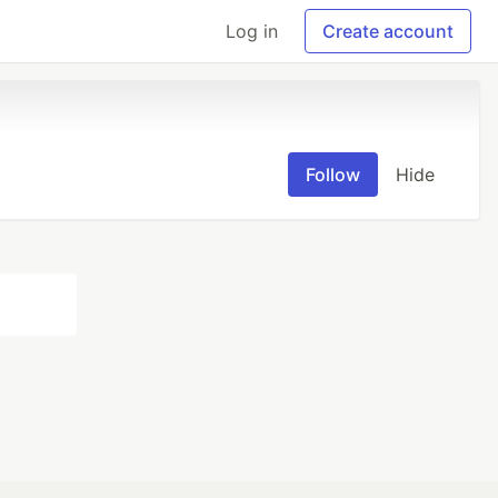
Log in
Create account
Follow
Hide