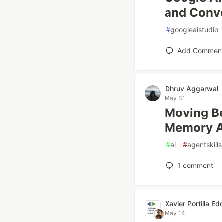
and Conve
#
googleaistudio
Add Commen
Dhruv Aggarwal
May 31
Moving B
Memory A
#
ai
#
agentskills
1
comment
Xavier Portilla Ed
May 14