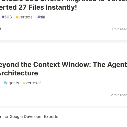
rted 27 Files Instantly!
#
503
#
vertexai
#
sla
t
3 min rea
eyond the Context Window: The Agent
rchitecture
#
agents
#
vertexai
2 min rea
o
for
Google Developer Experts