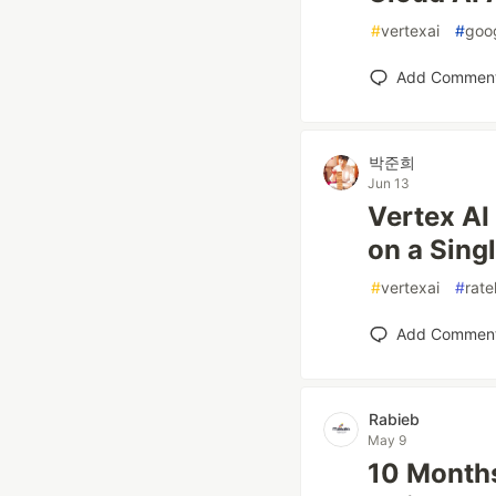
#
vertexai
#
goo
Add Commen
박준희
Jun 13
Vertex AI
on a Sing
#
vertexai
#
rate
Add Commen
Rabieb
May 9
10 Months