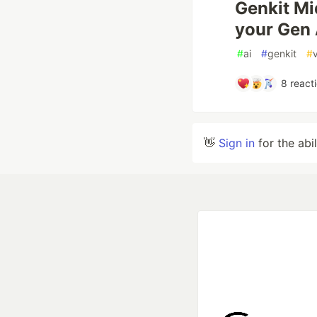
Genkit Mi
your Gen 
#
ai
#
genkit
#
8
react
👋
Sign in
for the abi