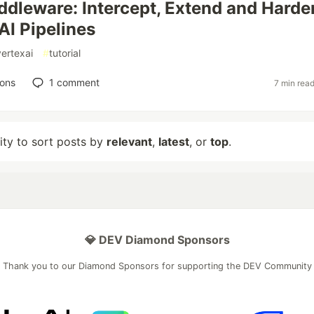
ddleware: Intercept, Extend and Harde
AI Pipelines
vertexai
#
tutorial
ions
1
comment
7 min rea
lity to sort posts by
relevant
,
latest
, or
top
.
💎 DEV Diamond Sponsors
Thank you to our Diamond Sponsors for supporting the DEV Community