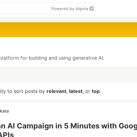
Powered by Algolia
platform for building and using generative AI.
lity to sort posts by
relevant
,
latest
, or
top
.
akata
n AI Campaign in 5 Minutes with Goog
APIs