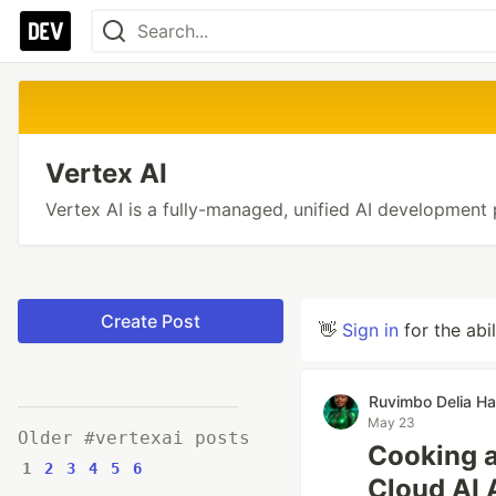
Vertex AI
Vertex AI is a fully-managed, unified AI development 
Create Post
👋
Sign in
for the abi
Ruvimbo Delia H
May 23
Older #vertexai posts
Cooking a
1
2
3
4
5
6
Cloud AI 