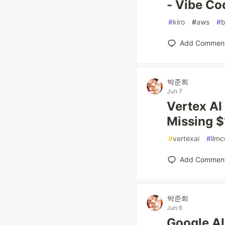
- Vibe Co
#
kiro
#
aws
#
b
Add Commen
박준희
Jun 7
Vertex AI
Missing 
#
vertexai
#
llmc
Add Commen
박준희
Jun 6
Google AI