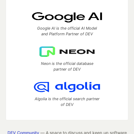
Google AI is the official AI Model
and Platform Partner of DEV
Neon is the official database
partner of DEV
Algolia is the official search partner
of DEV
DEV Community
— A space to discuss and keep up software