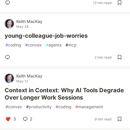
12 min read
Keith MacKay
May 24
young-colleague-job-worries
#
coding
#
convex
#
agents
#
mcp
2 min read
Keith MacKay
May 12
Context in Context: Why AI Tools Degrade
Over Longer Work Sessions
#
convex
#
productivity
#
coding
#
management
3
2
9 min read