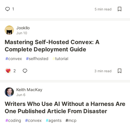
1
5 min read
Jookllo
Jun 10
Mastering Self-Hosted Convex: A
Complete Deployment Guide
#
convex
#
selfhosted
#
tutorial
2
3 min read
Keith MacKay
Jun 6
Writers Who Use AI Without a Harness Are
One Published Article From Disaster
#
coding
#
convex
#
agents
#
mcp