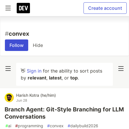
Create account
#
convex
Follow
Hide
👋
Sign in
for the ability to sort posts
by
relevant
,
latest
, or
top
.
Harish Kotra (he/him)
Jun 28
Branch Agent: Git-Style Branching for LLM
Conversations
#
ai
#
programming
#
convex
#
dailybuild2026