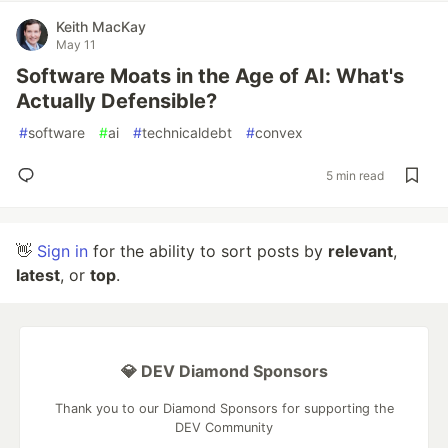
Keith MacKay
May 11
Software Moats in the Age of AI: What's
Actually Defensible?
#
software
#
ai
#
technicaldebt
#
convex
5 min read
👋
Sign in
for the ability to sort posts by
relevant
,
latest
, or
top
.
💎 DEV Diamond Sponsors
Thank you to our Diamond Sponsors for supporting the
DEV Community