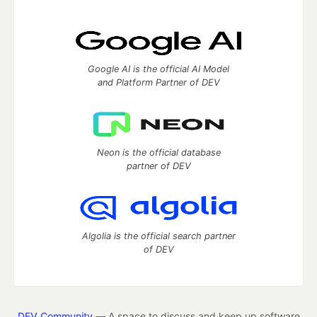
Google AI is the official AI Model
and Platform Partner of DEV
Neon is the official database
partner of DEV
Algolia is the official search partner
of DEV
DEV Community
— A space to discuss and keep up software