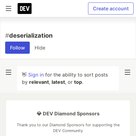
Create account
#
deserialization
Follow
Hide
👋
Sign in
for the ability to sort posts
by
relevant
,
latest
, or
top
.
💎 DEV Diamond Sponsors
Thank you to our Diamond Sponsors for supporting the
DEV Community