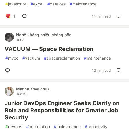
#
javascript
#
excel
#
dataloss
#
maintenance
1
14 min read
Nghề không nhiều chẳng sắc
Jul 7
VACUUM — Space Reclamation
#
mvcc
#
vacuum
#
spacereclamation
#
maintenance
12 min read
Marina Kovalchuk
Jun 30
Junior DevOps Engineer Seeks Clarity on
Role and Responsibilities for Greater Job
Security
#
devops
#
automation
#
maintenance
#
proactivity