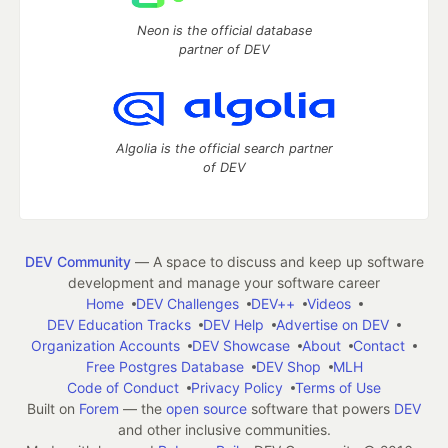
Neon is the official database
partner of DEV
Algolia is the official search partner
of DEV
DEV Community
— A space to discuss and keep up software
development and manage your software career
Home
DEV Challenges
DEV++
Videos
DEV Education Tracks
DEV Help
Advertise on DEV
Organization Accounts
DEV Showcase
About
Contact
Free Postgres Database
DEV Shop
MLH
Code of Conduct
Privacy Policy
Terms of Use
Built on
Forem
— the
open source
software that powers
DEV
and other inclusive communities.