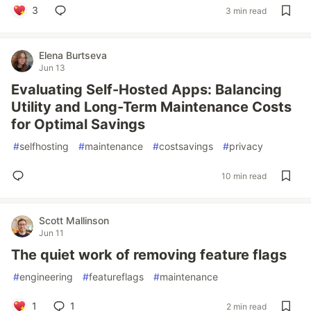
3
3 min read
Elena Burtseva
Jun 13
Evaluating Self-Hosted Apps: Balancing
Utility and Long-Term Maintenance Costs
for Optimal Savings
#
selfhosting
#
maintenance
#
costsavings
#
privacy
10 min read
Scott Mallinson
Jun 11
The quiet work of removing feature flags
#
engineering
#
featureflags
#
maintenance
1
1
2 min read