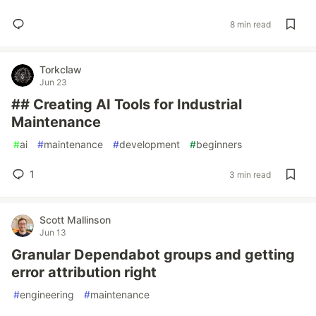
8 min read
Torkclaw
Jun 23
## Creating AI Tools for Industrial
Maintenance
#
ai
#
maintenance
#
development
#
beginners
1
3 min read
Scott Mallinson
Jun 13
Granular Dependabot groups and getting
error attribution right
#
engineering
#
maintenance