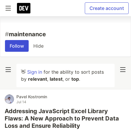
Create account
#
maintenance
Follow
Hide
👋
Sign in
for the ability to sort posts
by
relevant
,
latest
, or
top
.
Pavel Kostromin
Jul 14
Addressing JavaScript Excel Library
Flaws: A New Approach to Prevent Data
Loss and Ensure Reliability