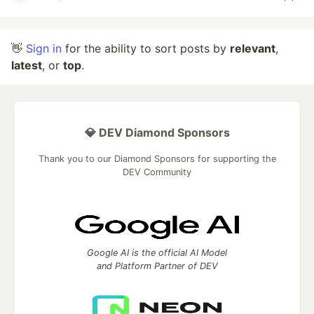
👋
Sign in
for the ability to sort posts by
relevant
,
latest
, or
top
.
💎 DEV Diamond Sponsors
Thank you to our Diamond Sponsors for supporting the
DEV Community
Google AI is the official AI Model
and Platform Partner of DEV