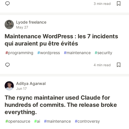
3 min read
Lyode freelance
May 27
Maintenance WordPress : les 7 incidents
qui auraient pu être évités
#
programming
#
wordpress
#
maintenance
#
security
4 min read
Aditya Agarwal
Jun 17
The rsync maintainer used Claude for
hundreds of commits. The release broke
everything.
#
opensource
#
ai
#
maintenance
#
controversy