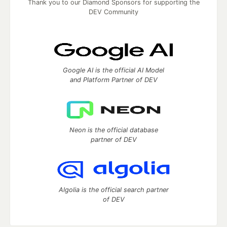
Thank you to our Diamond Sponsors for supporting the
DEV Community
Google AI is the official AI Model
and Platform Partner of DEV
Neon is the official database
partner of DEV
Algolia is the official search partner
of DEV