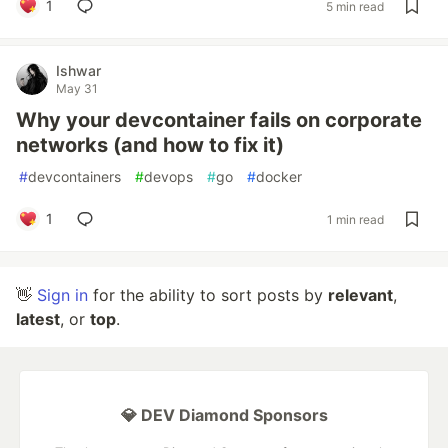
1
5 min read
Ishwar
May 31
Why your devcontainer fails on corporate
networks (and how to fix it)
#
devcontainers
#
devops
#
go
#
docker
1
1 min read
👋
Sign in
for the ability to sort posts by
relevant
,
latest
, or
top
.
💎 DEV Diamond Sponsors