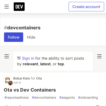
Create account
#
devcontainers
Follow
Hide
👋
Sign in
for the ability to sort posts
by
relevant
,
latest
, or
top
.
Bobai Kato
for
Ota
Jun 4
Ota vs Dev Containers
#
reporeadiness
#
devcontainers
#
aiagents
#
onboarding