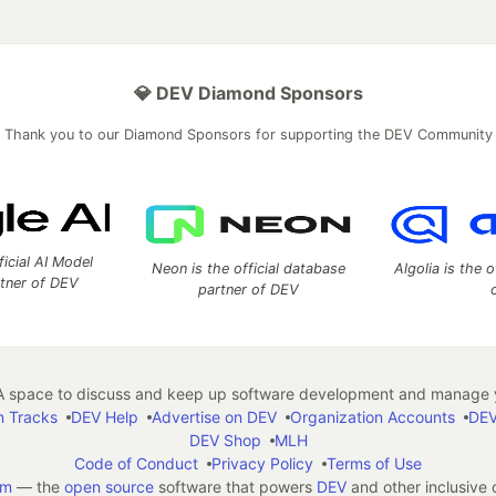
💎 DEV Diamond Sponsors
Thank you to our Diamond Sponsors for supporting the DEV Community
ficial AI Model
Neon is the official database
Algolia is the o
rtner of DEV
partner of DEV
 space to discuss and keep up software development and manage y
n Tracks
DEV Help
Advertise on DEV
Organization Accounts
DEV
DEV Shop
MLH
Code of Conduct
Privacy Policy
Terms of Use
em
— the
open source
software that powers
DEV
and other inclusive