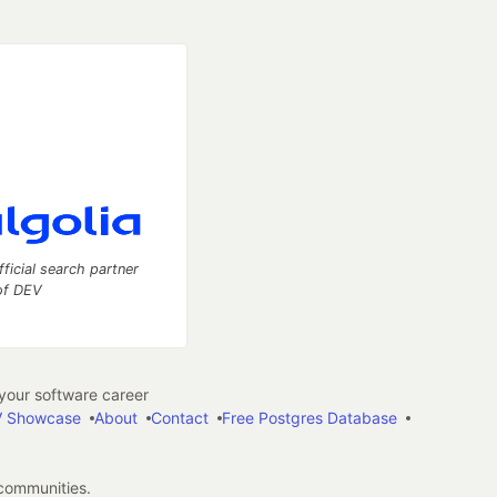
fficial search partner
of DEV
our software career
 Showcase
About
Contact
Free Postgres Database
 communities.