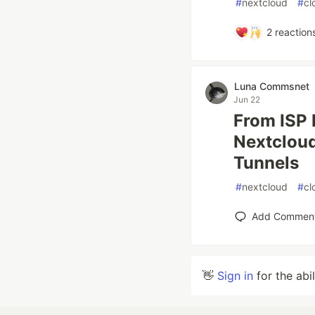
#
nextcloud
#
cl
2
reaction
Luna Commsnet
Jun 22
From ISP 
Nextcloud
Tunnels
#
nextcloud
#
cl
Add Commen
👋
Sign in
for the abi