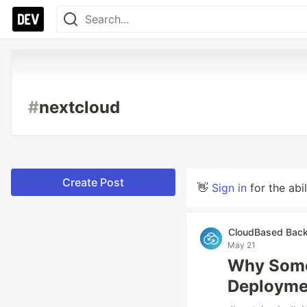
#
nextcloud
Create Post
👋
Sign in
for the abi
CloudBased Bac
May 21
Why Some
Deployme