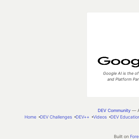
Google AI is the of
and Platform Pa
DEV Community
— A
Home
DEV Challenges
DEV++
Videos
DEV Educatio
Built on
For