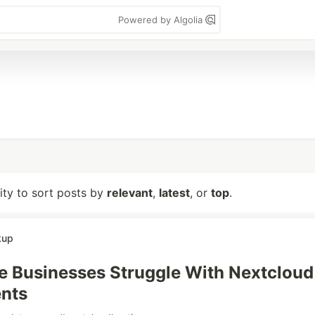
Powered by Algolia
lity to sort posts by
relevant
,
latest
, or
top
.
kup
 Businesses Struggle With Nextcloud
nts