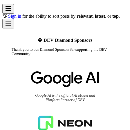
👋
Sign in
for the ability to sort posts by
relevant
,
latest
, or
top
.
💎 DEV Diamond Sponsors
Thank you to our Diamond Sponsors for supporting the DEV
Community
Google AI is the official AI Model and
Platform Partner of DEV