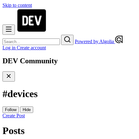
Skip to content
Powered by Algolia
Log in
Create account
DEV Community
#
devices
Follow
Hide
Create Post
Posts