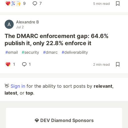
9
7
5 min read
Alexandre B
Jul 2
The DMARC enforcement gap: 64.6%
publish it, only 22.8% enforce it
#
email
#
security
#
dmarc
#
deliverability
1
1
2 min read
👋
Sign in
for the ability to sort posts by
relevant
,
latest
, or
top
.
💎 DEV Diamond Sponsors