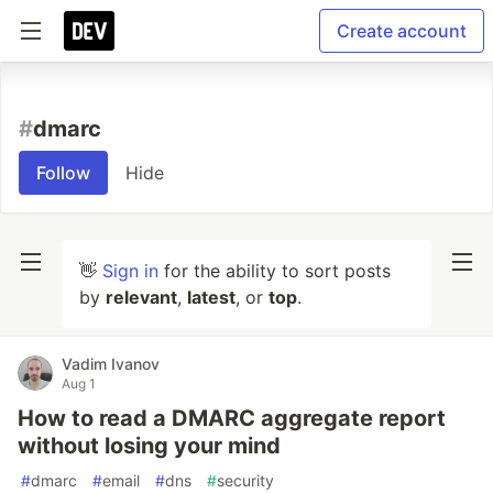
Create account
#
dmarc
Follow
Hide
👋
Sign in
for the ability to sort posts
by
relevant
,
latest
, or
top
.
Vadim Ivanov
Aug 1
How to read a DMARC aggregate report
without losing your mind
#
dmarc
#
email
#
dns
#
security