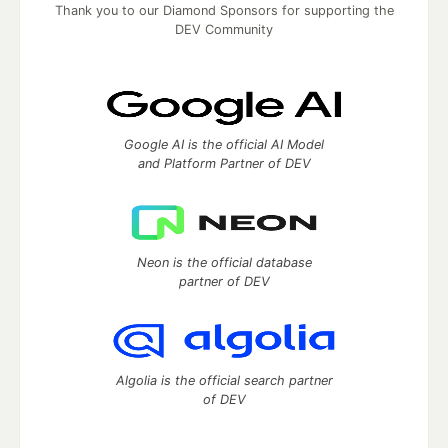
Thank you to our Diamond Sponsors for supporting the
DEV Community
Google AI is the official AI Model
and Platform Partner of DEV
Neon is the official database
partner of DEV
Algolia is the official search partner
of DEV