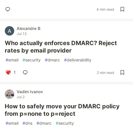
4 min read
Alexandre B
Jul 13
Who actually enforces DMARC? Reject
rates by email provider
#
email
#
security
#
dmarc
#
deliverability
1
2 min read
Vadim Ivanov
Jul 2
How to safely move your DMARC policy
from p=none to p=reject
#
email
#
dns
#
dmarc
#
security