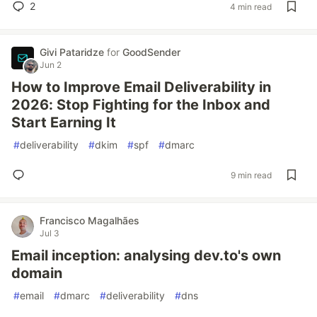
2
4 min read
Givi Pataridze
for
GoodSender
Jun 2
How to Improve Email Deliverability in
2026: Stop Fighting for the Inbox and
Start Earning It
#
deliverability
#
dkim
#
spf
#
dmarc
9 min read
Francisco Magalhães
Jul 3
Email inception: analysing dev.to's own
domain
#
email
#
dmarc
#
deliverability
#
dns