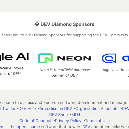
💎 DEV Diamond Sponsors
Thank you to our Diamond Sponsors for supporting the DEV Community
ficial AI Model
Neon is the official database
Algolia is the o
rtner of DEV
partner of DEV
 space to discuss and keep up software development and manage y
n Tracks
DEV Help
Advertise on DEV
Organization Accounts
DEV
DEV Shop
MLH
Code of Conduct
Privacy Policy
Terms of Use
em
— the
open source
software that powers
DEV
and other inclusive