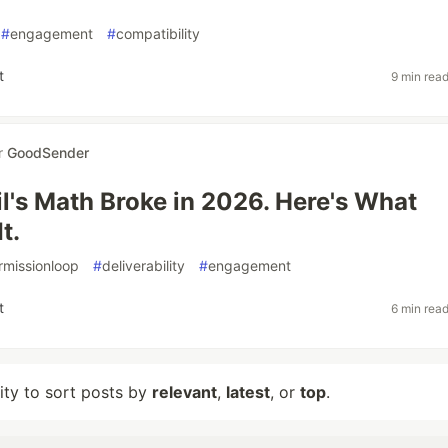
#
engagement
#
compatibility
t
9 min rea
r
GoodSender
l's Math Broke in 2026. Here's What
t.
rmissionloop
#
deliverability
#
engagement
t
6 min rea
lity to sort posts by
relevant
,
latest
, or
top
.