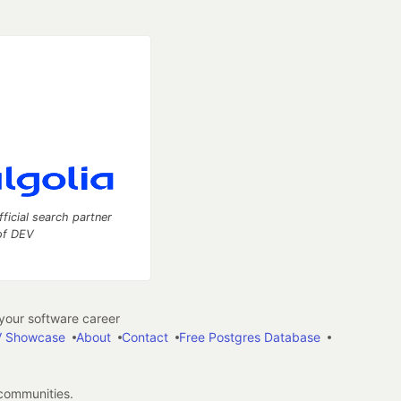
fficial search partner
of DEV
our software career
 Showcase
About
Contact
Free Postgres Database
 communities.