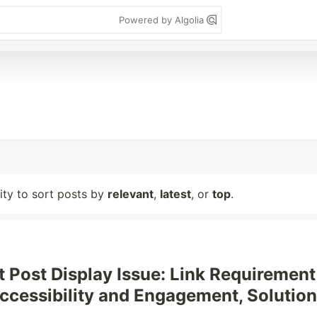
Powered by Algolia
lity to sort posts by
relevant
,
latest
, or
top
.
t Post Display Issue: Link Requirement
ccessibility and Engagement, Solution