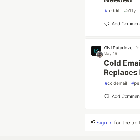
#
reddit
#
a11y
Add Commen
Givi Pataridze
fo
May 26
Cold Emai
Replaces I
#
coldemail
#
pe
Add Commen
👋
Sign in
for the abi