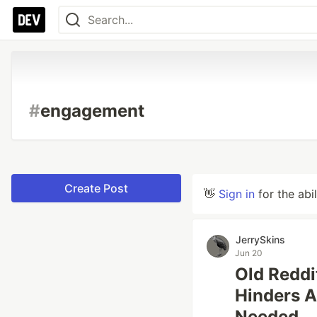
#
engagement
Create Post
👋
Sign in
for the abi
JerrySkins
Jun 20
Old Reddi
Hinders A
Needed