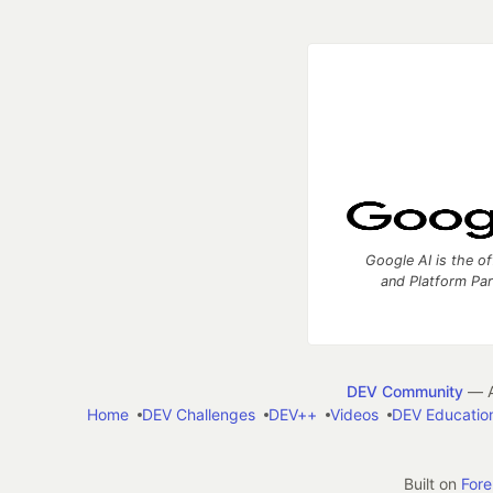
Google AI is the of
and Platform Pa
DEV Community
— A
Home
DEV Challenges
DEV++
Videos
DEV Educatio
Built on
For