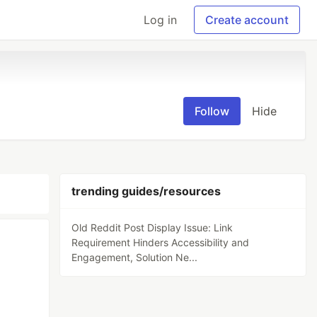
Log in
Create account
Follow
Hide
trending guides/resources
Old Reddit Post Display Issue: Link
Requirement Hinders Accessibility and
Engagement, Solution Ne...