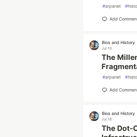
#
arpanet
#
hist
Add Commen
Bios and History
Jul 19
The Mille
Fragment
#
arpanet
#
hist
Add Commen
Bios and History
Jul 18
The Dot-