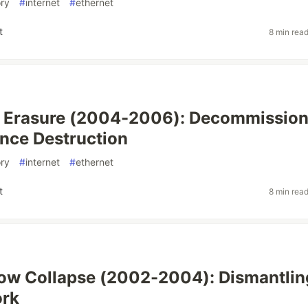
ory
#
internet
#
ethernet
t
8 min rea
t Erasure (2004-2006): Decommission
nce Destruction
ory
#
internet
#
ethernet
t
8 min rea
ow Collapse (2002-2004): Dismantlin
ork