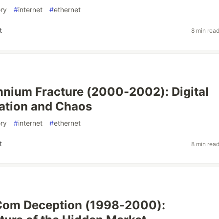
ory
#
internet
#
ethernet
t
8 min rea
nnium Fracture (2000-2002): Digital
ation and Chaos
ory
#
internet
#
ethernet
t
8 min rea
Com Deception (1998-2000):