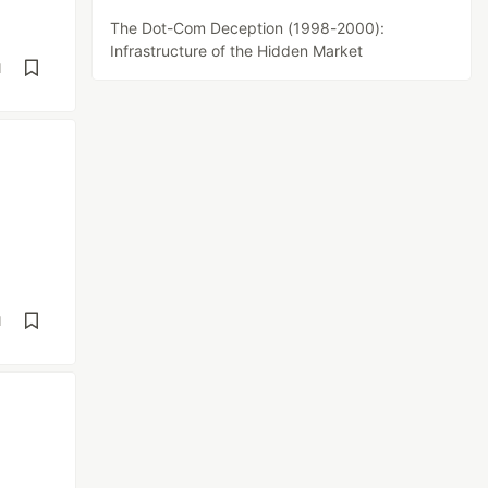
The Dot-Com Deception (1998-2000):
Infrastructure of the Hidden Market
d
d