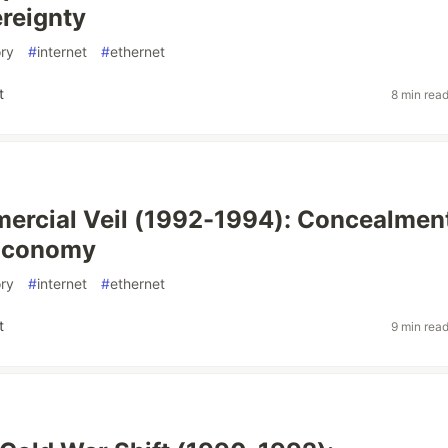
reignty
ory
#
internet
#
ethernet
t
8 min rea
rcial Veil (1992-1994): Concealment
Economy
ory
#
internet
#
ethernet
t
9 min rea