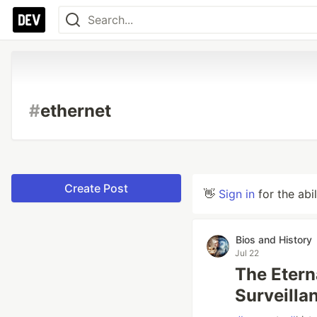
#
ethernet
Create Post
👋
Sign in
for the abi
Bios and History
Jul 22
The Eter
Surveilla