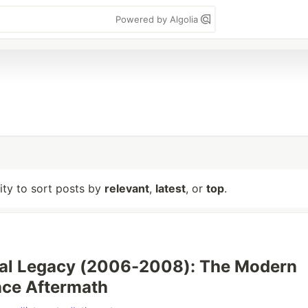
Powered by Algolia
lity to sort posts by
relevant
,
latest
, or
top
.
nal Legacy (2006-2008): The Modern
nce Aftermath