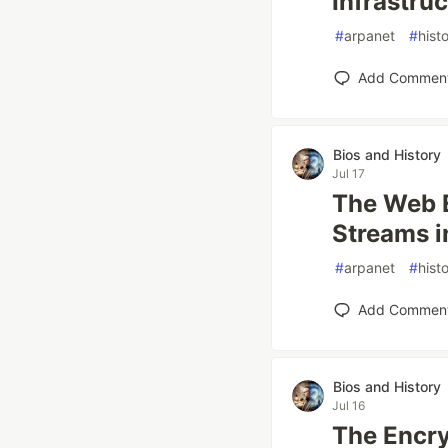
Infrastru
#
arpanet
#
hist
Add Commen
Bios and History
Jul 17
The Web 
Streams i
#
arpanet
#
hist
Add Commen
Bios and History
Jul 16
The Encry