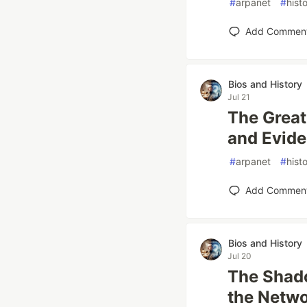
#
arpanet
#
hist
Add Commen
Bios and History
Jul 21
The Grea
and Evide
#
arpanet
#
hist
Add Commen
Bios and History
Jul 20
The Shad
the Netw