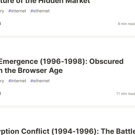
cture of the Hidden Market
ory
#
internet
#
ethernet
t
8 min rea
Emergence (1996-1998): Obscured
n the Browser Age
ory
#
internet
#
ethernet
t
11 min rea
ption Conflict (1994-1996): The Battle