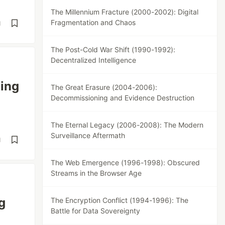
The Millennium Fracture (2000-2002): Digital
Fragmentation and Chaos
d
The Post-Cold War Shift (1990-1992):
Decentralized Intelligence
ing
The Great Erasure (2004-2006):
Decommissioning and Evidence Destruction
The Eternal Legacy (2006-2008): The Modern
Surveillance Aftermath
d
The Web Emergence (1996-1998): Obscured
Streams in the Browser Age
g
The Encryption Conflict (1994-1996): The
Battle for Data Sovereignty