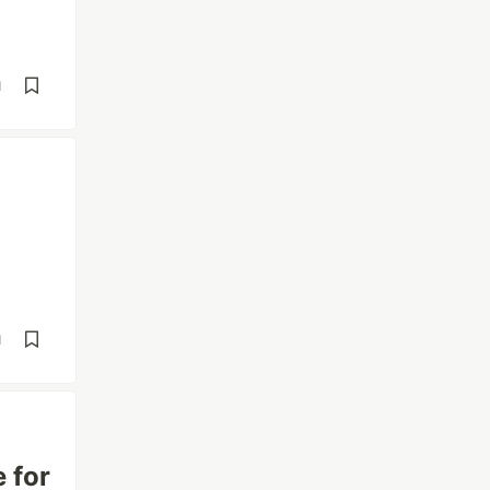
d
d
 for