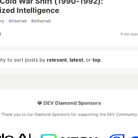
Cold War Shift (1990-1992):
ized Intelligence
ory
#
internet
#
ethernet
t
9 min rea
lity to sort posts by
relevant
,
latest
, or
top
.
💎 DEV Diamond Sponsors
Thank you to our Diamond Sponsors for supporting the DEV Community