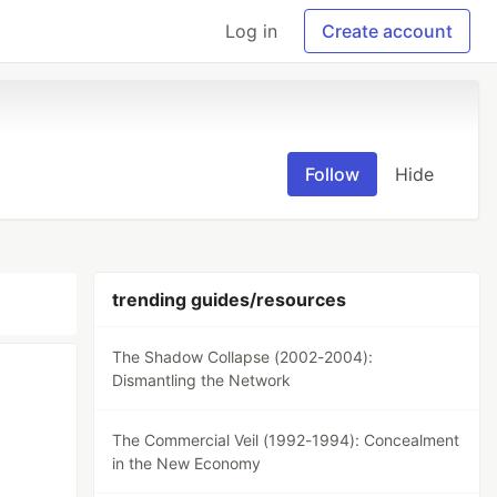
Log in
Create account
Follow
Hide
trending guides/resources
The Shadow Collapse (2002-2004):
Dismantling the Network
The Commercial Veil (1992-1994): Concealment
in the New Economy