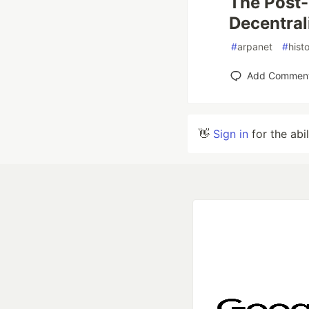
The Post-
Decentral
#
arpanet
#
hist
Add Commen
👋
Sign in
for the abi