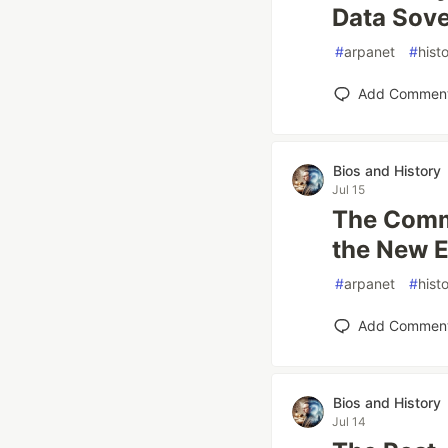
Data Sove
#
arpanet
#
hist
Add Commen
Bios and History
Jul 15
The Comme
the New 
#
arpanet
#
hist
Add Commen
Bios and History
Jul 14