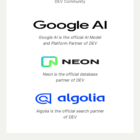
DEV Community
Google AI is the official AI Model
and Platform Partner of DEV
Neon is the official database
partner of DEV
Algolia is the official search partner
of DEV