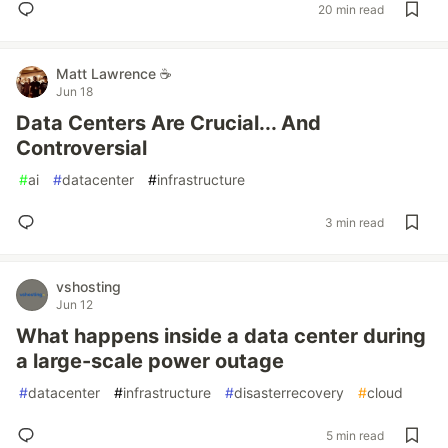
20 min read
Matt Lawrence ☕
Jun 18
Data Centers Are Crucial... And
Controversial
#
ai
#
datacenter
#
infrastructure
3 min read
vshosting
Jun 12
What happens inside a data center during
a large-scale power outage
#
datacenter
#
infrastructure
#
disasterrecovery
#
cloud
5 min read