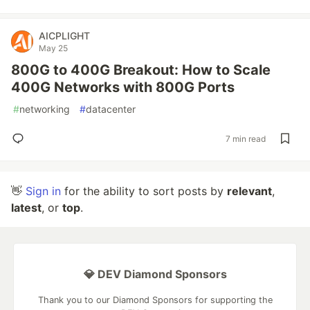
AICPLIGHT
May 25
800G to 400G Breakout: How to Scale
400G Networks with 800G Ports
#
networking
#
datacenter
7 min read
👋
Sign in
for the ability to sort posts by
relevant
,
latest
, or
top
.
💎 DEV Diamond Sponsors
Thank you to our Diamond Sponsors for supporting the