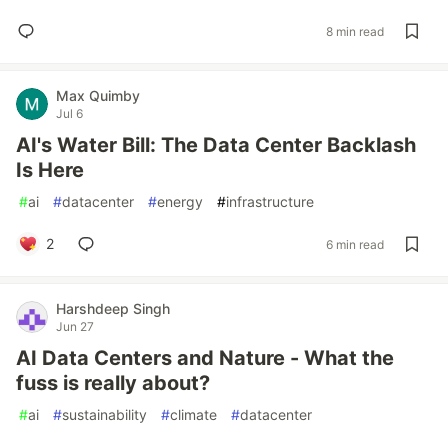
8 min read
Max Quimby
Jul 6
AI's Water Bill: The Data Center Backlash
Is Here
#
ai
#
datacenter
#
energy
#
infrastructure
2
6 min read
Harshdeep Singh
Jun 27
AI Data Centers and Nature - What the
fuss is really about?
#
ai
#
sustainability
#
climate
#
datacenter