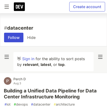
Create account
#
datacenter
Follow
Hide
👋
Sign in
for the ability to sort posts
by
relevant
,
latest
, or
top
.
Perch D
Aug 3
Building a Unified Data Pipeline for Data
Center Infrastructure Monitoring
#
iot
#
devops
#
datacenter
#
architecture