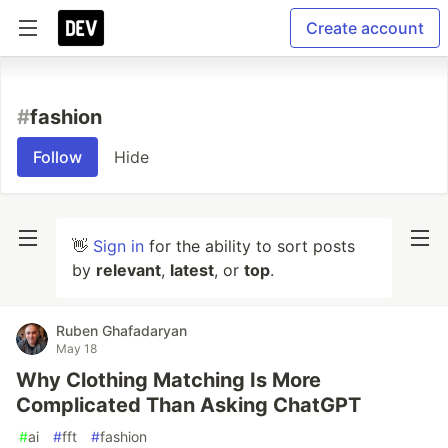
Create account
#
fashion
Follow
Hide
👋
Sign in
for the ability to sort posts
by
relevant
,
latest
, or
top
.
Ruben Ghafadaryan
May 18
Why Clothing Matching Is More
Complicated Than Asking ChatGPT
#
ai
#
fft
#
fashion