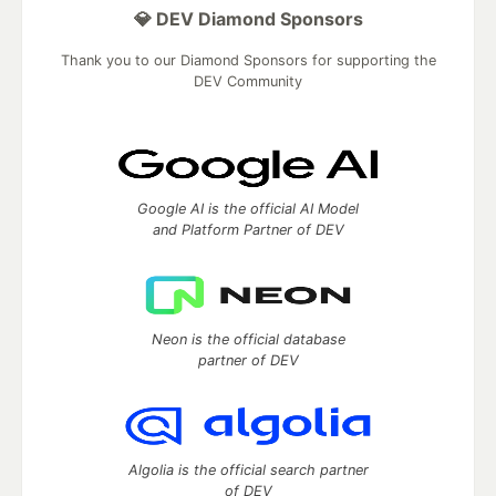
💎 DEV Diamond Sponsors
Thank you to our Diamond Sponsors for supporting the
DEV Community
Google AI is the official AI Model
and Platform Partner of DEV
Neon is the official database
partner of DEV
Algolia is the official search partner
of DEV