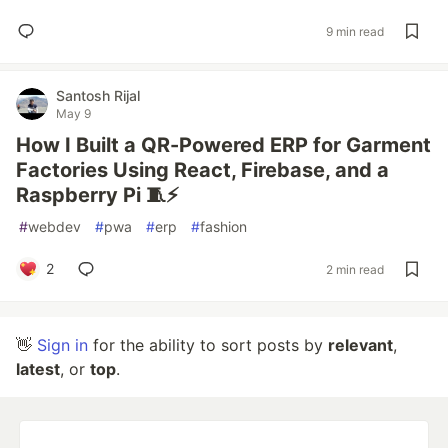
9 min read
Santosh Rijal
May 9
How I Built a QR-Powered ERP for Garment
Factories Using React, Firebase, and a
Raspberry Pi 🧵⚡
#
webdev
#
pwa
#
erp
#
fashion
2
2 min read
👋
Sign in
for the ability to sort posts by
relevant
,
latest
, or
top
.