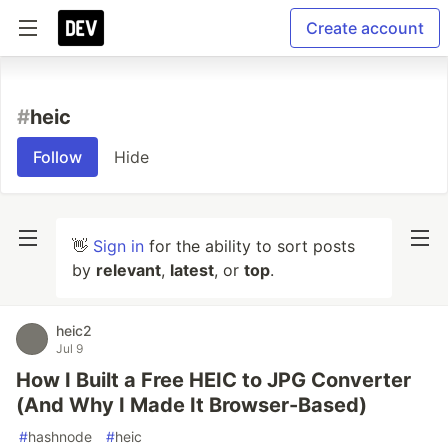
Create account
#
heic
Follow
Hide
👋
Sign in
for the ability to sort posts
by
relevant
,
latest
, or
top
.
heic2
Jul 9
How I Built a Free HEIC to JPG Converter
(And Why I Made It Browser-Based)
#
hashnode
#
heic