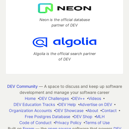
Neon is the official database
partner of DEV
Algolia is the official search partner
of DEV
DEV Community
— A space to discuss and keep up software
development and manage your software career
Home
DEV Challenges
DEV++
Videos
DEV Education Tracks
DEV Help
Advertise on DEV
Organization Accounts
DEV Showcase
About
Contact
Free Postgres Database
DEV Shop
MLH
Code of Conduct
Privacy Policy
Terms of Use
Built on
Forem
— the
open source
software that powers
DEV