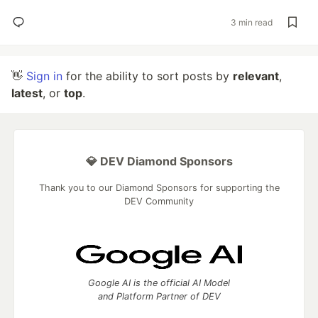
3 min read
👋
Sign in
for the ability to sort posts by
relevant
,
latest
, or
top
.
💎 DEV Diamond Sponsors
Thank you to our Diamond Sponsors for supporting the
DEV Community
Google AI is the official AI Model
and Platform Partner of DEV