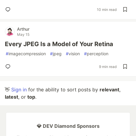
10 min read
Arthur
May 15
Every JPEG Is a Model of Your Retina
#
imagecompression
#
jpeg
#
vision
#
perception
9 min read
👋
Sign in
for the ability to sort posts by
relevant
,
latest
, or
top
.
💎 DEV Diamond Sponsors