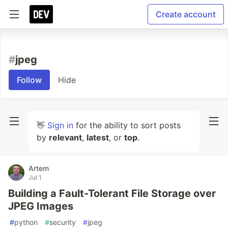
Create account
#
jpeg
Follow
Hide
👋
Sign in
for the ability to sort posts
by
relevant
,
latest
, or
top
.
Artem
Jul 1
Building a Fault-Tolerant File Storage over
JPEG Images
#
python
#
security
#
jpeg