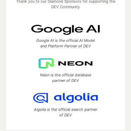
Thank you to our Diamond Sponsors for supporting the
DEV Community
Google AI is the official AI Model
and Platform Partner of DEV
Neon is the official database
partner of DEV
Algolia is the official search partner
of DEV