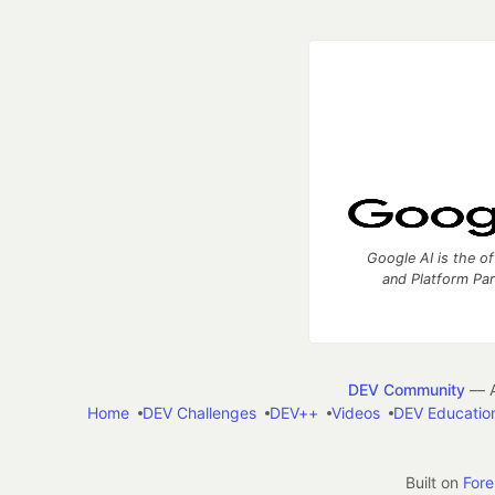
Google AI is the of
and Platform Pa
DEV Community
— A
Home
DEV Challenges
DEV++
Videos
DEV Educatio
Built on
For