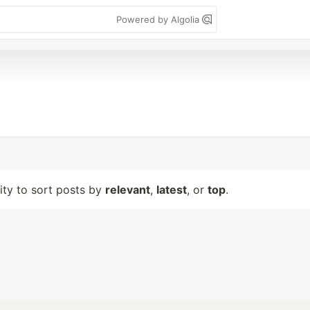
Powered by Algolia
lity to sort posts by
relevant
,
latest
, or
top
.