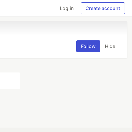
Log in
Create account
Follow
Hide