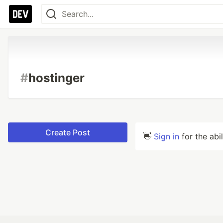
#
hostinger
Create Post
👋
Sign in
for the abi