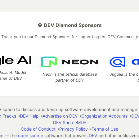
💎 DEV Diamond Sponsors
Thank you to our Diamond Sponsors for supporting the DEV Community
ficial AI Model
Neon is the official database
Algolia is the o
rtner of DEV
partner of DEV
 space to discuss and keep up software development and manage y
n Tracks
DEV Help
Advertise on DEV
Organization Accounts
DEV
DEV Shop
MLH
Code of Conduct
Privacy Policy
Terms of Use
em
— the
open source
software that powers
DEV
and other inclusive