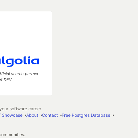
fficial search partner
of DEV
our software career
 Showcase
About
Contact
Free Postgres Database
 communities.