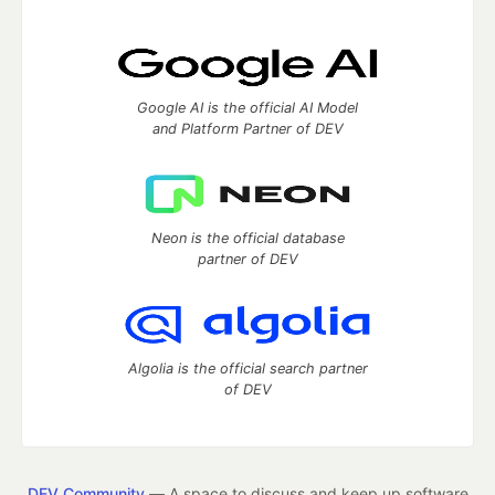
Google AI is the official AI Model
and Platform Partner of DEV
Neon is the official database
partner of DEV
Algolia is the official search partner
of DEV
DEV Community
— A space to discuss and keep up software