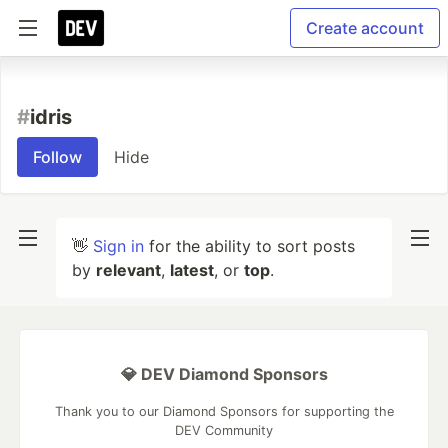
Create account
#
idris
Follow
Hide
👋
Sign in
for the ability to sort posts
by
relevant
,
latest
, or
top
.
💎 DEV Diamond Sponsors
Thank you to our Diamond Sponsors for supporting the
DEV Community