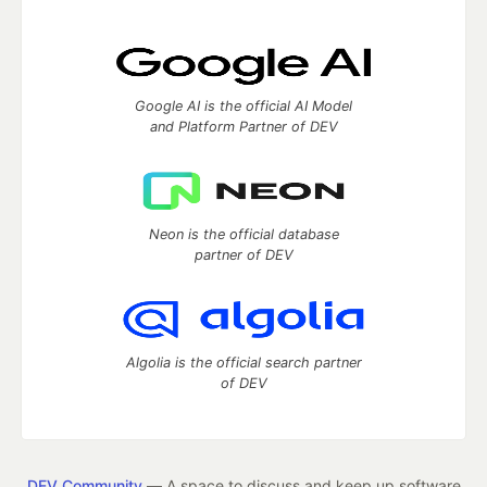
Google AI is the official AI Model
and Platform Partner of DEV
Neon is the official database
partner of DEV
Algolia is the official search partner
of DEV
DEV Community
— A space to discuss and keep up software