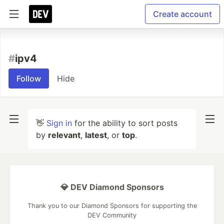
Create account
#
ipv4
Follow
Hide
👋
Sign in
for the ability to sort posts
by
relevant
,
latest
, or
top
.
💎 DEV Diamond Sponsors
Thank you to our Diamond Sponsors for supporting the
DEV Community