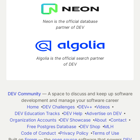
Neon is the official database
partner of DEV
Algolia is the official search partner
of DEV
DEV Community
— A space to discuss and keep up software
development and manage your software career
Home
DEV Challenges
DEV++
Videos
DEV Education Tracks
DEV Help
Advertise on DEV
Organization Accounts
DEV Showcase
About
Contact
Free Postgres Database
DEV Shop
MLH
Code of Conduct
Privacy Policy
Terms of Use
Built on
Forem
— the
open source
software that powers
DEV