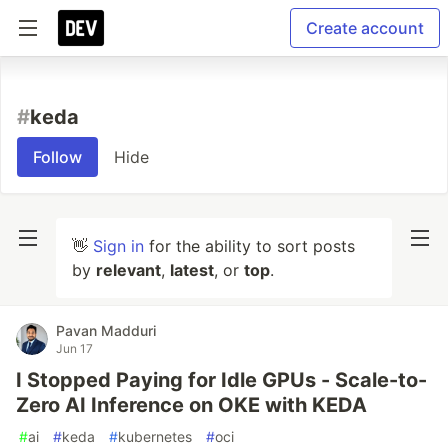
Create account
#
keda
Follow
Hide
👋
Sign in
for the ability to sort posts
by
relevant
,
latest
, or
top
.
Pavan Madduri
Jun 17
I Stopped Paying for Idle GPUs - Scale-to-
Zero AI Inference on OKE with KEDA
#
ai
#
keda
#
kubernetes
#
oci