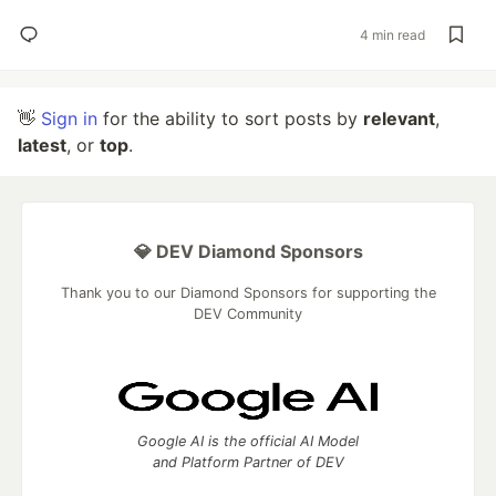
4 min read
👋
Sign in
for the ability to sort posts by
relevant
,
latest
, or
top
.
💎 DEV Diamond Sponsors
Thank you to our Diamond Sponsors for supporting the
DEV Community
Google AI is the official AI Model
and Platform Partner of DEV