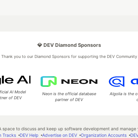
💎 DEV Diamond Sponsors
Thank you to our Diamond Sponsors for supporting the DEV Community
ficial AI Model
Neon is the official database
Algolia is the o
rtner of DEV
partner of DEV
 space to discuss and keep up software development and manage y
n Tracks
DEV Help
Advertise on DEV
Organization Accounts
DEV