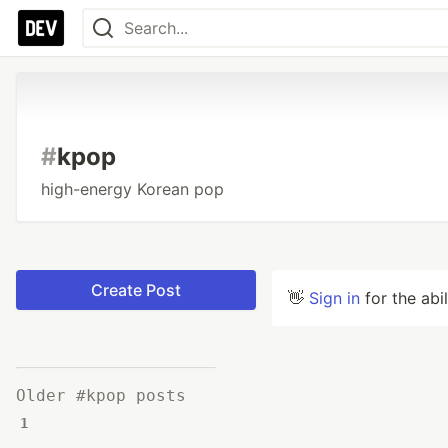
#
kpop
high-energy Korean pop
Create Post
👋
Sign in
for the abi
Older #kpop posts
1