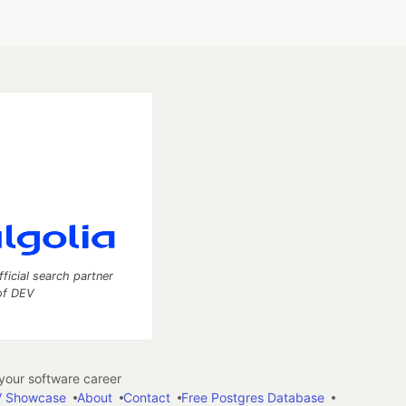
fficial search partner
of DEV
our software career
 Showcase
About
Contact
Free Postgres Database