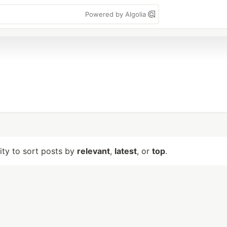
Powered by Algolia
lity to sort posts by
relevant
,
latest
, or
top
.