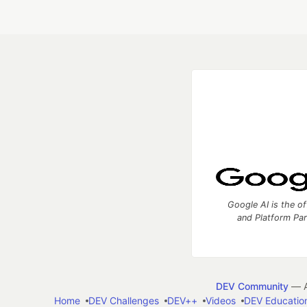
Google AI is the of
and Platform Pa
DEV Community
— A
Home
DEV Challenges
DEV++
Videos
DEV Educatio