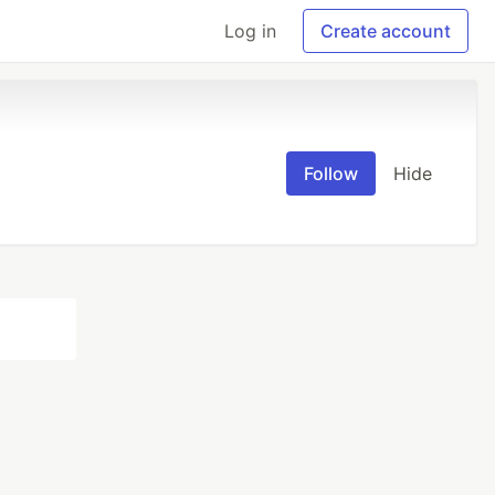
Log in
Create account
Follow
Hide