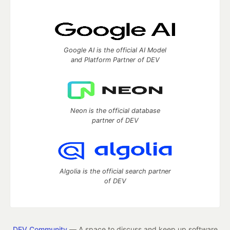
Google AI is the official AI Model
and Platform Partner of DEV
Neon is the official database
partner of DEV
Algolia is the official search partner
of DEV
DEV Community
— A space to discuss and keep up software