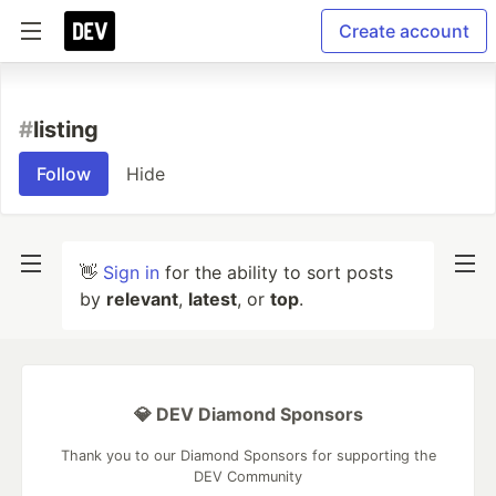
Create account
#
listing
Follow
Hide
👋
Sign in
for the ability to sort posts
by
relevant
,
latest
, or
top
.
💎 DEV Diamond Sponsors
Thank you to our Diamond Sponsors for supporting the
DEV Community