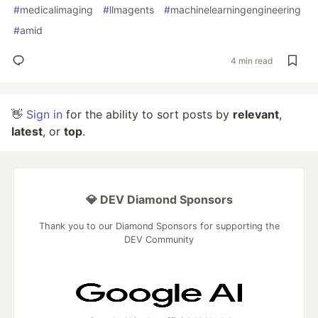
#
medicalimaging
#
llmagents
#
machinelearningengineering
#
amid
4 min read
👋
Sign in
for the ability to sort posts by
relevant
,
latest
, or
top
.
💎 DEV Diamond Sponsors
Thank you to our Diamond Sponsors for supporting the
DEV Community