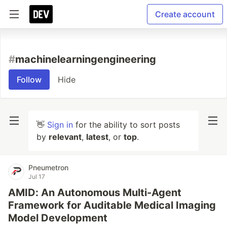
Create account
#
machinelearningengineering
Follow
Hide
👋
Sign in
for the ability to sort posts
by
relevant
,
latest
, or
top
.
Pneumetron
Jul 17
AMID: An Autonomous Multi-Agent
Framework for Auditable Medical Imaging
Model Development