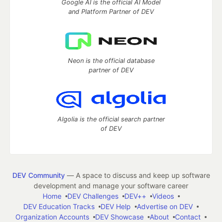
Google AI is the official AI Model
and Platform Partner of DEV
Neon is the official database
partner of DEV
Algolia is the official search partner
of DEV
DEV Community
— A space to discuss and keep up software
development and manage your software career
Home
DEV Challenges
DEV++
Videos
DEV Education Tracks
DEV Help
Advertise on DEV
Organization Accounts
DEV Showcase
About
Contact