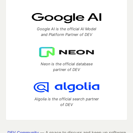
Google AI is the official AI Model
and Platform Partner of DEV
Neon is the official database
partner of DEV
Algolia is the official search partner
of DEV
DEV Community
— A space to discuss and keep up software