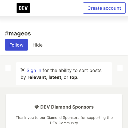
Create account
#
mageos
Follow
Hide
👋
Sign in
for the ability to sort posts
by
relevant
,
latest
, or
top
.
💎 DEV Diamond Sponsors
Thank you to our Diamond Sponsors for supporting the
DEV Community