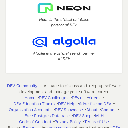
Neon is the official database
partner of DEV
Algolia is the official search partner
of DEV
DEV Community
— A space to discuss and keep up software
development and manage your software career
Home
DEV Challenges
DEV++
Videos
DEV Education Tracks
DEV Help
Advertise on DEV
Organization Accounts
DEV Showcase
About
Contact
Free Postgres Database
DEV Shop
MLH
Code of Conduct
Privacy Policy
Terms of Use
Built on
Forem
— the
open source
software that powers
DEV