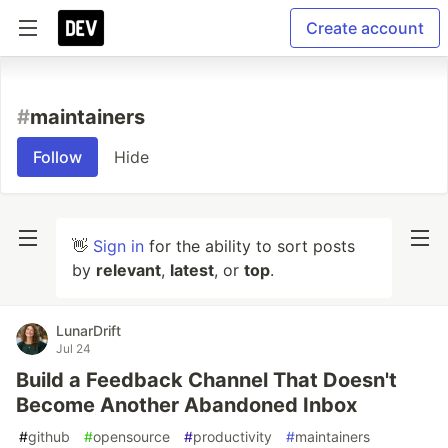
Create account
#
maintainers
Follow
Hide
👋
Sign in
for the ability to sort posts
by
relevant
,
latest
, or
top
.
LunarDrift
Jul 24
Build a Feedback Channel That Doesn't
Become Another Abandoned Inbox
#
github
#
opensource
#
productivity
#
maintainers