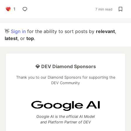
1
7 min read
👋
Sign in
for the ability to sort posts by
relevant
,
latest
, or
top
.
💎 DEV Diamond Sponsors
Thank you to our Diamond Sponsors for supporting the
DEV Community
Google AI is the official AI Model
and Platform Partner of DEV