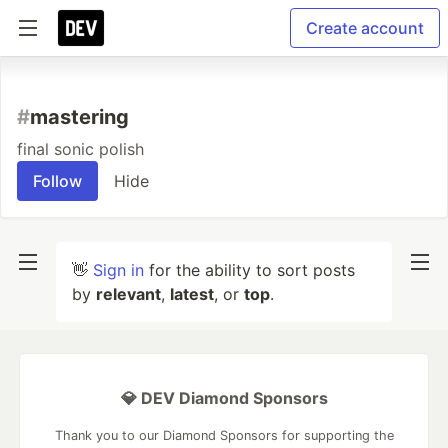
Create account
#
mastering
final sonic polish
Follow
Hide
👋
Sign in
for the ability to sort posts
by
relevant
,
latest
, or
top
.
💎 DEV Diamond Sponsors
Thank you to our Diamond Sponsors for supporting the