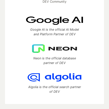
DEV Community
Google AI is the official AI Model
and Platform Partner of DEV
Neon is the official database
partner of DEV
Algolia is the official search partner
of DEV